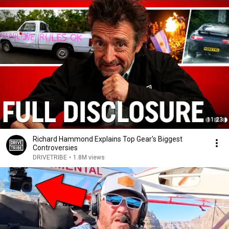
11:23
Richard Hammond Explains Top Gear's Biggest
Controversies
DRIVETRIBE
•
1.8M views