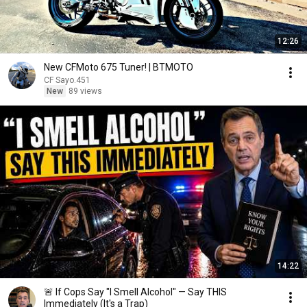
12:26
New CFMoto 675 Tuner! | BTMOTO
CF Sayo.451
New
89 views
14:22
🚨 If Cops Say "I Smell Alcohol" — Say THIS
Immediately (It's a Trap)