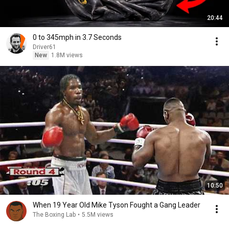
20:44
0 to 345mph in 3.7 Seconds
Driver61
New
1.8M views
10:50
When 19 Year Old Mike Tyson Fought a Gang Leader
The Boxing Lab
•
5.5M views