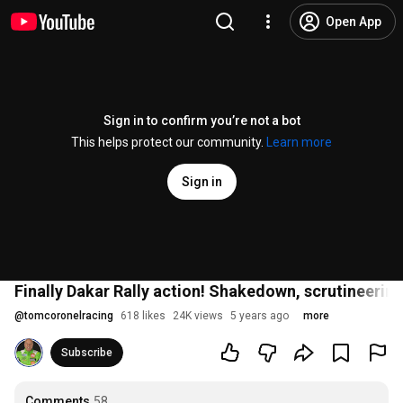
Open App
Sign in to confirm you’re not a bot
This helps protect our community.
Learn more
Sign in
Finally Dakar Rally action! Shakedown, scrutineering
@
tomcoronelracing
618 likes
24K views
5 years ago
more
Subscribe
Comments
58