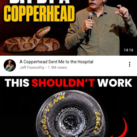
14:16
A Copperhead Sent Me to the Hospital
Jeff Foxworthy
•
1.9M views