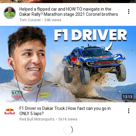
Helped a flipped car and HOW TO navigate in the
Dakar Rally? Marathon stage 2021 Coronel brothers
Tom Coronel
•
54K views
13:13
F1 Driver vs Dakar Truck | How fast can you go in
ONLY 5 laps?
Red Bull Motorsports
•
561K views