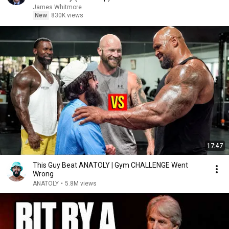
James Whitmore
New
830K views
17:47
This Guy Beat ANATOLY | Gym CHALLENGE Went
Wrong
ANATOLY
•
5.8M views