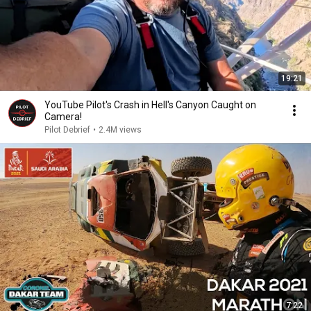
19:21
YouTube Pilot's Crash in Hell's Canyon Caught on
Camera!
Pilot Debrief
•
2.4M views
7:22