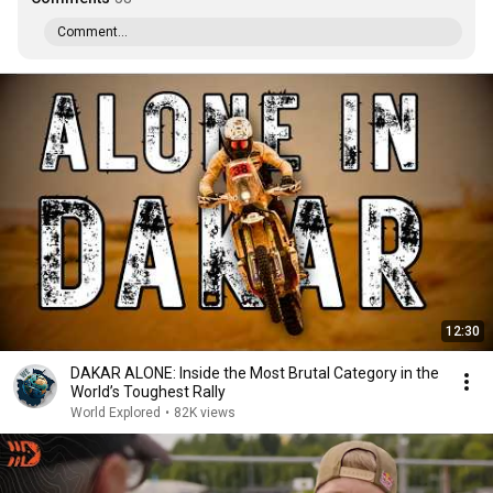
Comment...
12:30
DAKAR ALONE: Inside the Most Brutal Category in the
World’s Toughest Rally
World Explored
•
82K views