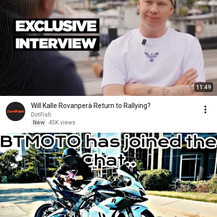
11:49
Will Kalle Rovanperä Return to Rallying?
DirtFish
New
45K views