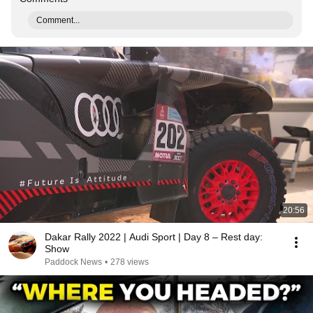
Comment...
20:56
Dakar Rally 2022 | Audi Sport | Day 8 – Rest day:
Show
Paddock News
•
278 views