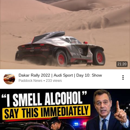
21:20
Dakar Rally 2022 | Audi Sport | Day 10: Show
Paddock News
•
233 views