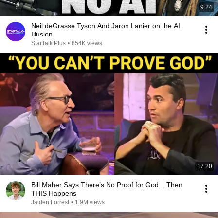
9:24
Neil deGrasse Tyson And Jaron Lanier on the AI
Illusion
StarTalk Plus
•
854K views
17:20
Bill Maher Says There’s No Proof for God... Then
THIS Happens
Jaiden Forrest
•
1.9M views