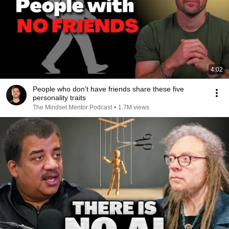
4:02
People who don’t have friends share these five
personality traits
The Mindset Mentor Podcast
•
1.7M views