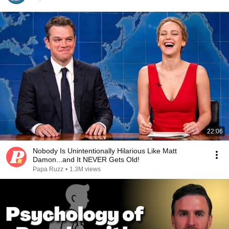
22:06
Nobody Is Unintentionally Hilarious Like Matt
Damon...and It NEVER Gets Old!
Papa Ruzz
•
1.3M views