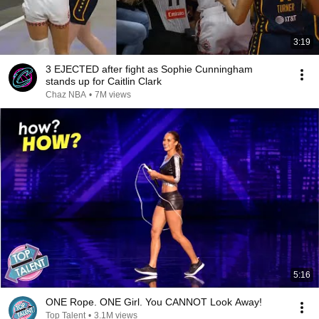
3:19
3 EJECTED after fight as Sophie Cunningham
stands up for Caitlin Clark
Chaz NBA
•
7M views
5:16
ONE Rope. ONE Girl. You CANNOT Look Away!
Top Talent
•
3.1M views