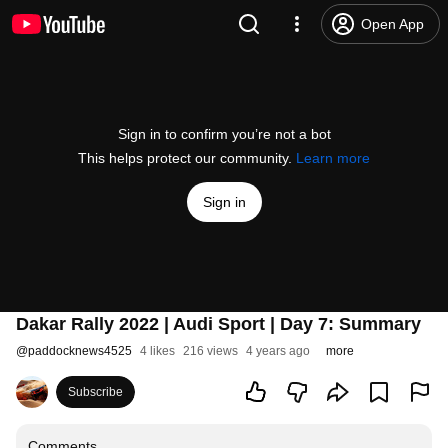
Open App
Sign in to confirm you’re not a bot
This helps protect our community.
Learn more
Sign in
Dakar Rally 2022 | Audi Sport | Day 7: Summary
@
paddocknews4525
4 likes
216 views
4 years ago
more
Subscribe
Comments