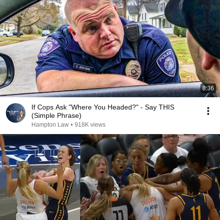
8:36
If Cops Ask "Where You Headed?" - Say THIS
(Simple Phrase)
Hampton Law
•
918K views