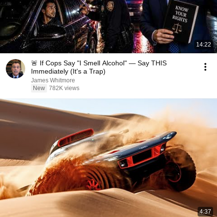
14:22
🚨 If Cops Say "I Smell Alcohol" — Say THIS
Immediately (It's a Trap)
James Whitmore
New
782K views
4:37