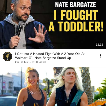
12:12
I Got Into A Heated Fight With A 2-Year-Old At
Walmart 🛒 | Nate Bargatze Stand Up
On Da Mic
•
115K views