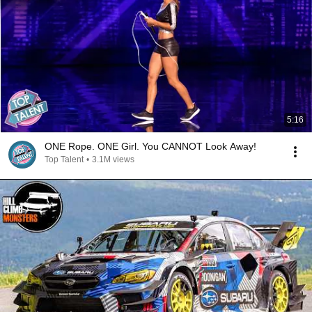
5:16
ONE Rope. ONE Girl. You CANNOT Look Away!
Top Talent
•
3.1M views