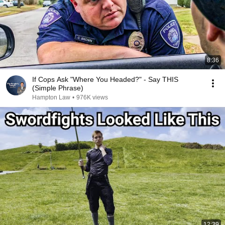
8:36
If Cops Ask "Where You Headed?" - Say THIS
(Simple Phrase)
Hampton Law
•
976K views
12:39