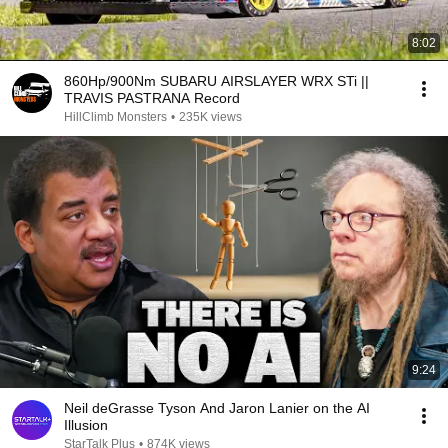
8:02
860Hp/900Nm SUBARU AIRSLAYER WRX STi ||
TRAVIS PASTRANA Record
HillClimb Monsters
•
235K views
9:24
Neil deGrasse Tyson And Jaron Lanier on the AI
Illusion
StarTalk Plus
•
874K views