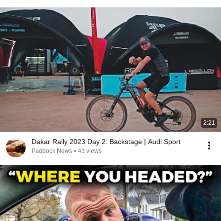
2:21
Dakar Rally 2023 Day 2: Backstage | Audi Sport
Paddock News
•
43 views