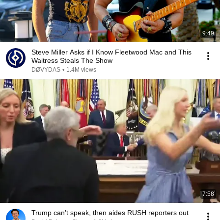
9:49
Steve Miller Asks if I Know Fleetwood Mac and This
Waitress Steals The Show
DØVYDAS
•
1.4M views
7:58
Trump can’t speak, then aides RUSH reporters out