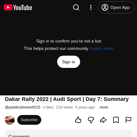
Open App
Sign in to confirm you’re not a bot
This helps protect our community.
Learn more
Sign in
Dakar Rally 2022 | Audi Sport | Day 7: Summary
@
paddocknews4525
4 likes
216 views
4 years ago
more
Subscribe
Comments