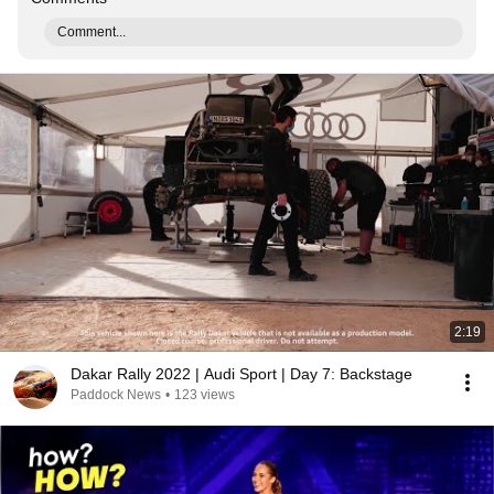
Comment...
2:19
Dakar Rally 2022 | Audi Sport | Day 7: Backstage
Paddock News
•
123 views