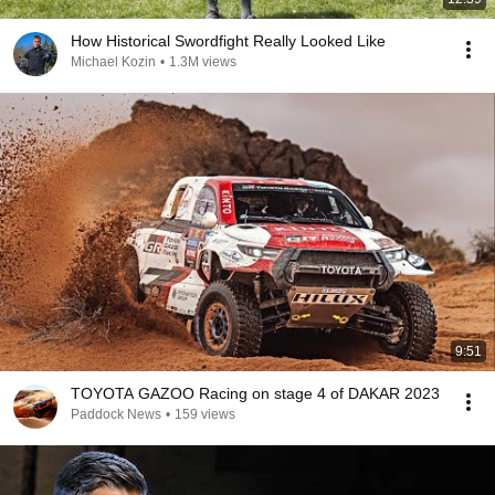
How Historical Swordfight Really Looked Like
Michael Kozin
•
1.3M views
9:51
TOYOTA GAZOO Racing on stage 4 of DAKAR 2023
Paddock News
•
159 views