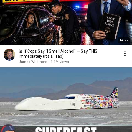
14:22
🚨 If Cops Say "I Smell Alcohol" — Say THIS
Immediately (It's a Trap)
James Whitmore
•
1.1M views