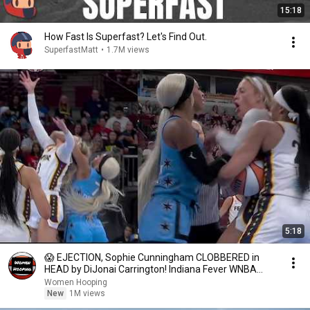
15:18
How Fast Is Superfast? Let's Find Out.
SuperfastMatt
•
1.7M views
5:18
😱 EJECTION, Sophie Cunningham CLOBBERED in
HEAD by DiJonai Carrington! Indiana Fever WNBA
basketball
Women Hooping
New
1M views