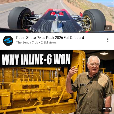
9:51
Robin Shute Pikes Peak 2026 Full Onboard
The Sendy Club
•
2.8M views
26:19