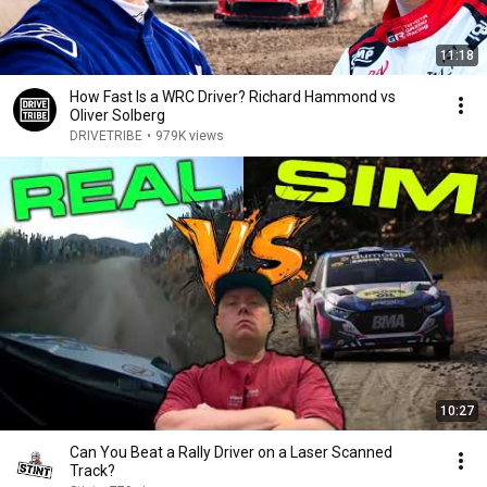
11:18
How Fast Is a WRC Driver? Richard Hammond vs
Oliver Solberg
DRIVETRIBE
•
979K views
10:27
Can You Beat a Rally Driver on a Laser Scanned
Track?