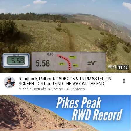
11:42
Roadbook, Rallies. ROADBOOK & TRIPMASTER ON
SCREEN. LOST and FIND THE WAY AT THE END
Michele Cotti aka Skuomno
•
486K views