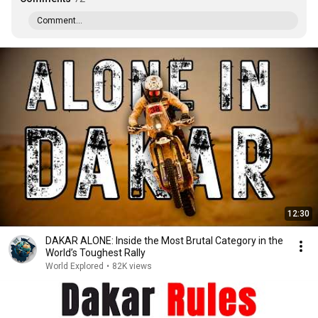
Comment...
12:30
DAKAR ALONE: Inside the Most Brutal Category in the
World’s Toughest Rally
World Explored
•
82K views