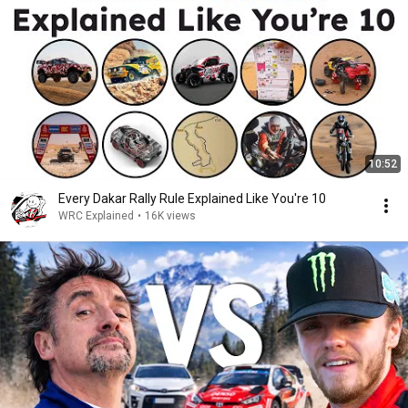
10:52
Every Dakar Rally Rule Explained Like You're 10
WRC Explained
•
16K views