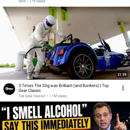
Stint
•
779 views
21:39
3 Times The Stig was Brilliant (and Bonkers) | Top
Gear Classic
Top Gear Classic
•
1.1M views