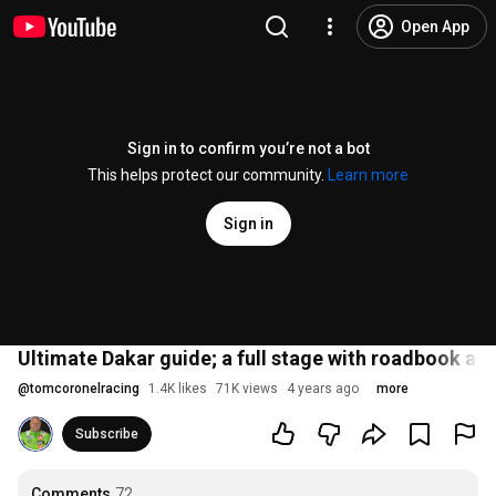
Open App
Sign in to confirm you’re not a bot
This helps protect our community.
Learn more
Sign in
Ultimate Dakar guide; a full stage with roadbook and
@
tomcoronelracing
1.4K likes
71K views
4 years ago
more
Subscribe
Comments
72