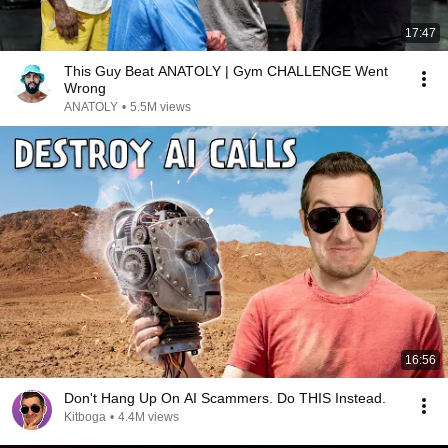
17:47
This Guy Beat ANATOLY | Gym CHALLENGE Went
Wrong
ANATOLY
•
5.5M views
16:56
Don't Hang Up On AI Scammers. Do THIS Instead.
Kitboga
•
4.4M views