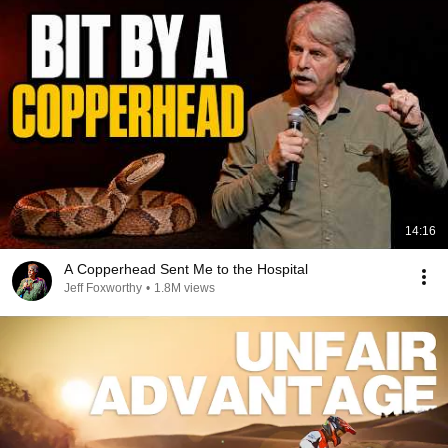
14:16
A Copperhead Sent Me to the Hospital
Jeff Foxworthy
•
1.8M views