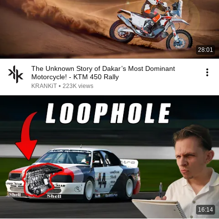
28:01
The Unknown Story of Dakar’s Most Dominant
Motorcycle! - KTM 450 Rally
KRANKiT
•
223K views
16:14