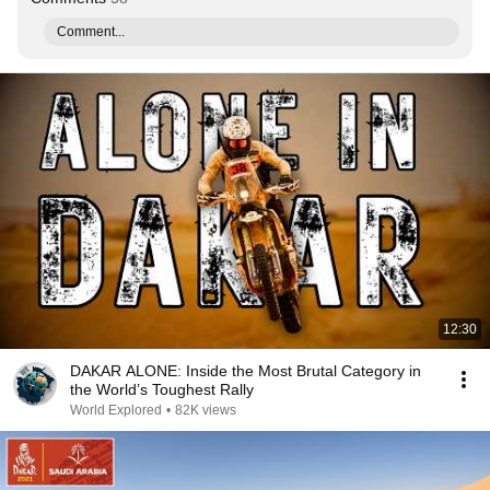
Comment...
12:30
DAKAR ALONE: Inside the Most Brutal Category in
the World’s Toughest Rally
World Explored
•
82K views