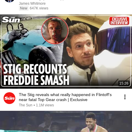
James Whitmore
New
647K views
15:26
The Stig reveals what really happened in Flintoff's
near fatal Top Gear crash | Exclusive
The Sun
•
1.1M views