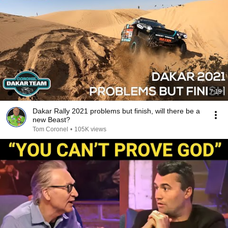
7:19
Dakar Rally 2021 problems but finish, will there be a
new Beast?
Tom Coronel
•
105K views