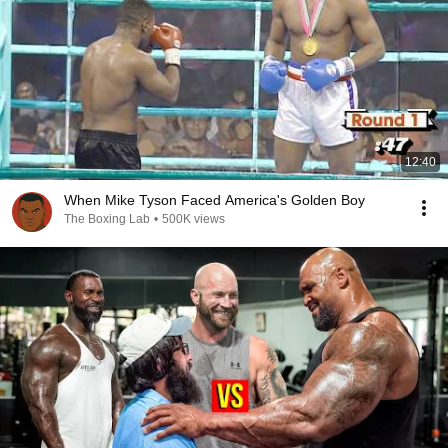
12:40
When Mike Tyson Faced America's Golden Boy
The Boxing Lab
•
500K views