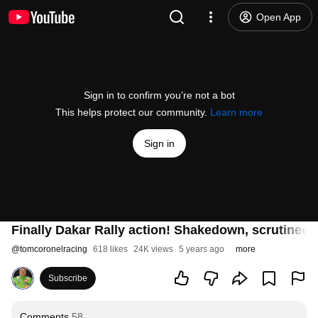
Open App
Sign in to confirm you’re not a bot
This helps protect our community.
Learn more
Sign in
Finally Dakar Rally action! Shakedown, scrutineer
@
tomcoronelracing
618 likes
24K views
5 years ago
more
Subscribe
Comments
58