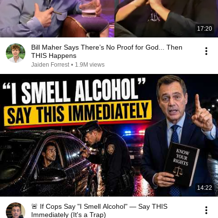
17:20
Bill Maher Says There’s No Proof for God... Then
THIS Happens
Jaiden Forrest
•
1.9M views
14:22
🚨 If Cops Say "I Smell Alcohol" — Say THIS
Immediately (It's a Trap)