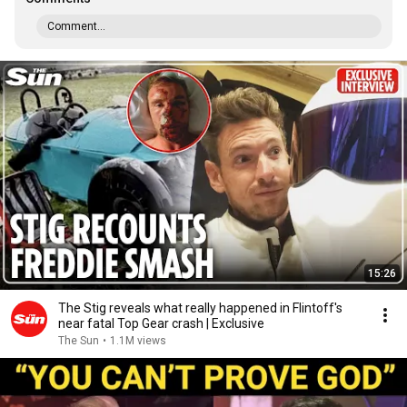
Comment...
15:26
The Stig reveals what really happened in Flintoff's
near fatal Top Gear crash | Exclusive
The Sun
•
1.1M views