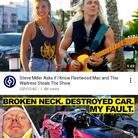
9:49
Steve Miller Asks if I Know Fleetwood Mac and This
Waitress Steals The Show
DØVYDAS
•
1.4M views