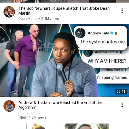
The Bob Newhart Toupee Sketch That Broke Dean
Martin
Dean Martin
•
2.4M views
55:41
Andrew & Tristan Tate Reached the End of the
Algorithm
Josh Johnson
New
1.2M views