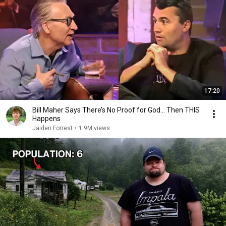
17:20
Bill Maher Says There’s No Proof for God... Then THIS
Happens
Jaiden Forrest
•
1.9M views