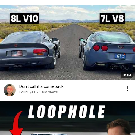
16:04
Don't call it a comeback
Four Eyes
•
1.8M views