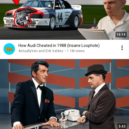
16:14
How Audi Cheated in 1988 (Insane Loophole)
ActuallyVen and Erik Valdez
•
1.1M views
5:43