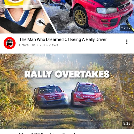
27:17
The Man Who Dreamed Of Being A Rally Driver
Gravel Co.
•
781K views
5:25