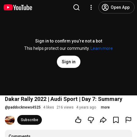
Open App
Sign in to confirm you’re not a bot
This helps protect our community.
Learn more
Sign in
Dakar Rally 2022 | Audi Sport | Day 7: Summary
@
paddocknews4525
4 likes
216 views
4 years ago
more
Subscribe
Comments