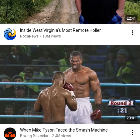
22:41
Inside West Virginia's Most Remote Holler
RocaNews
•
10M views
23:01
When Mike Tyson Faced the Smash Machine
Boxing Bazooka
•
2.4M views