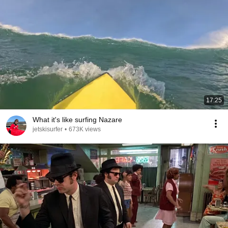
17:25
What it's like surfing Nazare
jetskisurfer
•
673K views