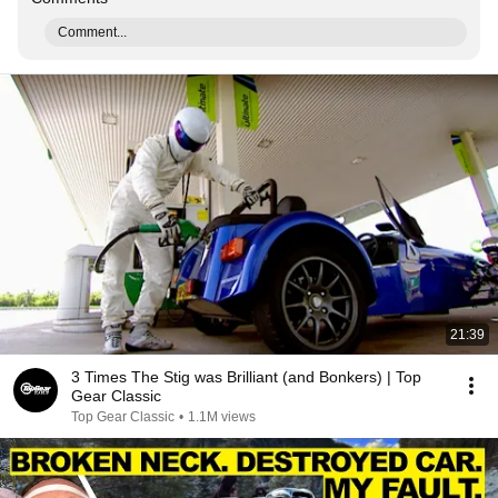
Comment...
21:39
3 Times The Stig was Brilliant (and Bonkers) | Top
Gear Classic
Top Gear Classic
•
1.1M views