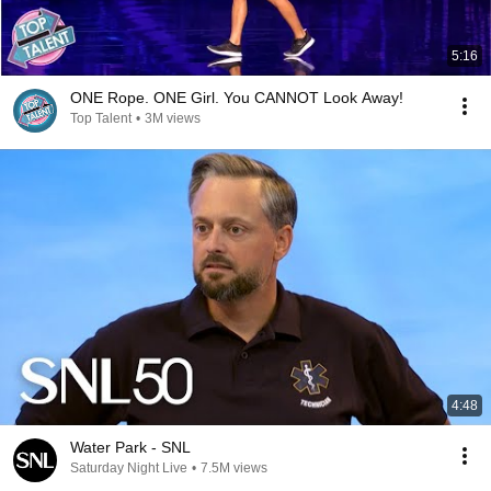
5:16
ONE Rope. ONE Girl. You CANNOT Look Away!
Top Talent
•
3M views
4:48
Water Park - SNL
Saturday Night Live
•
7.5M views