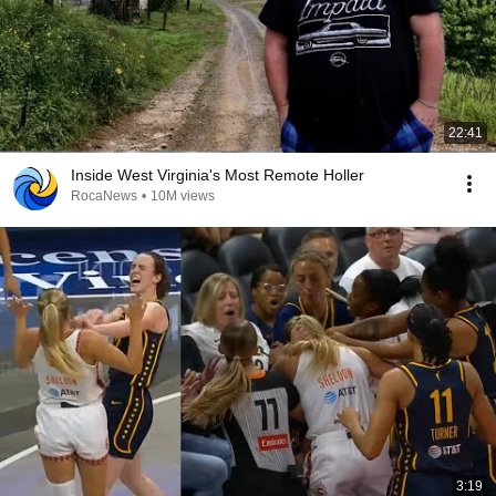
22:41
Inside West Virginia's Most Remote Holler
RocaNews
•
10M views
3:19