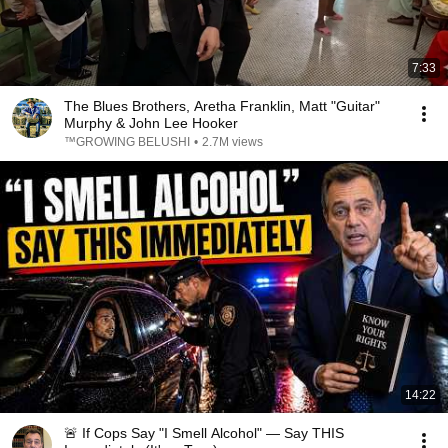
7:33
The Blues Brothers, Aretha Franklin, Matt "Guitar"
Murphy & John Lee Hooker
™GROWING BELUSHI
•
2.7M views
14:22
🚨 If Cops Say "I Smell Alcohol" — Say THIS