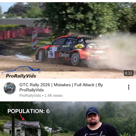
6:32
GTC Rally 2026 | Mistakes | Full Attack | By
ProRallyVids
ProRallyVids
•
1.4K views