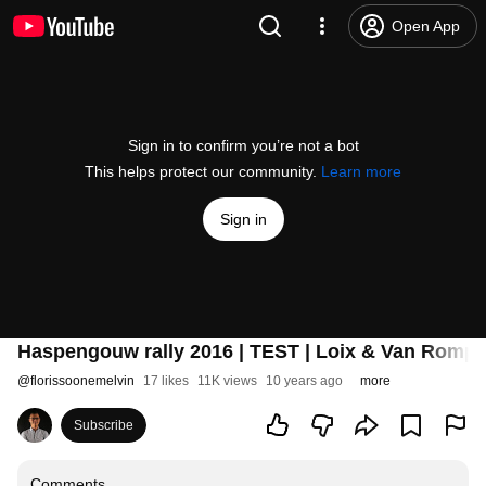
Open App
Sign in to confirm you’re not a bot
This helps protect our community.
Learn more
Sign in
Haspengouw rally 2016 | TEST | Loix & Van Rompu
@
florissoonemelvin
17 likes
11K views
10 years ago
more
Subscribe
Comments