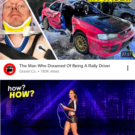
27:17
The Man Who Dreamed Of Being A Rally Driver
Gravel Co.
•
780K views