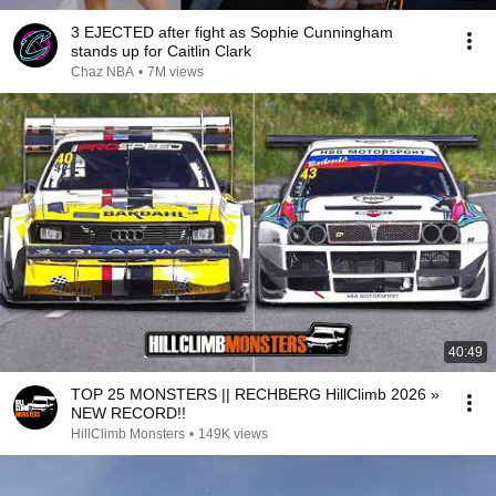
3 EJECTED after fight as Sophie Cunningham
stands up for Caitlin Clark
Chaz NBA
•
7M views
40:49
TOP 25 MONSTERS || RECHBERG HillClimb 2026 »
NEW RECORD!!
HillClimb Monsters
•
149K views