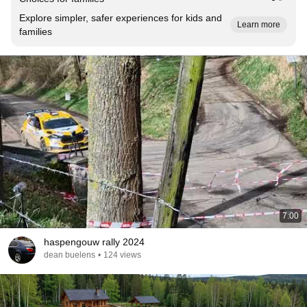
Explore simpler, safer experiences for kids and
Learn more
families
7:00
haspengouw rally 2024
dean buelens
•
124 views