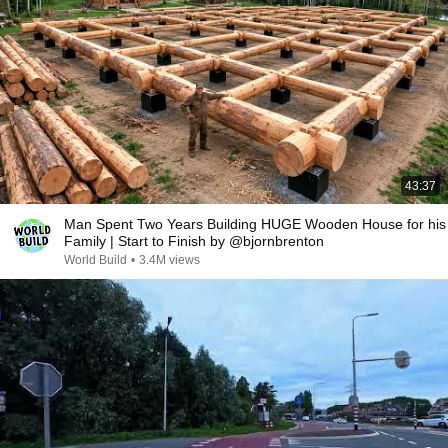
43:37
Man Spent Two Years Building HUGE Wooden House for his
Family | Start to Finish by @bjornbrenton
World Build
•
3.4M views