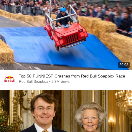
29:08
Top 50 FUNNIEST Crashes from Red Bull Soapbox Race
Red Bull Soapbox
•
2.8M views