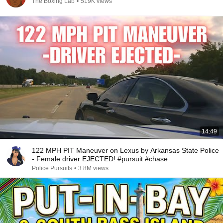
The Boxing Lab
•
519K views
14:49
122 MPH PIT Maneuver on Lexus by Arkansas State Police
- Female driver EJECTED! #pursuit #chase
Police Pursuits
•
3.8M views