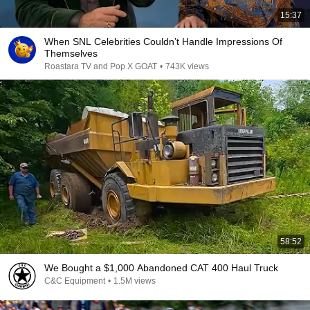
15:37
When SNL Celebrities Couldn’t Handle Impressions Of
Themselves
Roastara TV and Pop X GOAT
•
743K views
58:52
We Bought a $1,000 Abandoned CAT 400 Haul Truck
C&C Equipment
•
1.5M views