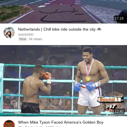
17:16
Netherlands | Chill bike ride outside the city 🚲
vonrichhh
New
34 views
12:40
When Mike Tyson Faced America's Golden Boy