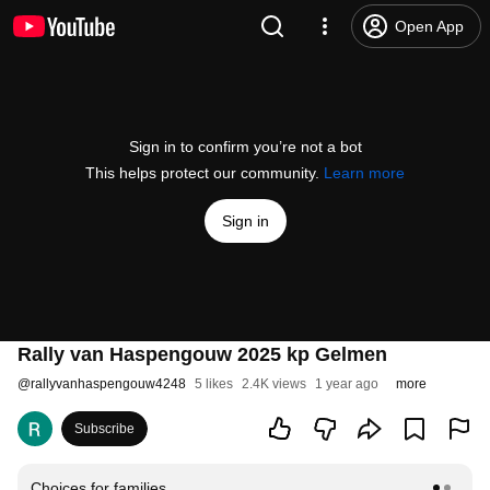
Open App
Sign in to confirm you’re not a bot
This helps protect our community.
Learn more
Sign in
Rally van Haspengouw 2025 kp Gelmen
@
rallyvanhaspengouw4248
5 likes
2.4K views
1 year ago
more
Subscribe
Choices for families