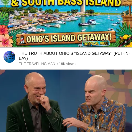
9:10
THE TRUTH ABOUT OHIO'S "ISLAND GETAWAY" (PUT-IN-
BAY)
THE TRAVELING MAN
•
18K views