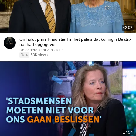
42:02
Onthuld: prins Friso stierf in het paleis dat koningin Beatrix
net had opgegeven
De Andere Kant van Glorie
New
53K views
17:57