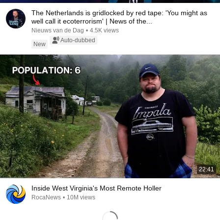
The Netherlands is gridlocked by red tape: 'You might as
well call it ecoterrorism' | News of the...
Nieuws van de Dag
•
4.5K views
Auto-dubbed
New
22:41
Inside West Virginia's Most Remote Holler
RocaNews
•
10M views