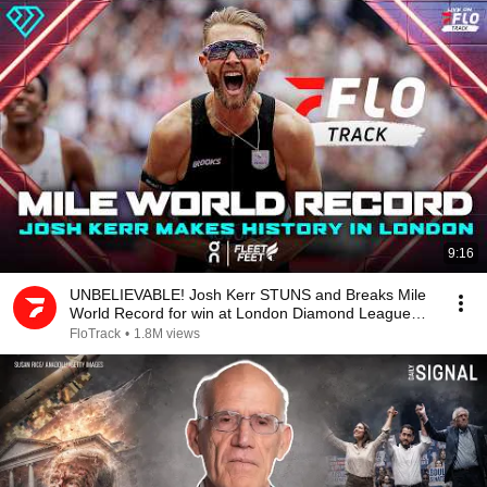
9:16
UNBELIEVABLE! Josh Kerr STUNS and Breaks Mile
World Record for win at London Diamond League
2026
FloTrack
•
1.8M views