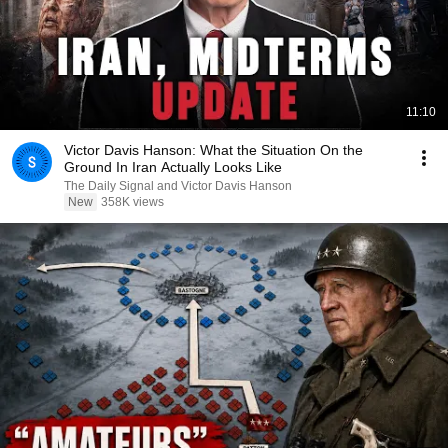
11:10
Victor Davis Hanson: What the Situation On the
Ground In Iran Actually Looks Like
The Daily Signal and Victor Davis Hanson
New
358K views