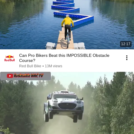
12:17
Can Pro Bikers Beat this IMPOSSIBLE Obstacle
Course?
Red Bull Bike
•
13M views