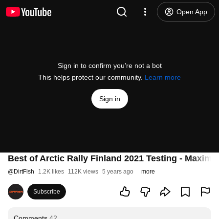
Open App
Sign in to confirm you’re not a bot
This helps protect our community.
Learn more
Sign in
Best of Arctic Rally Finland 2021 Testing - Maxim
@
DirtFish
1.2K likes
112K views
5 years ago
more
Subscribe
Comments
42