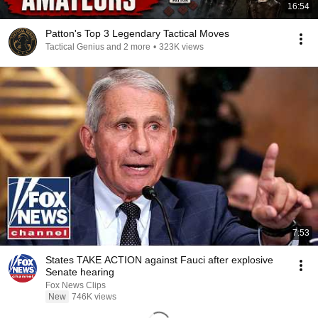
16:54
Patton's Top 3 Legendary Tactical Moves
Tactical Genius and 2 more
•
323K views
7:53
States TAKE ACTION against Fauci after explosive
Senate hearing
Fox News Clips
New
746K views