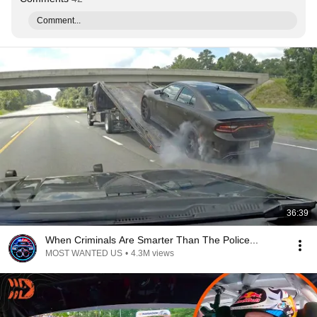
Comment...
36:39
When Criminals Are Smarter Than The Police...
MOST WANTED US
•
4.3M views