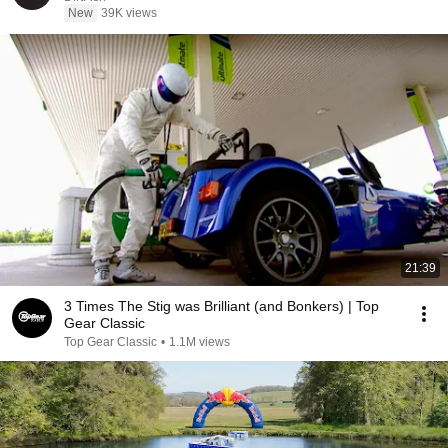
New
39K views
21:39
3 Times The Stig was Brilliant (and Bonkers) | Top
Gear Classic
Top Gear Classic
•
1.1M views