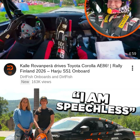
4:59
Kalle Rovanperä drives Toyota Corolla AE86! | Rally
Finland 2026 – Harju SS1 Onboard
DirtFish Onboards and DirtFish
New
163K views