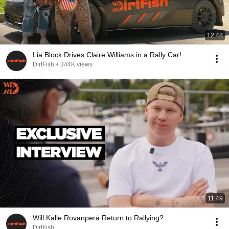
12:48
Lia Block Drives Claire Williams in a Rally Car!
DirtFish
•
344K views
11:49
Will Kalle Rovanperä Return to Rallying?
DirtFish