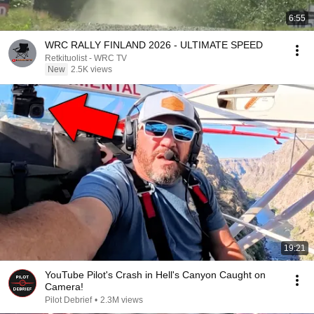
6:55
WRC RALLY FINLAND 2026 - ULTIMATE SPEED
Retkituolist - WRC TV
New
2.5K views
19:21
YouTube Pilot's Crash in Hell's Canyon Caught on
Camera!
Pilot Debrief
•
2.3M views