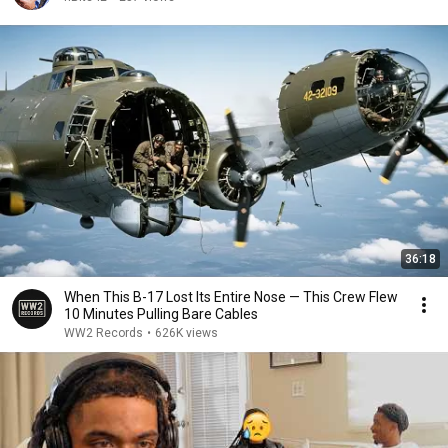
36:18
When This B-17 Lost Its Entire Nose — This Crew Flew
10 Minutes Pulling Bare Cables
WW2 Records
•
626K views