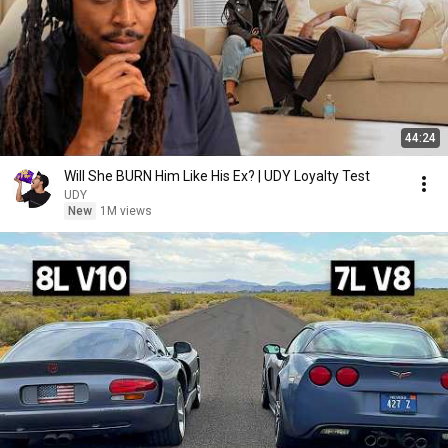
44:24
Will She BURN Him Like His Ex? | UDY Loyalty Test
UDY
New
1M views