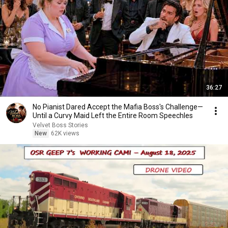
36:27
No Pianist Dared Accept the Mafia Boss's Challenge—
Until a Curvy Maid Left the Entire Room Speechles
Velvet Boss Stories
New
62K views