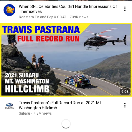
When SNL Celebrities Couldn’t Handle Impressions Of
Themselves
Roastara TV and Pop X GOAT
•
739K views
6:03
Travis Pastrana's Full Record Run at 2021 Mt.
Washington Hillclimb
Subaru
•
4.3M views