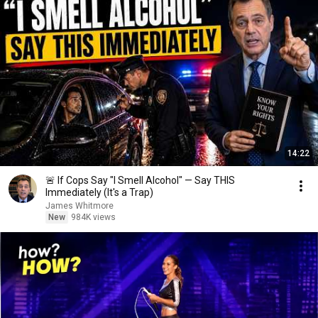
14:22
🚨 If Cops Say "I Smell Alcohol" — Say THIS
Immediately (It's a Trap)
James Whitmore
New
984K views