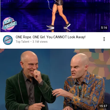
5:16
ONE Rope. ONE Girl. You CANNOT Look Away!
Top Talent
•
3.1M views
15:37