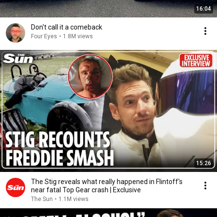
16:04
Don't call it a comeback
Four Eyes
•
1.8M views
15:26
The Stig reveals what really happened in Flintoff's
near fatal Top Gear crash | Exclusive
The Sun
•
1.1M views