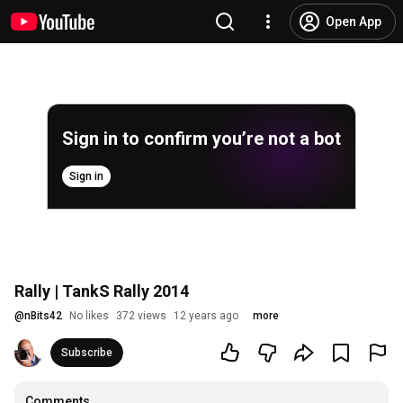
Open App
Sign in to confirm you’re not a bot
Sign in
Rally | TankS Rally 2014
@
nBits42
No likes
372 views
12 years ago
more
Subscribe
Comments