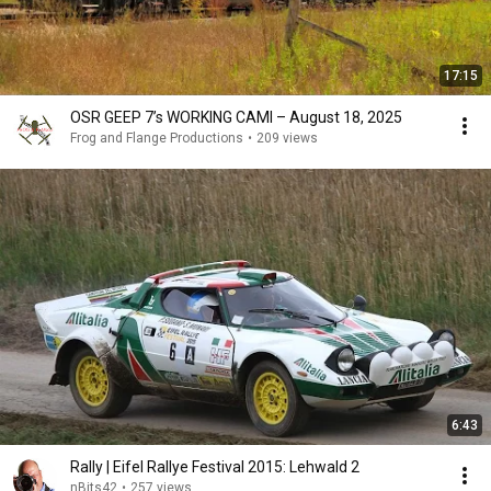
17:15
OSR GEEP 7’s WORKING CAMI – August 18, 2025
Frog and Flange Productions
•
209 views
6:43
Rally | Eifel Rallye Festival 2015: Lehwald 2
nBits42
•
257 views