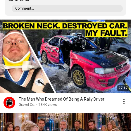
Comment...
27:17
The Man Who Dreamed Of Being A Rally Driver
Gravel Co.
•
784K views