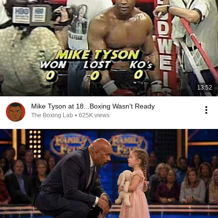
13:52
Mike Tyson at 18...Boxing Wasn't Ready
The Boxing Lab
•
625K views