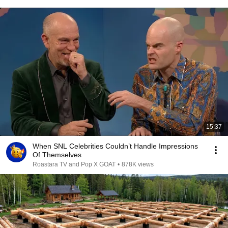
15:37
When SNL Celebrities Couldn’t Handle Impressions
Of Themselves
Roastara TV and Pop X GOAT
•
878K views