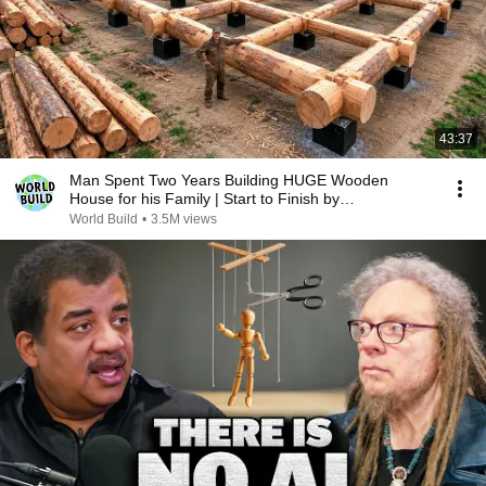
43:37
Man Spent Two Years Building HUGE Wooden
House for his Family | Start to Finish by
@bjornbrenton
World Build
•
3.5M views