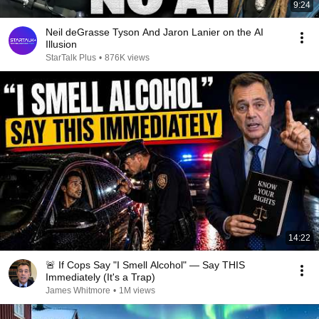
9:24
Neil deGrasse Tyson And Jaron Lanier on the AI
Illusion
StarTalk Plus
•
876K views
14:22
🚨 If Cops Say "I Smell Alcohol" — Say THIS
Immediately (It's a Trap)
James Whitmore
•
1M views