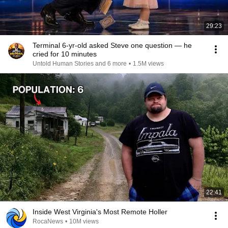
29:23
Terminal 6-yr-old asked Steve one question — he
cried for 10 minutes
Untold Human Stories and 6 more
•
1.5M views
22:41
Inside West Virginia's Most Remote Holler
RocaNews
•
10M views