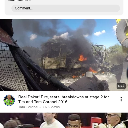
Comment...
4:47
Real Dakar! Fire, tears, breakdowns at stage 2 for
Tim and Tom Coronel 2016
Tom Coronel
•
307K views