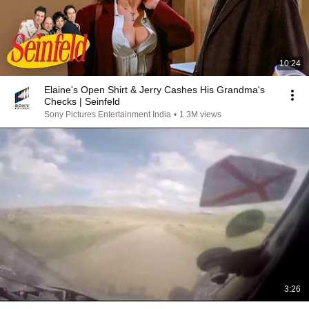
10:24
Elaine's Open Shirt & Jerry Cashes His Grandma's
Checks | Seinfeld
Sony Pictures Entertainment India
•
1.3M views
3:26