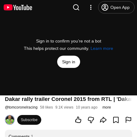
Open App
Sign in to confirm you’re not a bot
This helps protect our community.
Learn more
Sign in
Dakar rally trailer Coronel 2015 from RTL | 'Dakar - I 
@
tomcoronelracing
58 likes
9.1K views
10 years ago
more
Subscribe
Comments
1