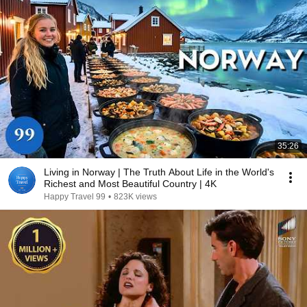
35:26
Living in Norway | The Truth About Life in the World's
Richest and Most Beautiful Country | 4K
Happy Travel 99
•
823K views