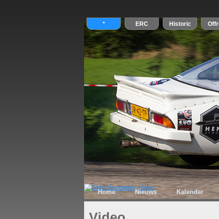
Home
Nieuws
Kalender
Video