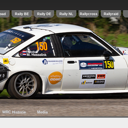
WRC Historie
Media