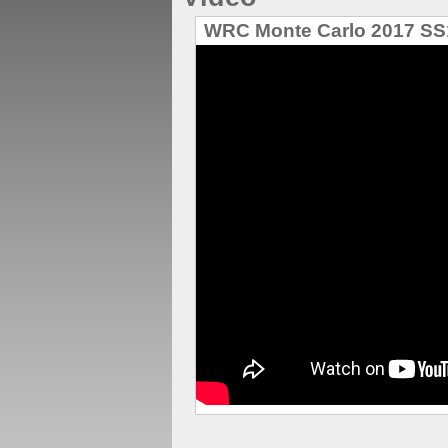
WRC Monte Carlo 2017 SS