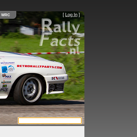
[
Log In
]