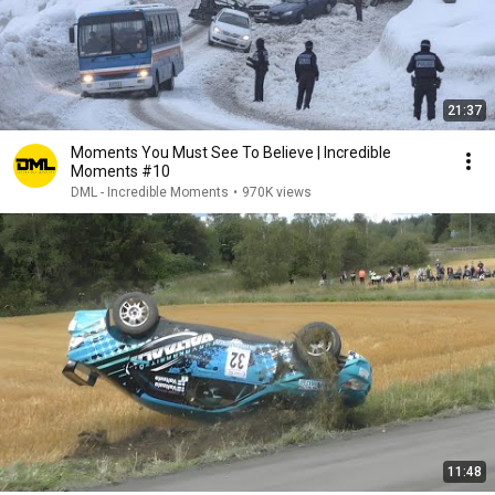
21:37
Moments You Must See To Believe | Incredible
Moments #10
DML - Incredible Moments
•
970K views
11:48