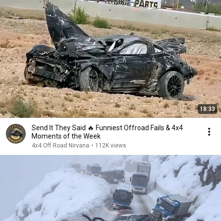
18:33
Send It They Said 🔥 Funniest Offroad Fails & 4x4
Moments of the Week
4x4 Off Road Nirvana
•
112K views