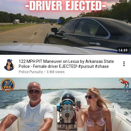
14:49
122 MPH PIT Maneuver on Lexus by Arkansas State
Police - Female driver EJECTED! #pursuit #chase
Police Pursuits
•
3.8M views