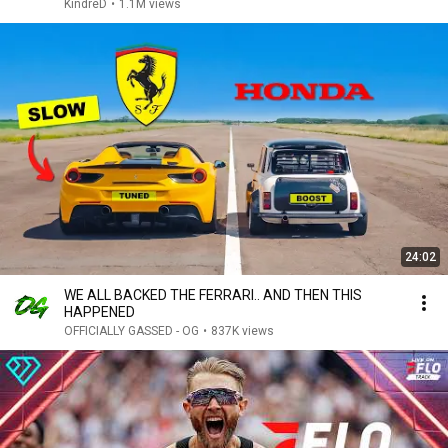
KindreD
•
1.1M views
24:02
WE ALL BACKED THE FERRARI.. AND THEN THIS
HAPPENED
OFFICIALLY GASSED - OG
•
837K views