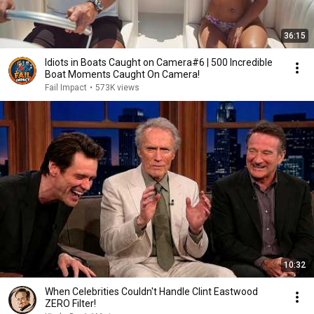
36:15
Idiots in Boats Caught on Camera#6 | 500 Incredible
Boat Moments Caught On Camera!
Fail Impact
•
573K views
10:32
When Celebrities Couldn't Handle Clint Eastwood
ZERO Filter!