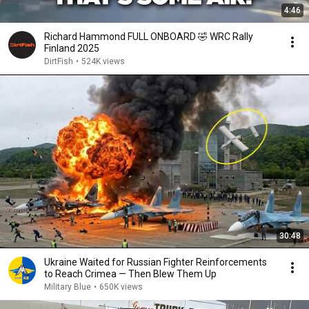
4:46
Richard Hammond FULL ONBOARD 🤣 WRC Rally
Finland 2025
DirtFish
•
524K views
30:48
Ukraine Waited for Russian Fighter Reinforcements
to Reach Crimea — Then Blew Them Up
Military Blue
•
650K views