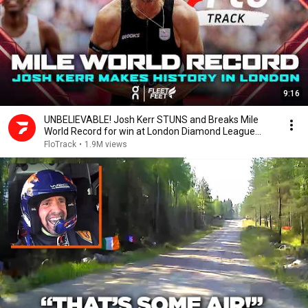
9:16
UNBELIEVABLE! Josh Kerr STUNS and Breaks Mile
World Record for win at London Diamond League
2026
FloTrack
•
1.9M views