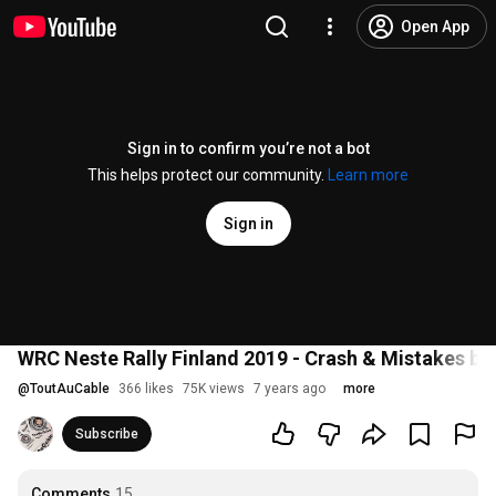
Open App
Sign in to confirm you’re not a bot
This helps protect our community.
Learn more
Sign in
WRC Neste Rally Finland 2019 - Crash & Mistakes b
@
ToutAuCable
366 likes
75K views
7 years ago
more
Subscribe
Comments
15