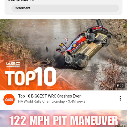
Comment...
9:36
Top 10 BIGGEST WRC Crashes Ever
FIA World Rally Championship
•
3.4M views