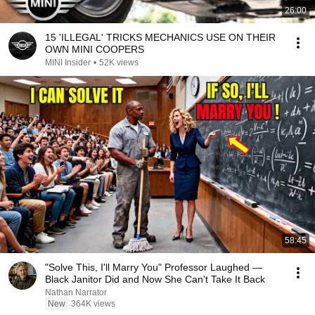
26:00
15 'ILLEGAL' TRICKS MECHANICS USE ON THEIR
OWN MINI COOPERS
MINI Insider
•
52K views
58:45
"Solve This, I'll Marry You" Professor Laughed —
Black Janitor Did and Now She Can't Take It Back
Nathan Narrator
New
364K views