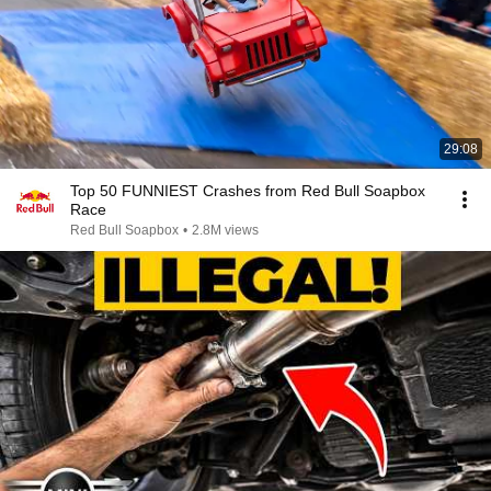
29:08
Top 50 FUNNIEST Crashes from Red Bull Soapbox
Race
Red Bull Soapbox
•
2.8M views