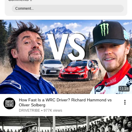
Comment...
11:18
How Fast Is a WRC Driver? Richard Hammond vs
Oliver Solberg
DRIVETRIBE
•
977K views