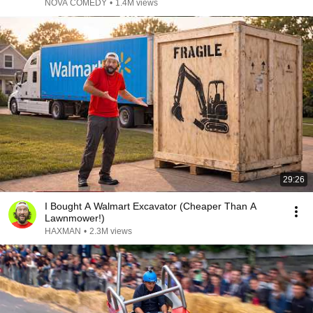
NOVA COMEDY
•
1.4M views
29:26
I Bought A Walmart Excavator (Cheaper Than A
Lawnmower!)
HAXMAN
•
2.3M views