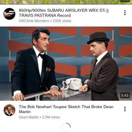
860Hp/900Nm SUBARU AIRSLAYER WRX STi ||
TRAVIS PASTRANA Record
HillClimb Monsters
•
235K views
5:43
The Bob Newhart Toupee Sketch That Broke Dean
Martin
Dean Martin
•
2.5M views