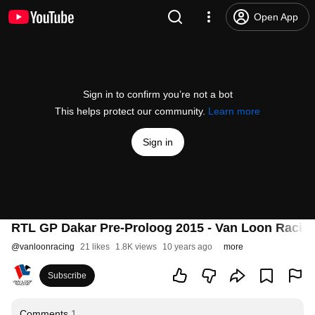
Open App
Sign in to confirm you’re not a bot
This helps protect our community.
Learn more
Sign in
RTL GP Dakar Pre-Proloog 2015 - Van Loon Racing
@
vanloonracing
21 likes
1.8K views
10 years ago
more
Subscribe
Comments
1