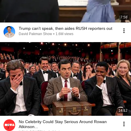
7:58
Trump can’t speak, then aides RUSH reporters out
David Pakman Show
•
1.6M views
14:12
No Celebrity Could Stay Serious Around Rowan
Atkinson...