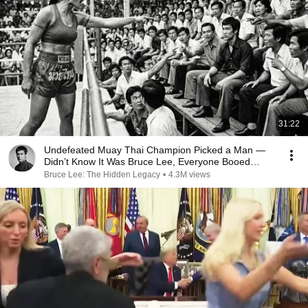
31:22
Undefeated Muay Thai Champion Picked a Man —
Didn’t Know It Was Bruce Lee, Everyone Booed
Bruce
Bruce Lee: The Hidden Legacy
•
4.3M views