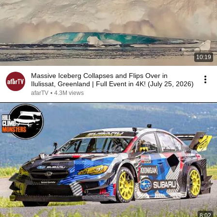
10:19
Massive Iceberg Collapses and Flips Over in
Ilulissat, Greenland | Full Event in 4K! (July 25, 2026)
afarTV
•
4.3M views
8:02