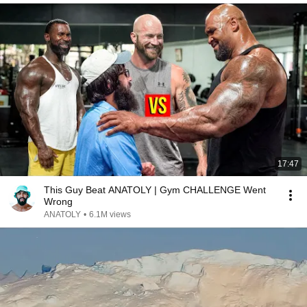
17:47
This Guy Beat ANATOLY | Gym CHALLENGE Went
Wrong
ANATOLY
•
6.1M views