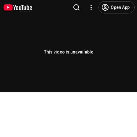
Open App
This video is unavailable