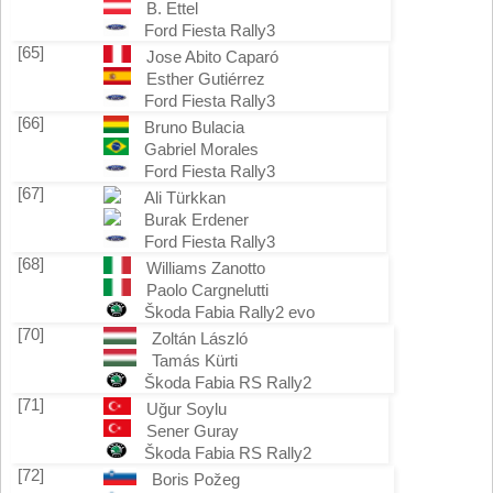
B. Ettel
Ford Fiesta Rally3
[65]
Jose Abito Caparó
Esther Gutiérrez
Ford Fiesta Rally3
[66]
Bruno Bulacia
Gabriel Morales
Ford Fiesta Rally3
[67]
Ali Türkkan
Burak Erdener
Ford Fiesta Rally3
[68]
Williams Zanotto
Paolo Cargnelutti
Škoda Fabia Rally2 evo
[70]
Zoltán László
Tamás Kürti
Škoda Fabia RS Rally2
[71]
Uğur Soylu
Sener Guray
Škoda Fabia RS Rally2
[72]
Boris Požeg