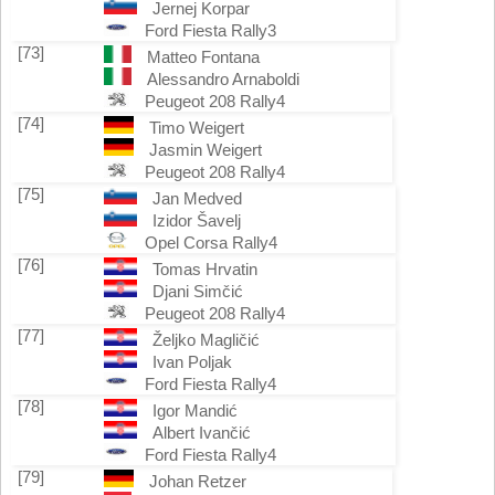
Jernej Korpar
Ford Fiesta Rally3
[73]
Matteo Fontana
Alessandro Arnaboldi
Peugeot 208 Rally4
[74]
Timo Weigert
Jasmin Weigert
Peugeot 208 Rally4
[75]
Jan Medved
Izidor Šavelj
Opel Corsa Rally4
[76]
Tomas Hrvatin
Djani Simčić
Peugeot 208 Rally4
[77]
Željko Magličić
Ivan Poljak
Ford Fiesta Rally4
[78]
Igor Mandić
Albert Ivančić
Ford Fiesta Rally4
[79]
Johan Retzer