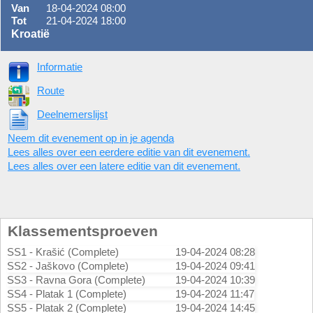
Van
18-04-2024 08:00
Tot
21-04-2024 18:00
Kroatië
Informatie
Route
Deelnemerslijst
Neem dit evenement op in je agenda
Lees alles over een eerdere editie van dit evenement.
Lees alles over een latere editie van dit evenement.
Klassementsproeven
SS1 - Krašić (Complete)
19-04-2024 08:28
SS2 - Jaškovo (Complete)
19-04-2024 09:41
SS3 - Ravna Gora (Complete)
19-04-2024 10:39
SS4 - Platak 1 (Complete)
19-04-2024 11:47
SS5 - Platak 2 (Complete)
19-04-2024 14:45