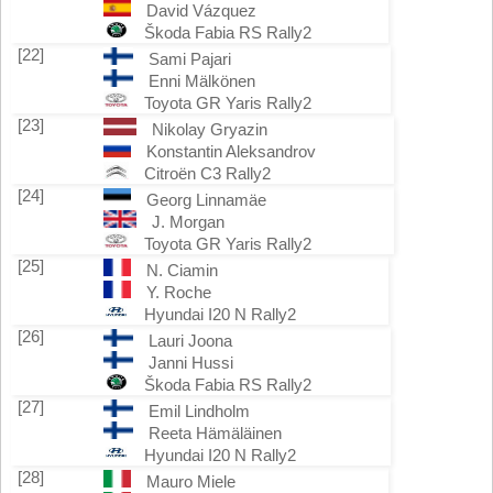
David Vázquez
Škoda Fabia RS Rally2
[22]
Sami Pajari
Enni Mälkönen
Toyota GR Yaris Rally2
[23]
Nikolay Gryazin
Konstantin Aleksandrov
Citroën C3 Rally2
[24]
Georg Linnamäe
J. Morgan
Toyota GR Yaris Rally2
[25]
N. Ciamin
Y. Roche
Hyundai I20 N Rally2
[26]
Lauri Joona
Janni Hussi
Škoda Fabia RS Rally2
[27]
Emil Lindholm
Reeta Hämäläinen
Hyundai I20 N Rally2
[28]
Mauro Miele