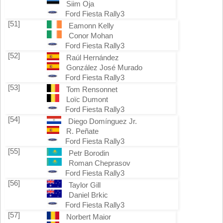
Siim Oja
Ford Fiesta Rally3
[51]
Eamonn Kelly
Conor Mohan
Ford Fiesta Rally3
[52]
Raúl Hernández
González José Murado
Ford Fiesta Rally3
[53]
Tom Rensonnet
Loïc Dumont
Ford Fiesta Rally3
[54]
Diego Domínguez Jr.
R. Peñate
Ford Fiesta Rally3
[55]
Petr Borodin
Roman Cheprasov
Ford Fiesta Rally3
[56]
Taylor Gill
Daniel Brkic
Ford Fiesta Rally3
[57]
Norbert Maior