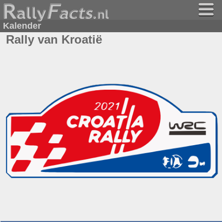
Kalender
Rally van Kroatië