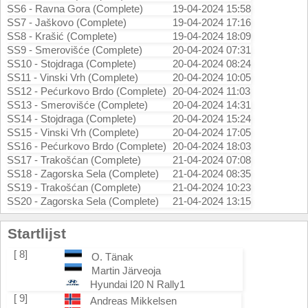
SS6 - Ravna Gora (Complete)
19-04-2024 15:58
SS7 - Jaškovo (Complete)
19-04-2024 17:16
SS8 - Krašić (Complete)
19-04-2024 18:09
SS9 - Smerovišće (Complete)
20-04-2024 07:31
SS10 - Stojdraga (Complete)
20-04-2024 08:24
SS11 - Vinski Vrh (Complete)
20-04-2024 10:05
SS12 - Pećurkovo Brdo (Complete)
20-04-2024 11:03
SS13 - Smerovišće (Complete)
20-04-2024 14:31
SS14 - Stojdraga (Complete)
20-04-2024 15:24
SS15 - Vinski Vrh (Complete)
20-04-2024 17:05
SS16 - Pećurkovo Brdo (Complete)
20-04-2024 18:03
SS17 - Trakošćan (Complete)
21-04-2024 07:08
SS18 - Zagorska Sela (Complete)
21-04-2024 08:35
SS19 - Trakošćan (Complete)
21-04-2024 10:23
SS20 - Zagorska Sela (Complete)
21-04-2024 13:15
Startlijst
[ 8]
O. Tänak
Martin Järveoja
Hyundai I20 N Rally1
[ 9]
Andreas Mikkelsen