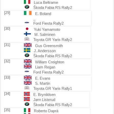
Luca Beltrame
Škoda Fabia RS Rally2
[29]
E. Boland
_
Ford Fiesta Rally2
[30]
Yuki Yamamoto
M. Salminen
Toyota GR Yaris Rally2
[31]
Gus Greensmith
J. Andersson
Škoda Fabia RS Rally2
[32]
William Creighton
Liam Regan
Ford Fiesta Rally2
[33]
E. Evans
S. Martin
Toyota GR Yaris Rally1
[34]
E. Brynildsen
Jørn Listerud
Škoda Fabia RS Rally2
[35]
Roberto Daprà