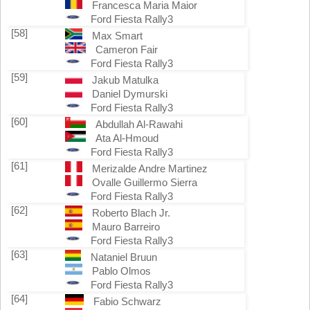
Francesca Maria Maior
Ford Fiesta Rally3
[58]
Max Smart
Cameron Fair
Ford Fiesta Rally3
[59]
Jakub Matulka
Daniel Dymurski
Ford Fiesta Rally3
[60]
Abdullah Al-Rawahi
Ata Al-Hmoud
Ford Fiesta Rally3
[61]
Merizalde Andre Martinez
Ovalle Guillermo Sierra
Ford Fiesta Rally3
[62]
Roberto Blach Jr.
Mauro Barreiro
Ford Fiesta Rally3
[63]
Nataniel Bruun
Pablo Olmos
Ford Fiesta Rally3
[64]
Fabio Schwarz