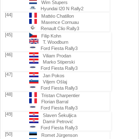
Wim Stupers
Hyundai I20 N Rally2
[44]
Mattéo Chatillon
Maxence Cornuau
Renault Clio Rally3
[45]
Filip Kohn
T. Woodburn
Ford Fiesta Rally3
[46]
Viliam Prodan
Marko Stiperski
Ford Fiesta Rally3
[47]
Jan Pokos
Viljem Ošlaj
Ford Fiesta Rally3
[48]
Tristan Charpentier
Florian Barral
Ford Fiesta Rally3
[49]
Slaven Šekuljica
Damir Petrović
Ford Fiesta Rally3
[50]
Romet Jürgenson