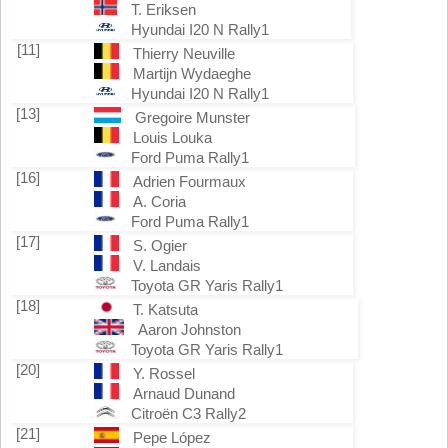
T. Eriksen
Hyundai I20 N Rally1
[11]
Thierry Neuville
Martijn Wydaeghe
Hyundai I20 N Rally1
[13]
Gregoire Munster
Louis Louka
Ford Puma Rally1
[16]
Adrien Fourmaux
A. Coria
Ford Puma Rally1
[17]
S. Ogier
V. Landais
Toyota GR Yaris Rally1
[18]
T. Katsuta
Aaron Johnston
Toyota GR Yaris Rally1
[20]
Y. Rossel
Arnaud Dunand
Citroën C3 Rally2
[21]
Pepe López