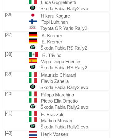
Luca Guglielmetti
Škoda Fabia Rally2 evo
[36]
Hikaru Kogure
Topi Luhtinen
Toyota GR Yaris Rally2
[37]
A. Kremer
E. Kremer
Škoda Fabia RS Rally2
[38]
R. Triviño
Vega Diego Fuentes
Škoda Fabia RS Rally2
[39]
Maurizio Chiarani
Flavio Zanella
Škoda Fabia Rally2 evo
[40]
Filippo Marchino
Pietro Elia Ometto
Škoda Fabia Rally2 evo
[41]
E. Brazzoli
Martina Musiari
Škoda Fabia Rally2 evo
[43]
Henk Vossen