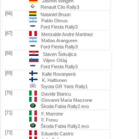
Jasmin Weigert
Renault Clio Rally3
[66]
Nataniel Bruun
Pablo Olmos
Ford Fiesta Rally3
[67]
Merizalde Andre Martinez
Matías Aranguren
Ford Fiesta Rally3
[68]
Slaven Šekuljica
Viljem Ošlaj
Ford Fiesta Rally3
[69]
Kalle Rovanperä
K. Halttunen
Toyota GR Yaris Rally1
[70]
Davide Biancu
Giovanni Maria Mazzone
Škoda Fabia Rally2 evo
[71]
F. Marrone
F. Fresu
Škoda Fabia Rally2 evo
[72]
Eduardo Castro