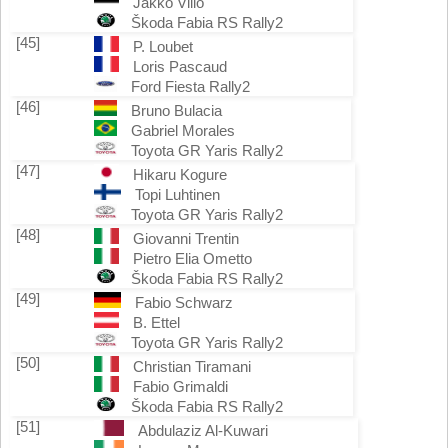
Jakko Viilo
Škoda Fabia RS Rally2
[45]
P. Loubet
Loris Pascaud
Ford Fiesta Rally2
[46]
Bruno Bulacia
Gabriel Morales
Toyota GR Yaris Rally2
[47]
Hikaru Kogure
Topi Luhtinen
Toyota GR Yaris Rally2
[48]
Giovanni Trentin
Pietro Elia Ometto
Škoda Fabia RS Rally2
[49]
Fabio Schwarz
B. Ettel
Toyota GR Yaris Rally2
[50]
Christian Tiramani
Fabio Grimaldi
Škoda Fabia RS Rally2
[51]
Abdulaziz Al-Kuwari