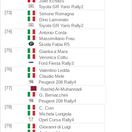
Julio Echazu
Toyota GR Yaris Rally2
[73]
Simone Romagna
Dino Lamonato
Toyota GR Yaris Rally2
[74]
Antonio Corda
Massimiliano Frau
Škoda Fabia R5
[75]
Gianluca Mara
Veronica Cottu
Ford Fiesta Rally3
[76]
Valentino Ledda
Claudio Mele
Peugeot 208 Rally4
[77]
Rashid Al-Muhannadi
G. Bernacchini
Peugeot 208 Rally4
[78]
C. Covi
Michela Lorigiola
Opel Corsa Rally4
[79]
Giovanni di Luigi