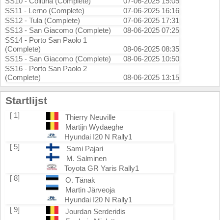
SS10 - Coiluna (Complete)
07-06-2025 15:05
SS11 - Lerno (Complete)
07-06-2025 16:16
SS12 - Tula (Complete)
07-06-2025 17:31
SS13 - San Giacomo (Complete)
08-06-2025 07:25
SS14 - Porto San Paolo 1
(Complete)
08-06-2025 08:35
SS15 - San Giacomo (Complete)
08-06-2025 10:50
SS16 - Porto San Paolo 2
(Complete)
08-06-2025 13:15
Startlijst
[ 1]
Thierry Neuville
Martijn Wydaeghe
Hyundai I20 N Rally1
[ 5]
Sami Pajari
M. Salminen
Toyota GR Yaris Rally1
[ 8]
O. Tänak
Martin Järveoja
Hyundai I20 N Rally1
[ 9]
Jourdan Serderidis