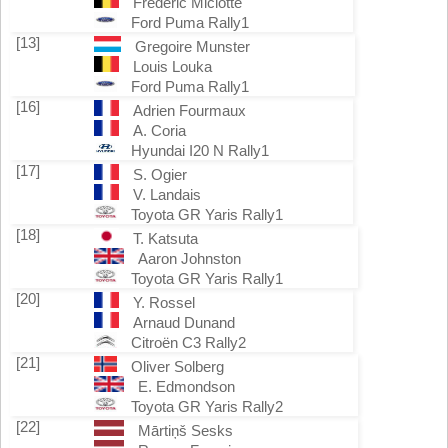
Frederic Miclotte
Ford Puma Rally1
[13]
Gregoire Munster
Louis Louka
Ford Puma Rally1
[16]
Adrien Fourmaux
A. Coria
Hyundai I20 N Rally1
[17]
S. Ogier
V. Landais
Toyota GR Yaris Rally1
[18]
T. Katsuta
Aaron Johnston
Toyota GR Yaris Rally1
[20]
Y. Rossel
Arnaud Dunand
Citroën C3 Rally2
[21]
Oliver Solberg
E. Edmondson
Toyota GR Yaris Rally2
[22]
Mārtiņš Sesks