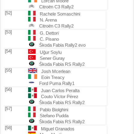
Lorcan Moore
Citroën C3 Rally2
[52]
Rachele Somaschini
N. Arena
Citroën C3 Rally2
[53]
G. Dettori
C. Pisano
Škoda Fabia Rally2 evo
[54]
Uğur Soylu
Sener Guray
Škoda Fabia RS Rally2
[55]
Josh Mcerlean
Eoin Treacy
Ford Puma Rally1
[56]
Juan Carlos Peralta
Couto Víctor Pérez
Škoda Fabia RS Rally2
[57]
Pablo Biolghini
Stefano Pudda
Škoda Fabia RS Rally2
[58]
Miguel Granados