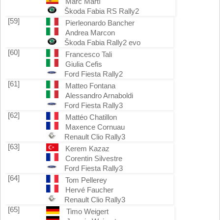
Marc Martí
Škoda Fabia RS Rally2
[59]
Pierleonardo Bancher
Andrea Marcon
Škoda Fabia Rally2 evo
[60]
Francesco Tali
Giulia Cefis
Ford Fiesta Rally2
[61]
Matteo Fontana
Alessandro Arnaboldi
Ford Fiesta Rally3
[62]
Mattéo Chatillon
Maxence Cornuau
Renault Clio Rally3
[63]
Kerem Kazaz
Corentin Silvestre
Ford Fiesta Rally3
[64]
Tom Pellerey
Hervé Faucher
Renault Clio Rally3
[65]
Timo Weigert