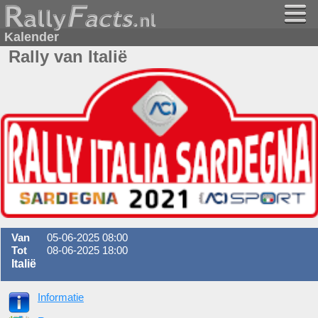
Kalender
Rally van Italië
Van
05-06-2025 08:00
Tot
08-06-2025 18:00
Italië
Informatie