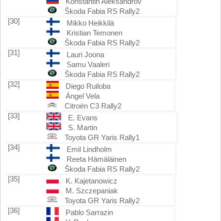
Konstantin Aleksandrov
Škoda Fabia RS Rally2
[30]
Mikko Heikkilä
Kristian Temonen
Škoda Fabia RS Rally2
[31]
Lauri Joona
Samu Vaaleri
Škoda Fabia RS Rally2
[32]
Diego Ruiloba
Ángel Vela
Citroën C3 Rally2
[33]
E. Evans
S. Martin
Toyota GR Yaris Rally1
[34]
Emil Lindholm
Reeta Hämäläinen
Škoda Fabia RS Rally2
[35]
K. Kajetanowicz
M. Szczepaniak
Toyota GR Yaris Rally2
[36]
Pablo Sarrazin