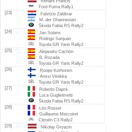
Renars Francis
Ford Puma Rally1
[23]
Fabrizio Zaldivar
M. der Ohannesian
Škoda Fabia RS Rally2
[24]
Jan Solans
Rodrigo Sanjuan
Toyota GR Yaris Rally2
[25]
Alejandro Cachón
B. Rozada
Toyota GR Yaris Rally2
[26]
Roope Korhonen
Anssi Viinikka
Toyota GR Yaris Rally2
[27]
Roberto Daprà
Luca Guglielmetti
Škoda Fabia RS Rally2
[28]
Léo Rossel
Guillaume Mercoiret
Citroën C3 Rally2
[29]
Nikolay Gryazin