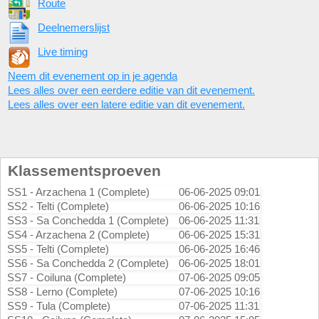
Route
Deelnemerslijst
Live timing
Neem dit evenement op in je agenda
Lees alles over een eerdere editie van dit evenement.
Lees alles over een latere editie van dit evenement.
Klassementsproeven
SS1 - Arzachena 1 (Complete)
06-06-2025 09:01
SS2 - Telti (Complete)
06-06-2025 10:16
SS3 - Sa Conchedda 1 (Complete)
06-06-2025 11:31
SS4 - Arzachena 2 (Complete)
06-06-2025 15:31
SS5 - Telti (Complete)
06-06-2025 16:46
SS6 - Sa Conchedda 2 (Complete)
06-06-2025 18:01
SS7 - Coiluna (Complete)
07-06-2025 09:05
SS8 - Lerno (Complete)
07-06-2025 10:16
SS9 - Tula (Complete)
07-06-2025 11:31