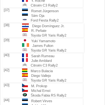
Y. Roche
Citroën C3 Rally2
[37]
Romet Jürgenson
Siim Oja
Ford Fiesta Rally2
[38]
Diego Domínguez Jr.
R. Peñate
Toyota GR Yaris Rally2
[39]
Yuki Yamamoto
James Fulton
Toyota GR Yaris Rally2
[40]
Sarah Rumeau
Julie Amblard
Citroën C3 Rally2
[42]
Marco Bulacia
Diego Vallejo
Toyota GR Yaris Rally2
[43]
M. Prokop
Michal Ernst
Škoda Fabia RS Rally2
[44]
Robert Virves