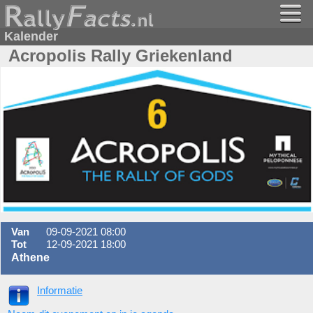
Kalender
Acropolis Rally Griekenland
Van
09-09-2021 08:00
Tot
12-09-2021 18:00
Athene
Informatie