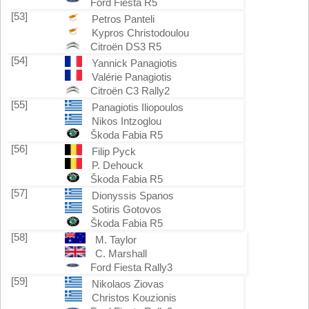
Ford Fiesta R5
[53]
Petros Panteli
Kypros Christodoulou
Citroën DS3 R5
[54]
Yannick Panagiotis
Valérie Panagiotis
Citroën C3 Rally2
[55]
Panagiotis Iliopoulos
Nikos Intzoglou
Škoda Fabia R5
[56]
Filip Pyck
P. Dehouck
Škoda Fabia R5
[57]
Dionyssis Spanos
Sotiris Gotovos
Škoda Fabia R5
[58]
M. Taylor
C. Marshall
Ford Fiesta Rally3
[59]
Nikolaos Ziovas
Christos Kouzionis