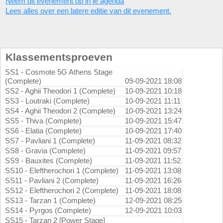
Neem dit evenement op in je agenda
Lees alles over een latere editie van dit evenement.
Klassementsproeven
SS1 - Cosmote 5G Athens Stage
(Complete)
09-09-2021 18:08
SS2 - Aghii Theodori 1 (Complete)
10-09-2021 10:18
SS3 - Loutraki (Complete)
10-09-2021 11:11
SS4 - Aghii Theodori 2 (Complete)
10-09-2021 13:24
SS5 - Thiva (Complete)
10-09-2021 15:47
SS6 - Elatia (Complete)
10-09-2021 17:40
SS7 - Pavliani 1 (Complete)
11-09-2021 08:32
SS8 - Gravia (Complete)
11-09-2021 09:57
SS9 - Bauxites (Complete)
11-09-2021 11:52
SS10 - Eleftherochori 1 (Complete)
11-09-2021 13:08
SS11 - Pavliani 2 (Complete)
11-09-2021 16:26
SS12 - Eleftherochori 2 (Complete)
11-09-2021 18:08
SS13 - Tarzan 1 (Complete)
12-09-2021 08:25
SS14 - Pyrgos (Complete)
12-09-2021 10:03
SS15 - Tarzan 2 [Power Stage]