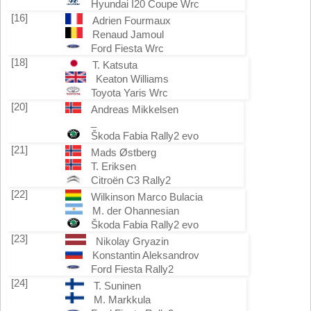
Hyundai I20 Coupe Wrc
[16]
Adrien Fourmaux
Renaud Jamoul
Ford Fiesta Wrc
[18]
T. Katsuta
Keaton Williams
Toyota Yaris Wrc
[20]
Andreas Mikkelsen
_
Škoda Fabia Rally2 evo
[21]
Mads Østberg
T. Eriksen
Citroën C3 Rally2
[22]
Wilkinson Marco Bulacia
M. der Ohannesian
Škoda Fabia Rally2 evo
[23]
Nikolay Gryazin
Konstantin Aleksandrov
Ford Fiesta Rally2
[24]
T. Suninen
M. Markkula