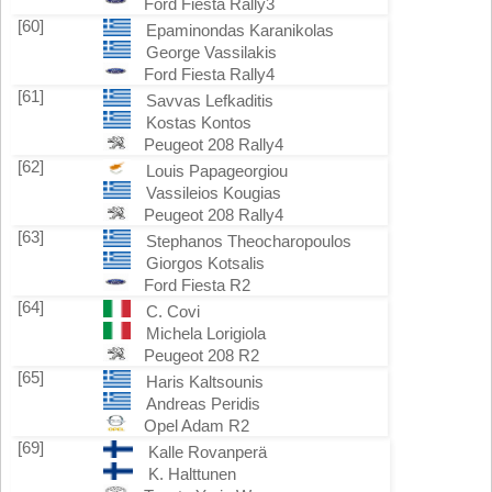
Ford Fiesta Rally3
[60]
Epaminondas Karanikolas
George Vassilakis
Ford Fiesta Rally4
[61]
Savvas Lefkaditis
Kostas Kontos
Peugeot 208 Rally4
[62]
Louis Papageorgiou
Vassileios Kougias
Peugeot 208 Rally4
[63]
Stephanos Theocharopoulos
Giorgos Kotsalis
Ford Fiesta R2
[64]
C. Covi
Michela Lorigiola
Peugeot 208 R2
[65]
Haris Kaltsounis
Andreas Peridis
Opel Adam R2
[69]
Kalle Rovanperä
K. Halttunen