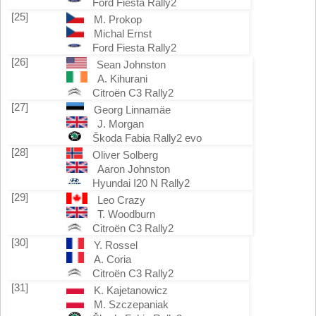
Ford Fiesta Rally2
[25]
M. Prokop
Michal Ernst
Ford Fiesta Rally2
[26]
Sean Johnston
A. Kihurani
Citroën C3 Rally2
[27]
Georg Linnamäe
J. Morgan
Škoda Fabia Rally2 evo
[28]
Oliver Solberg
Aaron Johnston
Hyundai I20 N Rally2
[29]
Leo Crazy
T. Woodburn
Citroën C3 Rally2
[30]
Y. Rossel
A. Coria
Citroën C3 Rally2
[31]
K. Kajetanowicz
M. Szczepaniak