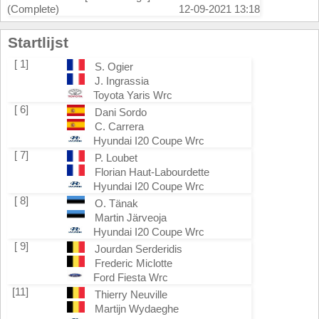
(Complete)
12-09-2021 13:18
Startlijst
[ 1]
S. Ogier
J. Ingrassia
Toyota Yaris Wrc
[ 6]
Dani Sordo
C. Carrera
Hyundai I20 Coupe Wrc
[ 7]
P. Loubet
Florian Haut-Labourdette
Hyundai I20 Coupe Wrc
[ 8]
O. Tänak
Martin Järveoja
Hyundai I20 Coupe Wrc
[ 9]
Jourdan Serderidis
Frederic Miclotte
Ford Fiesta Wrc
[11]
Thierry Neuville
Martijn Wydaeghe