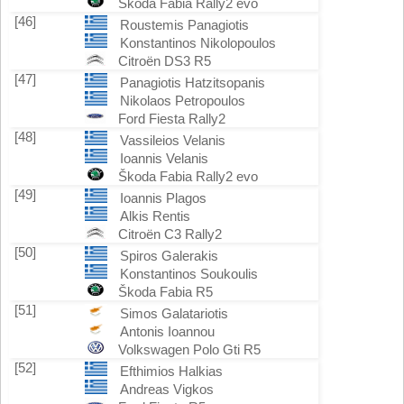
Škoda Fabia Rally2 evo
[46]
Roustemis Panagiotis
Konstantinos Nikolopoulos
Citroën DS3 R5
[47]
Panagiotis Hatzitsopanis
Nikolaos Petropoulos
Ford Fiesta Rally2
[48]
Vassileios Velanis
Ioannis Velanis
Škoda Fabia Rally2 evo
[49]
Ioannis Plagos
Alkis Rentis
Citroën C3 Rally2
[50]
Spiros Galerakis
Konstantinos Soukoulis
Škoda Fabia R5
[51]
Simos Galatariotis
Antonis Ioannou
Volkswagen Polo Gti R5
[52]
Efthimios Halkias
Andreas Vigkos