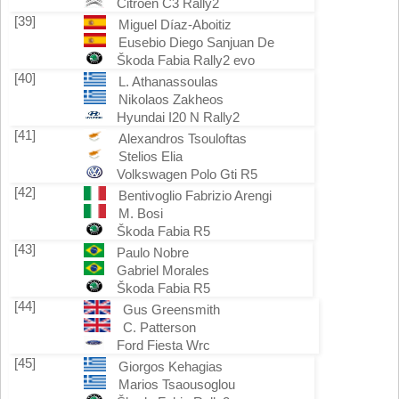
Citroën C3 Rally2
[39]
Miguel Díaz-Aboitiz
Eusebio Diego Sanjuan De
Škoda Fabia Rally2 evo
[40]
L. Athanassoulas
Nikolaos Zakheos
Hyundai I20 N Rally2
[41]
Alexandros Tsouloftas
Stelios Elia
Volkswagen Polo Gti R5
[42]
Bentivoglio Fabrizio Arengi
M. Bosi
Škoda Fabia R5
[43]
Paulo Nobre
Gabriel Morales
Škoda Fabia R5
[44]
Gus Greensmith
C. Patterson
Ford Fiesta Wrc
[45]
Giorgos Kehagias
Marios Tsaousoglou