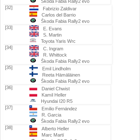
Škoda Fabia Rally2 evo
[32]
Fabrizio Zaldivar
Carlos del Barrio
Škoda Fabia Rally2 evo
[33]
E. Evans
S. Martin
Toyota Yaris Wrc
[34]
C. Ingram
R. Whittock
Škoda Fabia Rally2 evo
[35]
Emil Lindholm
Reeta Hämäläinen
Škoda Fabia Rally2 evo
[36]
Daniel Chwist
Kamil Heller
Hyundai I20 R5
[37]
Emilio Fernández
R. Garcia
Škoda Fabia Rally2 evo
[38]
Alberto Heller
Marc Martí