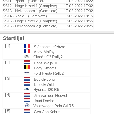
SS11 - Ypelo 1 (Complete)
17-09-2022 16:22
SS12 - Hoge Hexel 1 (Complete)
17-09-2022 17:02
SS13 - Hellendoorn 1 (Complete)
17-09-2022 17:32
SS14 - Ypelo 2 (Complete)
17-09-2022 19:15
SS15 - Hoge Hexel 2 (Complete)
17-09-2022 19:55
SS16 - Hellendoorn 2 (Complete)
17-09-2022 20:25
Startlijst
[ 1]
Stéphane Lefebvre
Andy Malfoy
Citroën C3 Rally2
[ 2]
Hans Weijs Jr.
Eddy Smeets
Ford Fiesta Rally2
[ 3]
Bob de Jong
Erik de Wild
Hyundai I20 R5
[ 4]
Jim van den Heuvel
Jouri Dockx
Volkswagen Polo Gti R5
[ 5]
Gert-Jan Kobus