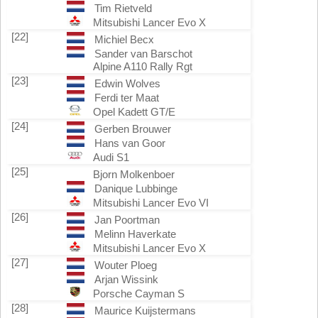
Tim Rietveld
Mitsubishi Lancer Evo X
[22]
Michiel Becx
Sander van Barschot
Alpine A110 Rally Rgt
[23]
Edwin Wolves
Ferdi ter Maat
Opel Kadett GT/E
[24]
Gerben Brouwer
Hans van Goor
Audi S1
[25]
Bjorn Molkenboer
Danique Lubbinge
Mitsubishi Lancer Evo VI
[26]
Jan Poortman
Melinn Haverkate
Mitsubishi Lancer Evo X
[27]
Wouter Ploeg
Arjan Wissink
Porsche Cayman S
[28]
Maurice Kuijstermans