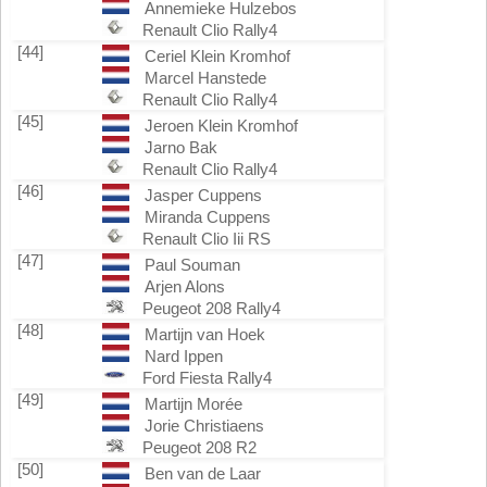
Annemieke Hulzebos
Renault Clio Rally4
[44]
Ceriel Klein Kromhof
Marcel Hanstede
Renault Clio Rally4
[45]
Jeroen Klein Kromhof
Jarno Bak
Renault Clio Rally4
[46]
Jasper Cuppens
Miranda Cuppens
Renault Clio Iii RS
[47]
Paul Souman
Arjen Alons
Peugeot 208 Rally4
[48]
Martijn van Hoek
Nard Ippen
Ford Fiesta Rally4
[49]
Martijn Morée
Jorie Christiaens
Peugeot 208 R2
[50]
Ben van de Laar