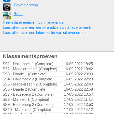
Ticket verkoop
Route
Neem dit evenement op in je agenda
Lees alles over een eerdere editie van dit evenement.
Lees alles over een latere editie van dit evenement.
Klassementsproeven
SS1 - Hallerhoek 1 (Complete)
16-09-2022 19:25
SS2 - Mageleresch 1 (Complete)
16-09-2022 19:42
SS3 - Daarle 1 (Complete)
16-09-2022 20:00
SS4 - Hallerhoek 2 (Complete)
16-09-2022 22:23
SS5 - Mageleresch 2 (Complete)
16-09-2022 22:40
SS6 - Daarle 2 (Complete)
16-09-2022 22:58
SS7 - Beuseberg 1 (Complete)
17-09-2022 10:57
SS8 - Markelo 1 (Complete)
17-09-2022 11:16
SS9 - Beuseberg 2 (Complete)
17-09-2022 13:53
SS10 - Markelo 2 (Complete)
17-09-2022 14:12