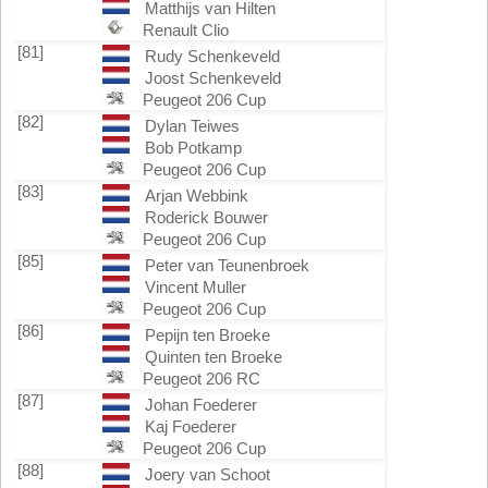
Matthijs van Hilten
Renault Clio
[81]
Rudy Schenkeveld
Joost Schenkeveld
Peugeot 206 Cup
[82]
Dylan Teiwes
Bob Potkamp
Peugeot 206 Cup
[83]
Arjan Webbink
Roderick Bouwer
Peugeot 206 Cup
[85]
Peter van Teunenbroek
Vincent Muller
Peugeot 206 Cup
[86]
Pepijn ten Broeke
Quinten ten Broeke
Peugeot 206 RC
[87]
Johan Foederer
Kaj Foederer
Peugeot 206 Cup
[88]
Joery van Schoot