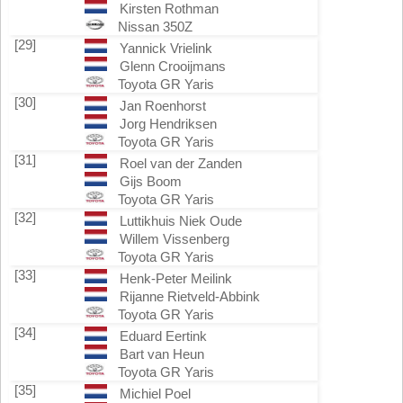
Kirsten Rothman
Nissan 350Z
[29]
Yannick Vrielink
Glenn Crooijmans
Toyota GR Yaris
[30]
Jan Roenhorst
Jorg Hendriksen
Toyota GR Yaris
[31]
Roel van der Zanden
Gijs Boom
Toyota GR Yaris
[32]
Luttikhuis Niek Oude
Willem Vissenberg
Toyota GR Yaris
[33]
Henk-Peter Meilink
Rijanne Rietveld-Abbink
Toyota GR Yaris
[34]
Eduard Eertink
Bart van Heun
Toyota GR Yaris
[35]
Michiel Poel