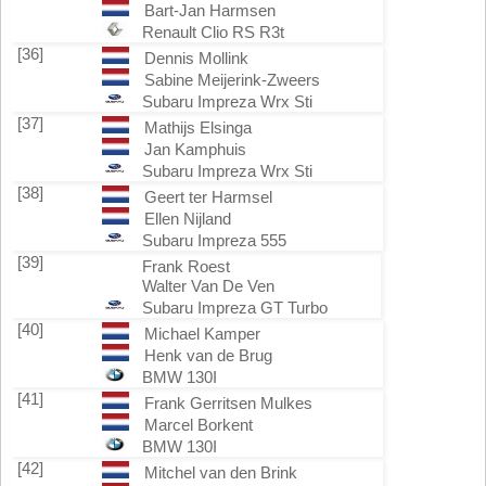
Bart-Jan Harmsen
Renault Clio RS R3t
[36]
Dennis Mollink
Sabine Meijerink-Zweers
Subaru Impreza Wrx Sti
[37]
Mathijs Elsinga
Jan Kamphuis
Subaru Impreza Wrx Sti
[38]
Geert ter Harmsel
Ellen Nijland
Subaru Impreza 555
[39]
Frank Roest
Walter Van De Ven
Subaru Impreza GT Turbo
[40]
Michael Kamper
Henk van de Brug
BMW 130I
[41]
Frank Gerritsen Mulkes
Marcel Borkent
BMW 130I
[42]
Mitchel van den Brink