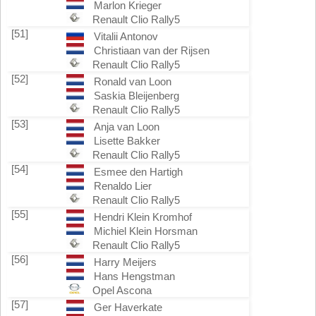
Marlon Krieger
Renault Clio Rally5
[51]
Vitalii Antonov
Christiaan van der Rijsen
Renault Clio Rally5
[52]
Ronald van Loon
Saskia Bleijenberg
Renault Clio Rally5
[53]
Anja van Loon
Lisette Bakker
Renault Clio Rally5
[54]
Esmee den Hartigh
Renaldo Lier
Renault Clio Rally5
[55]
Hendri Klein Kromhof
Michiel Klein Horsman
Renault Clio Rally5
[56]
Harry Meijers
Hans Hengstman
Opel Ascona
[57]
Ger Haverkate