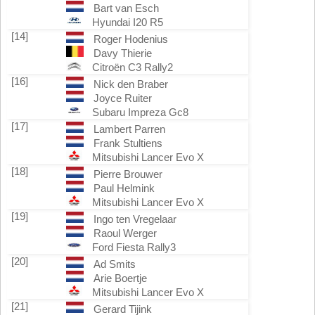
Bart van Esch
Hyundai I20 R5
[14]
Roger Hodenius
Davy Thierie
Citroën C3 Rally2
[16]
Nick den Braber
Joyce Ruiter
Subaru Impreza Gc8
[17]
Lambert Parren
Frank Stultiens
Mitsubishi Lancer Evo X
[18]
Pierre Brouwer
Paul Helmink
Mitsubishi Lancer Evo X
[19]
Ingo ten Vregelaar
Raoul Werger
Ford Fiesta Rally3
[20]
Ad Smits
Arie Boertje
Mitsubishi Lancer Evo X
[21]
Gerard Tijink