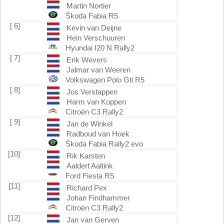
Martin Nortier
Škoda Fabia R5
[ 6]
Kevin van Deijne
Hein Verschuuren
Hyundai I20 N Rally2
[ 7]
Erik Wevers
Jalmar van Weeren
Volkswagen Polo Gti R5
[ 8]
Jos Verstappen
Harm van Koppen
Citroën C3 Rally2
[ 9]
Jan de Winkel
Radboud van Hoek
Škoda Fabia Rally2 evo
[10]
Rik Karsten
Aaldert Aaltink
Ford Fiesta R5
[11]
Richard Pex
Johan Findhammer
Citroën C3 Rally2
[12]
Jan van Gerven