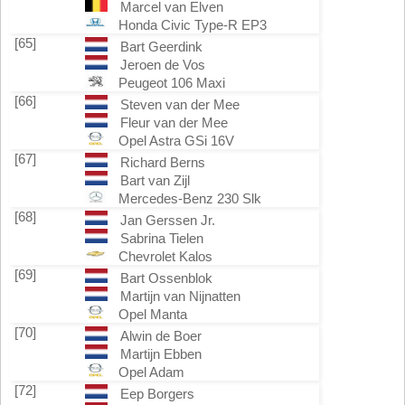
Marcel van Elven
Honda Civic Type-R EP3
[65]
Bart Geerdink
Jeroen de Vos
Peugeot 106 Maxi
[66]
Steven van der Mee
Fleur van der Mee
Opel Astra GSi 16V
[67]
Richard Berns
Bart van Zijl
Mercedes-Benz 230 Slk
[68]
Jan Gerssen Jr.
Sabrina Tielen
Chevrolet Kalos
[69]
Bart Ossenblok
Martijn van Nijnatten
Opel Manta
[70]
Alwin de Boer
Martijn Ebben
Opel Adam
[72]
Eep Borgers