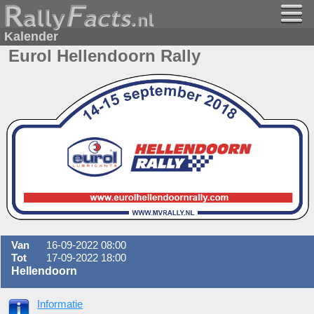
Kalender
Eurol Hellendoorn Rally
Van
16-09-2022 08:00
Tot
17-09-2022 18:00
Hellendoorn
Informatie