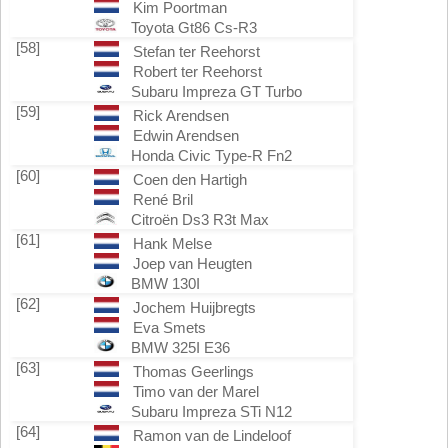
Kim Poortman
Toyota Gt86 Cs-R3
[58]
Stefan ter Reehorst
Robert ter Reehorst
Subaru Impreza GT Turbo
[59]
Rick Arendsen
Edwin Arendsen
Honda Civic Type-R Fn2
[60]
Coen den Hartigh
René Bril
Citroën Ds3 R3t Max
[61]
Hank Melse
Joep van Heugten
BMW 130I
[62]
Jochem Huijbregts
Eva Smets
BMW 325I E36
[63]
Thomas Geerlings
Timo van der Marel
Subaru Impreza STi N12
[64]
Ramon van de Lindeloof