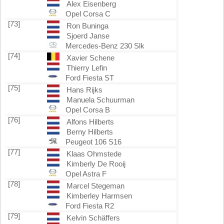
Alex Eisenberg
Opel Corsa C
[73]
Ron Buninga
Sjoerd Janse
Mercedes-Benz 230 Slk
[74]
Xavier Schene
Thierry Lefin
Ford Fiesta ST
[75]
Hans Rijks
Manuela Schuurman
Opel Corsa B
[76]
Alfons Hilberts
Berny Hilberts
Peugeot 106 S16
[77]
Klaas Ohmstede
Kimberly De Rooij
Opel Astra F
[78]
Marcel Stegeman
Kimberley Harmsen
Ford Fiesta R2
[79]
Kelvin Schäffers