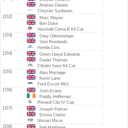
Andrew Davies
Chrysler Sunbeam
[152]
Marc Mayes
Ben Duke
Vauxhall Corsa B Kit Car
[153]
Gary Ollerenshaw
Sion Rowlands
Honda Civic
[154]
Owen Llwyd Edwards
Daniel Thomas
Citroën Saxo Kit Car
[155]
Alan Marriage
Kevin Lane
Ford Escort Mk2
[156]
Josh Evans
Paddy Heffernan
Renault Clio IV Cup
[157]
Joseph Palmer
Emma Clarke
Nissan Micra
[158]
Neil Matthews