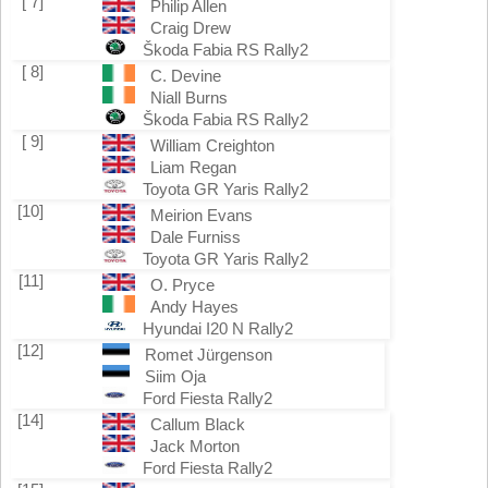
[ 7]
Philip Allen
Craig Drew
Škoda Fabia RS Rally2
[ 8]
C. Devine
Niall Burns
Škoda Fabia RS Rally2
[ 9]
William Creighton
Liam Regan
Toyota GR Yaris Rally2
[10]
Meirion Evans
Dale Furniss
Toyota GR Yaris Rally2
[11]
O. Pryce
Andy Hayes
Hyundai I20 N Rally2
[12]
Romet Jürgenson
Siim Oja
Ford Fiesta Rally2
[14]
Callum Black
Jack Morton
Ford Fiesta Rally2