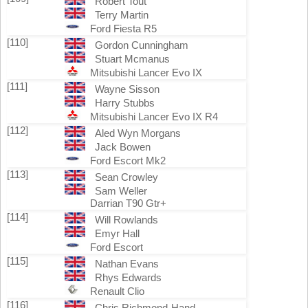
Robert Tout
Terry Martin
Ford Fiesta R5
[110]
Gordon Cunningham
Stuart Mcmanus
Mitsubishi Lancer Evo IX
[111]
Wayne Sisson
Harry Stubbs
Mitsubishi Lancer Evo IX R4
[112]
Aled Wyn Morgans
Jack Bowen
Ford Escort Mk2
[113]
Sean Crowley
Sam Weller
Darrian T90 Gtr+
[114]
Will Rowlands
Emyr Hall
Ford Escort
[115]
Nathan Evans
Rhys Edwards
Renault Clio
[116]
Chris Richmond-Hand