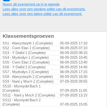
Neem dit evenement op in je agenda
Lees alles over een eerdere editie van dit evenement.
Lees alles over een latere editie van dit evenement.
Klassementsproeven
SS1 - Aberystwyth 1 (Complete)
05-09-2025 17:10
SS2 - Cwm Elan 1 (Complete)
06-09-2025 07:10
SS3 - Y Diafol 1 (Complete)
06-09-2025 08:10
SS4 - Mydroilyn 1 (Complete)
06-09-2025 10:45
SS5 - Cwm Elan 2 (Complete)
06-09-2025 13:40
SS6 - Y Diafol 2 (Complete)
06-09-2025 14:40
SS7 - Mydroilyn 2 (Complete)
06-09-2025 17:15
SS8 - Aberystwyth 2 (Complete)
06-09-2025 18:30
SS9 - Nant y Moch 1 (Complete)
07-09-2025 09:55
SS10 - Mynnydd Bach 1
(Complete)
07-09-2025 11:05
SS11 - Nant y Moch 2 (Complete)
07-09-2025 13:15
SS12 - Mynnydd Bach 2
(Complete)
07-09-2025 15:05