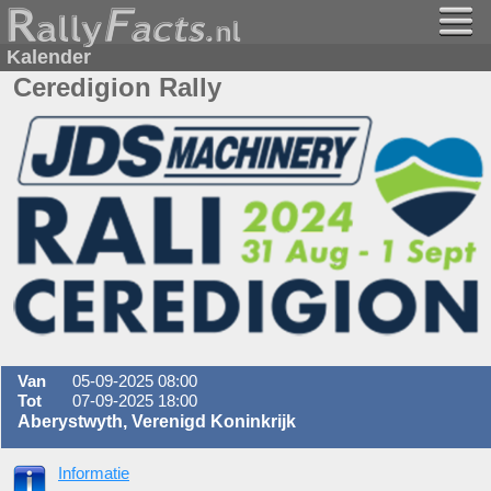
Kalender
Ceredigion Rally
Van
05-09-2025 08:00
Tot
07-09-2025 18:00
Aberystwyth, Verenigd Koninkrijk
Informatie