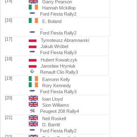
[15]
Garry Pearson
Hannah Mckillop
Ford Fiesta Rally2
[16]
E. Boland
_
Ford Fiesta Rally2
[17]
Tymoteusz Abramowski
Jakub Wróbel
Ford Fiesta Rally3
[18]
Hubert Kowalczyk
Jarosław Hryniuk
Renault Clio Rally3
[19]
Eamonn Kelly
Rory Kennedy
Ford Fiesta Rally3
[20]
Ioan Lloyd
Sion Williams
Peugeot 208 Rally4
[21]
Neil Roskell
D. Barritt
Ford Fiesta Rally2
[22]