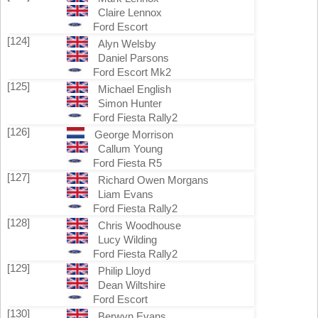
Claire Lennox
Ford Escort
[124]
Alyn Welsby
Daniel Parsons
Ford Escort Mk2
[125]
Michael English
Simon Hunter
Ford Fiesta Rally2
[126]
George Morrison
Callum Young
Ford Fiesta R5
[127]
Richard Owen Morgans
Liam Evans
Ford Fiesta Rally2
[128]
Chris Woodhouse
Lucy Wilding
Ford Fiesta Rally2
[129]
Philip Lloyd
Dean Wiltshire
Ford Escort
[130]
Berwyn Evans