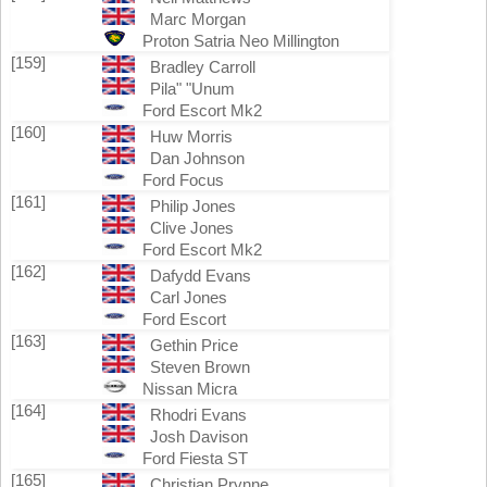
Marc Morgan
Proton Satria Neo Millington
[159]
Bradley Carroll
Pila" "Unum
Ford Escort Mk2
[160]
Huw Morris
Dan Johnson
Ford Focus
[161]
Philip Jones
Clive Jones
Ford Escort Mk2
[162]
Dafydd Evans
Carl Jones
Ford Escort
[163]
Gethin Price
Steven Brown
Nissan Micra
[164]
Rhodri Evans
Josh Davison
Ford Fiesta ST
[165]
Christian Prynne