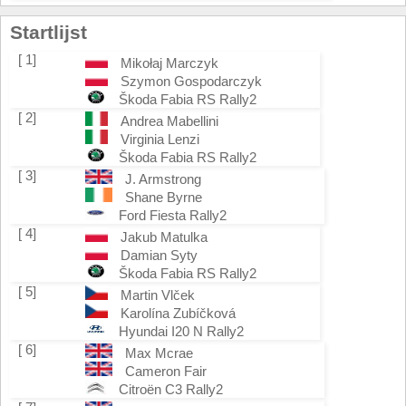
Startlijst
[ 1]
Mikołaj Marczyk
Szymon Gospodarczyk
Škoda Fabia RS Rally2
[ 2]
Andrea Mabellini
Virginia Lenzi
Škoda Fabia RS Rally2
[ 3]
J. Armstrong
Shane Byrne
Ford Fiesta Rally2
[ 4]
Jakub Matulka
Damian Syty
Škoda Fabia RS Rally2
[ 5]
Martin Vlček
Karolína Zubíčková
Hyundai I20 N Rally2
[ 6]
Max Mcrae
Cameron Fair
Citroën C3 Rally2