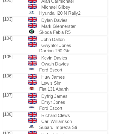
Alan Carmichael
Michael Gilbey
Hyundai I20 N Rally2
[103]
Dylan Davies
Mark Glennerster
Škoda Fabia R5
[104]
John Dalton
Gwynfor Jones
Darrian T90 Gtr
[105]
Kevin Davies
Owain Davies
Ford Escort
[106]
Huw James
Lewis Sim
Fiat 131 Abarth
[107]
Dyfrig James
Emyr Jones
Ford Escort
[108]
Richard Clews
Carl Williamson
Subaru Impreza Sti
[109]