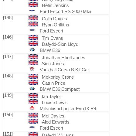
Hefin Jenkins
Ford Escort RS 2000 Mkii
[145]
Colin Davies
Ryan Griffiths
Ford Escort
[146]
Tim Evans
Dafydd-Sion Lloyd
BMW E36
[147]
Jonathan Elliott Jones
Sion Jones
Vauxhall Corsa B Kit Car
[148]
Mckorley Crone
Catrin Price
BMW E36 Compact
[149]
Ian Taylor
Louise Lewis
Mitsubishi Lancer Evo IX R4
[150]
Mei Davies
Aled Edwards
Ford Escort
[151]
Dafydd Williams