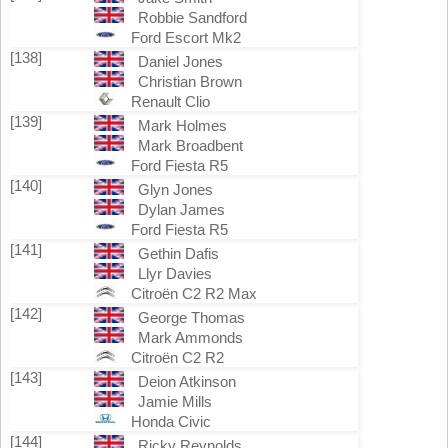
Robbie Sandford
Ford Escort Mk2
[138]
Daniel Jones
Christian Brown
Renault Clio
[139]
Mark Holmes
Mark Broadbent
Ford Fiesta R5
[140]
Glyn Jones
Dylan James
Ford Fiesta R5
[141]
Gethin Dafis
Llyr Davies
Citroën C2 R2 Max
[142]
George Thomas
Mark Ammonds
Citroën C2 R2
[143]
Deion Atkinson
Jamie Mills
Honda Civic
[144]
Ricky Reynolds