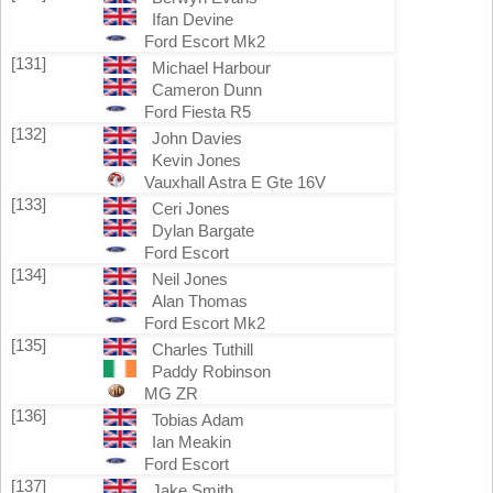
Ifan Devine
Ford Escort Mk2
[131]
Michael Harbour
Cameron Dunn
Ford Fiesta R5
[132]
John Davies
Kevin Jones
Vauxhall Astra E Gte 16V
[133]
Ceri Jones
Dylan Bargate
Ford Escort
[134]
Neil Jones
Alan Thomas
Ford Escort Mk2
[135]
Charles Tuthill
Paddy Robinson
MG ZR
[136]
Tobias Adam
Ian Meakin
Ford Escort
[137]
Jake Smith