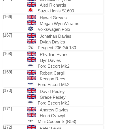
Aled Richards
Suzuki Ignis S1600
[166]
Hywel Greves
Megan Wyn Williams
Volkswagen Polo
[167]
Jonathan Davies
Dylan Davies
Peugeot 206 Gti 180
[168]
Rhydian Evans
Llyr Davies
Ford Escort Mk2
[169]
Robert Cargill
Keegan Rees
Ford Escort Mk2
[170]
David Pedley
Grace Pedley
Ford Escort Mk2
[171]
Andrew Davies
Henri Cynwyl
Mini Cooper S (R53)
[172]
Peter Lewis