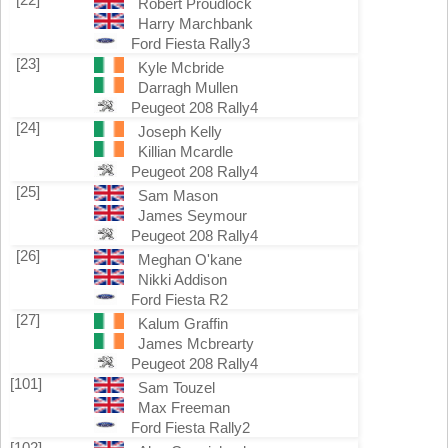
Robert Proudlock
Harry Marchbank
Ford Fiesta Rally3
[23]
Kyle Mcbride
Darragh Mullen
Peugeot 208 Rally4
[24]
Joseph Kelly
Killian Mcardle
Peugeot 208 Rally4
[25]
Sam Mason
James Seymour
Peugeot 208 Rally4
[26]
Meghan O'kane
Nikki Addison
Ford Fiesta R2
[27]
Kalum Graffin
James Mcbrearty
Peugeot 208 Rally4
[101]
Sam Touzel
Max Freeman
Ford Fiesta Rally2
[102]