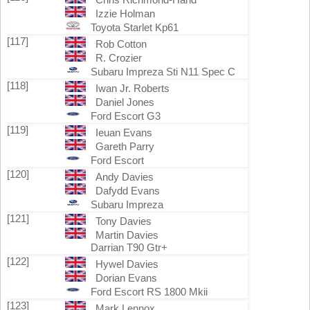
Izzie Holman
Toyota Starlet Kp61
[117]
Rob Cotton
R. Crozier
Subaru Impreza Sti N11 Spec C
[118]
Iwan Jr. Roberts
Daniel Jones
Ford Escort G3
[119]
Ieuan Evans
Gareth Parry
Ford Escort
[120]
Andy Davies
Dafydd Evans
Subaru Impreza
[121]
Tony Davies
Martin Davies
Darrian T90 Gtr+
[122]
Hywel Davies
Dorian Evans
Ford Escort RS 1800 Mkii
[123]
Mark Lennox