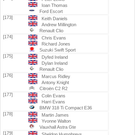
Ioan Thomas
Ford Escort
[173]
Keith Daniels
Andrew Millington
Renault Clio
[174]
Chris Evans
Richard Jones
Suzuki Swift Sport
[175]
Dyfed Ireland
Dylan Ireland
Renault Clio
[176]
Marcus Ridley
Antony Knight
Citroën C2 R2
[177]
Colin Evans
Harri Evans
BMW 318 Ti Compact E36
[178]
Martin James
Yvonne Walton
Vauxhall Astra Gte
[179]
Sheldon Humphreys