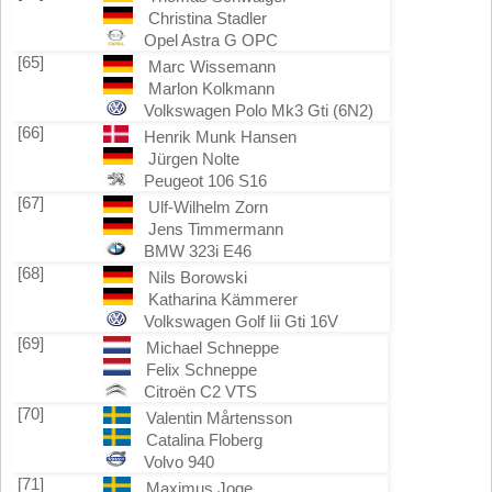
Christina Stadler
Opel Astra G OPC
[65]
Marc Wissemann
Marlon Kolkmann
Volkswagen Polo Mk3 Gti (6N2)
[66]
Henrik Munk Hansen
Jürgen Nolte
Peugeot 106 S16
[67]
Ulf-Wilhelm Zorn
Jens Timmermann
BMW 323i E46
[68]
Nils Borowski
Katharina Kämmerer
Volkswagen Golf Iii Gti 16V
[69]
Michael Schneppe
Felix Schneppe
Citroën C2 VTS
[70]
Valentin Mårtensson
Catalina Floberg
Volvo 940
[71]
Maximus Joge