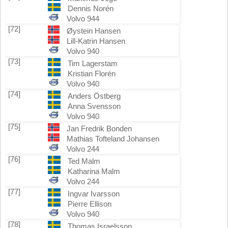
Dennis Norén
Volvo 944
[72]
Øystein Hansen
Lill-Katrin Hansen
Volvo 940
[73]
Tim Lagerstam
Kristian Florén
Volvo 940
[74]
Anders Östberg
Anna Svensson
Volvo 940
[75]
Jan Fredrik Bonden
Mathias Tofteland Johansen
Volvo 244
[76]
Ted Malm
Katharina Malm
Volvo 244
[77]
Ingvar Ivarsson
Pierre Ellison
Volvo 940
[78]
Thomas Israelsson