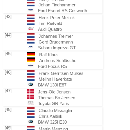
Johan Findhammer
Ford Escort RS Cosworth
[43]
Henk-Peter Meilink
Tim Rietveld
Audi Quattro
[44]
Johannes Treimer
Gerd Brudermann
Subaru Impreza GT
[45]
Ralf Klaus
Andreas Schlüsche
Ford Focus RS
[46]
Frank Gerritsen Mulkes
Melinn Haverkate
BMW 130i E87
[47]
Jens-Ole Jensen
Thomas Bo Jensen
Toyota GR Yaris
[48]
Claudio Missaglia
Chris Aaltink
BMW 325I E30
[49]
Martin Menzing