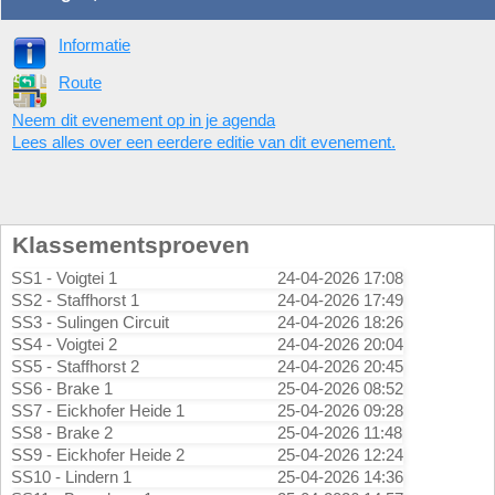
Informatie
Route
Neem dit evenement op in je agenda
Lees alles over een eerdere editie van dit evenement.
Klassementsproeven
SS1 - Voigtei 1
24-04-2026 17:08
SS2 - Staffhorst 1
24-04-2026 17:49
SS3 - Sulingen Circuit
24-04-2026 18:26
SS4 - Voigtei 2
24-04-2026 20:04
SS5 - Staffhorst 2
24-04-2026 20:45
SS6 - Brake 1
25-04-2026 08:52
SS7 - Eickhofer Heide 1
25-04-2026 09:28
SS8 - Brake 2
25-04-2026 11:48
SS9 - Eickhofer Heide 2
25-04-2026 12:24
SS10 - Lindern 1
25-04-2026 14:36