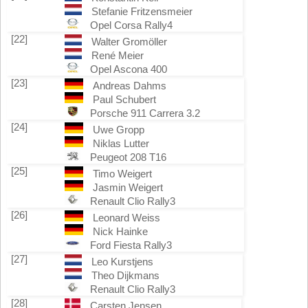
Stefanie Fritzensmeier
Opel Corsa Rally4
[22]
Walter Gromöller
René Meier
Opel Ascona 400
[23]
Andreas Dahms
Paul Schubert
Porsche 911 Carrera 3.2
[24]
Uwe Gropp
Niklas Lutter
Peugeot 208 T16
[25]
Timo Weigert
Jasmin Weigert
Renault Clio Rally3
[26]
Leonard Weiss
Nick Hainke
Ford Fiesta Rally3
[27]
Leo Kurstjens
Theo Dijkmans
Renault Clio Rally3
[28]
Carsten Jensen