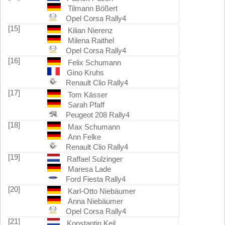
Tilmann Bößert
Opel Corsa Rally4
[15]
Kilian Nierenz
Milena Raithel
Opel Corsa Rally4
[16]
Felix Schumann
Gino Kruhs
Renault Clio Rally4
[17]
Tom Kässer
Sarah Pfaff
Peugeot 208 Rally4
[18]
Max Schumann
Ann Felke
Renault Clio Rally4
[19]
Raffael Sulzinger
Maresa Lade
Ford Fiesta Rally4
[20]
Karl-Otto Niebäumer
Anna Niebäumer
Opel Corsa Rally4
[21]
Konstantin Keil