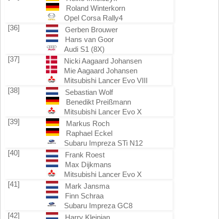
Roland Winterkorn
Opel Corsa Rally4
[36]
Gerben Brouwer
Hans van Goor
Audi S1 (8X)
[37]
Nicki Aagaard Johansen
Mie Aagaard Johansen
Mitsubishi Lancer Evo VIII
[38]
Sebastian Wolf
Benedikt Preißmann
Mitsubishi Lancer Evo X
[39]
Markus Roch
Raphael Eckel
Subaru Impreza STi N12
[40]
Frank Roest
Max Dijkmans
Mitsubishi Lancer Evo X
[41]
Mark Jansma
Finn Schraa
Subaru Impreza GC8
[42]
Harry Kleinjan