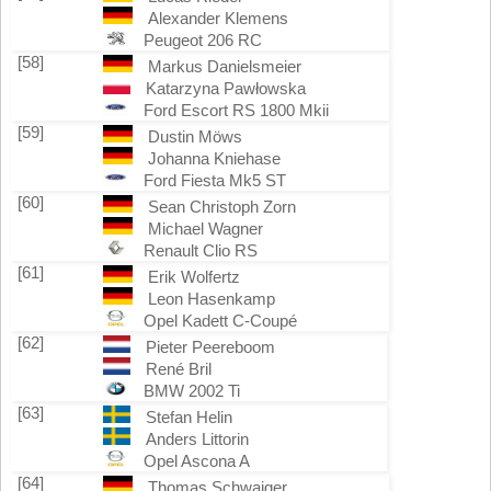
Alexander Klemens
Peugeot 206 RC
[58]
Markus Danielsmeier
Katarzyna Pawłowska
Ford Escort RS 1800 Mkii
[59]
Dustin Möws
Johanna Kniehase
Ford Fiesta Mk5 ST
[60]
Sean Christoph Zorn
Michael Wagner
Renault Clio RS
[61]
Erik Wolfertz
Leon Hasenkamp
Opel Kadett C-Coupé
[62]
Pieter Peereboom
René Bril
BMW 2002 Ti
[63]
Stefan Helin
Anders Littorin
Opel Ascona A
[64]
Thomas Schwaiger