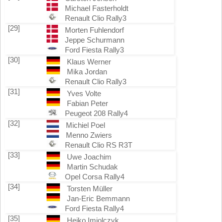
Michael Fasterholdt
Renault Clio Rally3
[29]
Morten Fuhlendorf
Jeppe Schurmann
Ford Fiesta Rally3
[30]
Klaus Werner
Mika Jordan
Renault Clio Rally3
[31]
Yves Volte
Fabian Peter
Peugeot 208 Rally4
[32]
Michiel Poel
Menno Zwiers
Renault Clio RS R3T
[33]
Uwe Joachim
Martin Schudak
Opel Corsa Rally4
[34]
Torsten Müller
Jan-Eric Bemmann
Ford Fiesta Rally4
[35]
Heiko Imiolczyk