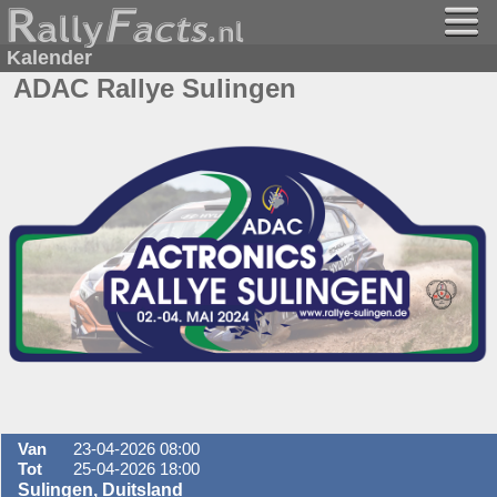
Kalender
ADAC Rallye Sulingen
Van
23-04-2026 08:00
Tot
25-04-2026 18:00
Sulingen, Duitsland