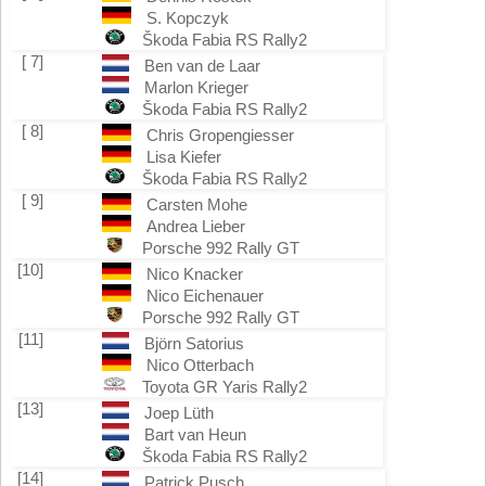
S. Kopczyk
Škoda Fabia RS Rally2
[ 7]
Ben van de Laar
Marlon Krieger
Škoda Fabia RS Rally2
[ 8]
Chris Gropengiesser
Lisa Kiefer
Škoda Fabia RS Rally2
[ 9]
Carsten Mohe
Andrea Lieber
Porsche 992 Rally GT
[10]
Nico Knacker
Nico Eichenauer
Porsche 992 Rally GT
[11]
Björn Satorius
Nico Otterbach
Toyota GR Yaris Rally2
[13]
Joep Lüth
Bart van Heun
Škoda Fabia RS Rally2
[14]
Patrick Pusch