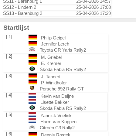
SS11 - Barenburg 1
25-04-2026 14:57
SS12 - Lindern 2
25-04-2026 17:08
SS13 - Barenburg 2
25-04-2026 17:29
Startlijst
[ 1]
Philip Geipel
Jennifer Lerch
Toyota GR Yaris Rally2
[ 2]
M. Griebel
E. Kremer
Škoda Fabia RS Rally2
[ 3]
J. Tannert
P. Winklhofer
Porsche 992 Rally GT
[ 4]
Kevin van Deijne
Lisette Bakker
Škoda Fabia RS Rally2
[ 5]
Yannick Vrielink
Harm van Koppen
Citroën C3 Rally2
[ 6]
Dennis Rostek