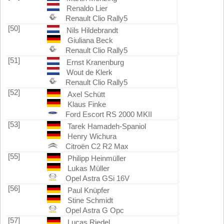
Renaldo Lier
Renault Clio Rally5
[50]
Nils Hildebrandt
Giuliana Beck
Renault Clio Rally5
[51]
Ernst Kranenburg
Wout de Klerk
Renault Clio Rally5
[52]
Axel Schütt
Klaus Finke
Ford Escort RS 2000 MKII
[53]
Tarek Hamadeh-Spaniol
Henry Wichura
Citroën C2 R2 Max
[55]
Philipp Heinmüller
Lukas Müller
Opel Astra GSi 16V
[56]
Paul Knüpfer
Stine Schmidt
Opel Astra G Opc
[57]
Lucas Riedel