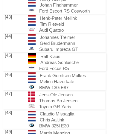
Johan Findhammer
Ford Escort RS Cosworth
[43]
Henk-Peter Meilink
Tim Rietveld
Audi Quattro
[44]
Johannes Treimer
Gerd Brudermann
Subaru Impreza GT
[45]
Ralf Klaus
Andreas Schlüsche
Ford Focus RS
[46]
Frank Gerritsen Mulkes
Melinn Haverkate
BMW 130i E87
[47]
Jens-Ole Jensen
Thomas Bo Jensen
Toyota GR Yaris
[48]
Claudio Missaglia
Chris Aaltink
BMW 325I E30
[49]
Martin Menzing