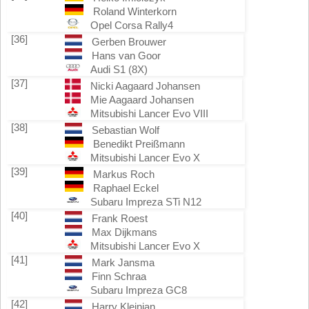
Roland Winterkorn
Opel Corsa Rally4
[36]
Gerben Brouwer
Hans van Goor
Audi S1 (8X)
[37]
Nicki Aagaard Johansen
Mie Aagaard Johansen
Mitsubishi Lancer Evo VIII
[38]
Sebastian Wolf
Benedikt Preißmann
Mitsubishi Lancer Evo X
[39]
Markus Roch
Raphael Eckel
Subaru Impreza STi N12
[40]
Frank Roest
Max Dijkmans
Mitsubishi Lancer Evo X
[41]
Mark Jansma
Finn Schraa
Subaru Impreza GC8
[42]
Harry Kleinjan