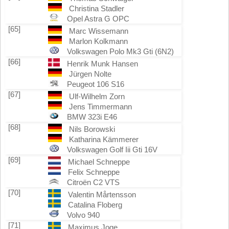
Christina Stadler
Opel Astra G OPC
[65]
Marc Wissemann
Marlon Kolkmann
Volkswagen Polo Mk3 Gti (6N2)
[66]
Henrik Munk Hansen
Jürgen Nolte
Peugeot 106 S16
[67]
Ulf-Wilhelm Zorn
Jens Timmermann
BMW 323i E46
[68]
Nils Borowski
Katharina Kämmerer
Volkswagen Golf Iii Gti 16V
[69]
Michael Schneppe
Felix Schneppe
Citroën C2 VTS
[70]
Valentin Mårtensson
Catalina Floberg
Volvo 940
[71]
Maximus Joge