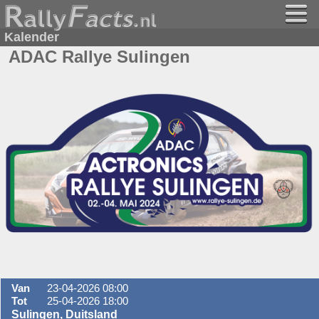
Kalender
ADAC Rallye Sulingen
Van
23-04-2026 08:00
Tot
25-04-2026 18:00
Sulingen, Duitsland