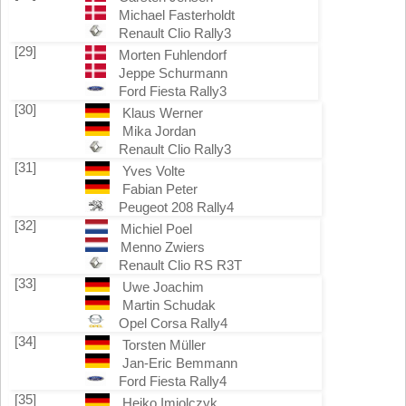
Michael Fasterholdt
Renault Clio Rally3
[29]
Morten Fuhlendorf
Jeppe Schurmann
Ford Fiesta Rally3
[30]
Klaus Werner
Mika Jordan
Renault Clio Rally3
[31]
Yves Volte
Fabian Peter
Peugeot 208 Rally4
[32]
Michiel Poel
Menno Zwiers
Renault Clio RS R3T
[33]
Uwe Joachim
Martin Schudak
Opel Corsa Rally4
[34]
Torsten Müller
Jan-Eric Bemmann
Ford Fiesta Rally4
[35]
Heiko Imiolczyk