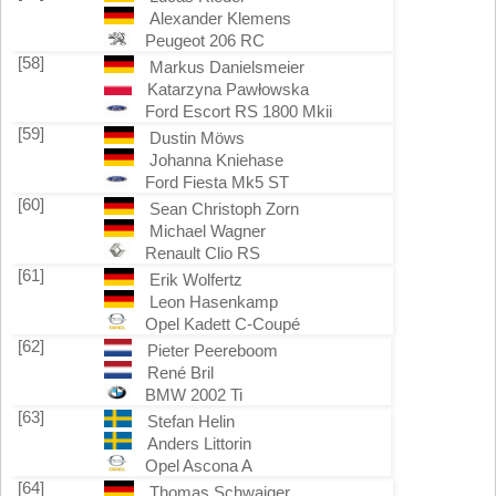
Alexander Klemens
Peugeot 206 RC
[58]
Markus Danielsmeier
Katarzyna Pawłowska
Ford Escort RS 1800 Mkii
[59]
Dustin Möws
Johanna Kniehase
Ford Fiesta Mk5 ST
[60]
Sean Christoph Zorn
Michael Wagner
Renault Clio RS
[61]
Erik Wolfertz
Leon Hasenkamp
Opel Kadett C-Coupé
[62]
Pieter Peereboom
René Bril
BMW 2002 Ti
[63]
Stefan Helin
Anders Littorin
Opel Ascona A
[64]
Thomas Schwaiger