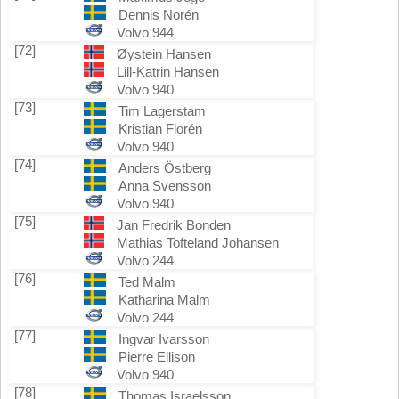
Dennis Norén
Volvo 944
[72]
Øystein Hansen
Lill-Katrin Hansen
Volvo 940
[73]
Tim Lagerstam
Kristian Florén
Volvo 940
[74]
Anders Östberg
Anna Svensson
Volvo 940
[75]
Jan Fredrik Bonden
Mathias Tofteland Johansen
Volvo 244
[76]
Ted Malm
Katharina Malm
Volvo 244
[77]
Ingvar Ivarsson
Pierre Ellison
Volvo 940
[78]
Thomas Israelsson