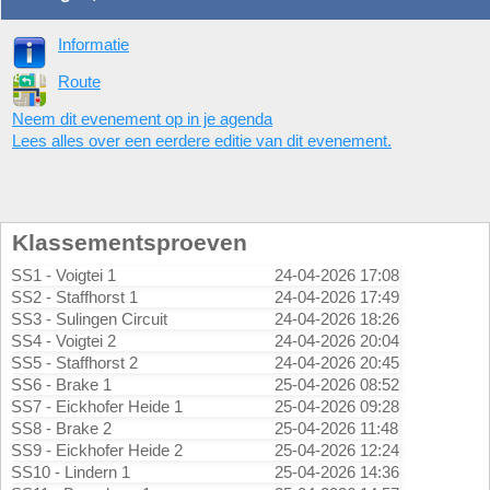
Informatie
Route
Neem dit evenement op in je agenda
Lees alles over een eerdere editie van dit evenement.
Klassementsproeven
SS1 - Voigtei 1
24-04-2026 17:08
SS2 - Staffhorst 1
24-04-2026 17:49
SS3 - Sulingen Circuit
24-04-2026 18:26
SS4 - Voigtei 2
24-04-2026 20:04
SS5 - Staffhorst 2
24-04-2026 20:45
SS6 - Brake 1
25-04-2026 08:52
SS7 - Eickhofer Heide 1
25-04-2026 09:28
SS8 - Brake 2
25-04-2026 11:48
SS9 - Eickhofer Heide 2
25-04-2026 12:24
SS10 - Lindern 1
25-04-2026 14:36