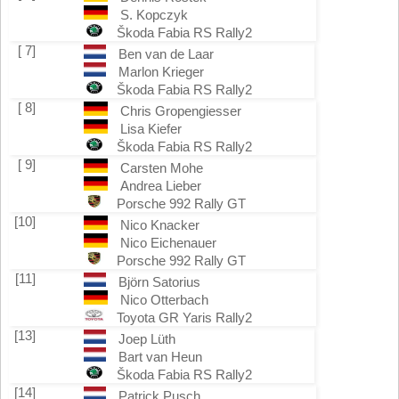
S. Kopczyk
Škoda Fabia RS Rally2
[ 7]
Ben van de Laar
Marlon Krieger
Škoda Fabia RS Rally2
[ 8]
Chris Gropengiesser
Lisa Kiefer
Škoda Fabia RS Rally2
[ 9]
Carsten Mohe
Andrea Lieber
Porsche 992 Rally GT
[10]
Nico Knacker
Nico Eichenauer
Porsche 992 Rally GT
[11]
Björn Satorius
Nico Otterbach
Toyota GR Yaris Rally2
[13]
Joep Lüth
Bart van Heun
Škoda Fabia RS Rally2
[14]
Patrick Pusch