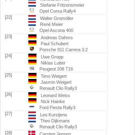
Stefanie Fritzensmeier
Opel Corsa Rally4
[22]
Walter Gromöller
René Meier
Opel Ascona 400
[23]
Andreas Dahms
Paul Schubert
Porsche 911 Carrera 3.2
[24]
Uwe Gropp
Niklas Lutter
Peugeot 208 T16
[25]
Timo Weigert
Jasmin Weigert
Renault Clio Rally3
[26]
Leonard Weiss
Nick Hainke
Ford Fiesta Rally3
[27]
Leo Kurstjens
Theo Dijkmans
Renault Clio Rally3
[28]
Carsten Jensen