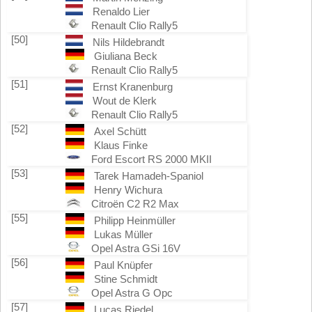
Renaldo Lier
Renault Clio Rally5
[50]
Nils Hildebrandt
Giuliana Beck
Renault Clio Rally5
[51]
Ernst Kranenburg
Wout de Klerk
Renault Clio Rally5
[52]
Axel Schütt
Klaus Finke
Ford Escort RS 2000 MKII
[53]
Tarek Hamadeh-Spaniol
Henry Wichura
Citroën C2 R2 Max
[55]
Philipp Heinmüller
Lukas Müller
Opel Astra GSi 16V
[56]
Paul Knüpfer
Stine Schmidt
Opel Astra G Opc
[57]
Lucas Riedel