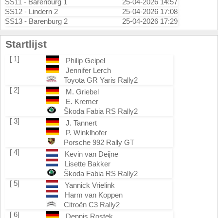
SS11 - Barenburg 1
25-04-2026 14:57
SS12 - Lindern 2
25-04-2026 17:08
SS13 - Barenburg 2
25-04-2026 17:29
Startlijst
[ 1]
Philip Geipel
Jennifer Lerch
Toyota GR Yaris Rally2
[ 2]
M. Griebel
E. Kremer
Škoda Fabia RS Rally2
[ 3]
J. Tannert
P. Winklhofer
Porsche 992 Rally GT
[ 4]
Kevin van Deijne
Lisette Bakker
Škoda Fabia RS Rally2
[ 5]
Yannick Vrielink
Harm van Koppen
Citroën C3 Rally2
[ 6]
Dennis Rostek