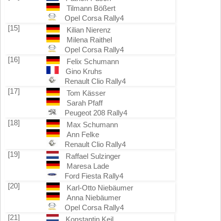
Tilmann Bößert
Opel Corsa Rally4
[15]
Kilian Nierenz
Milena Raithel
Opel Corsa Rally4
[16]
Felix Schumann
Gino Kruhs
Renault Clio Rally4
[17]
Tom Kässer
Sarah Pfaff
Peugeot 208 Rally4
[18]
Max Schumann
Ann Felke
Renault Clio Rally4
[19]
Raffael Sulzinger
Maresa Lade
Ford Fiesta Rally4
[20]
Karl-Otto Niebäumer
Anna Niebäumer
Opel Corsa Rally4
[21]
Konstantin Keil