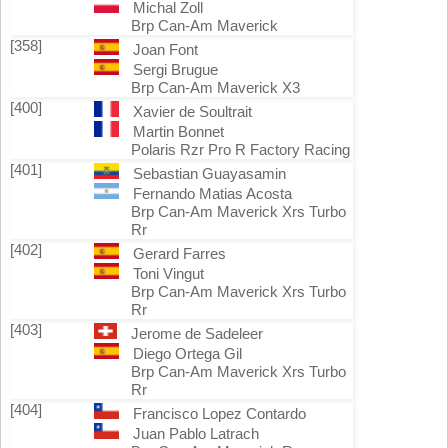
Michal Zoll
Brp Can-Am Maverick
[358]
Joan Font
Sergi Brugue
Brp Can-Am Maverick X3
[400]
Xavier de Soultrait
Martin Bonnet
Polaris Rzr Pro R Factory Racing
[401]
Sebastian Guayasamin
Fernando Matias Acosta
Brp Can-Am Maverick Xrs Turbo
Rr
[402]
Gerard Farres
Toni Vingut
Brp Can-Am Maverick Xrs Turbo
Rr
[403]
Jerome de Sadeleer
Diego Ortega Gil
Brp Can-Am Maverick Xrs Turbo
Rr
[404]
Francisco Lopez Contardo
Juan Pablo Latrach