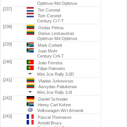
Optimus-Md Optimus
[237]
Tim Coronel
Tom Coronel
Century Cr7-T
[238]
Gintas Petrus
Darius Leskauskas
Optimus-Md Optimus
[239]
Mark Corbett
Juan Mohr
Century Cr6-T
[240]
Joäo Ferreira
Filipe Palmeiro
Mini Jcw Rally 3.0D
[241]
Vladas Jurkevicius
Aisvydas Paliukenas
Mini Jcw Rally 3.0I
[242]
Daniel Schroder
Henry Carl Kohne
Volkswagen Wct Amarok
[243]
Pascal Thomasse
Arnold Brucy