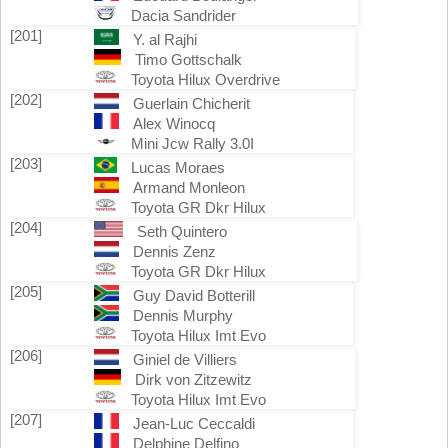
Dacia Sandrider
[201]
Y. al Rajhi
Timo Gottschalk
Toyota Hilux Overdrive
[202]
Guerlain Chicherit
Alex Winocq
Mini Jcw Rally 3.0I
[203]
Lucas Moraes
Armand Monleon
Toyota GR Dkr Hilux
[204]
Seth Quintero
Dennis Zenz
Toyota GR Dkr Hilux
[205]
Guy David Botterill
Dennis Murphy
Toyota Hilux Imt Evo
[206]
Giniel de Villiers
Dirk von Zitzewitz
Toyota Hilux Imt Evo
[207]
Jean-Luc Ceccaldi
Delphine Delfino