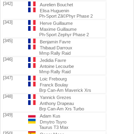
[342]
Aurelien Bouchet
Elisa Huguenin
Ph-Sport Zã©Phyr Phase 2
[343]
Herve Guillaume
Maxime Guillaume
Ph-Sport Zephyr Phase 2
[345]
Benjamin Favre
Thibaud Darroux
Mmp Rally Raid
[346]
Jedidia Favre
Antoine Lecourbe
Mmp Rally Raid
[347]
Loic Frebourg
Franck Boulay
Brp Can-Am Maverick Xrs
[348]
Yannick Grezes
Anthony Drapeau
Brp Can-Am Xrs Turbo
[349]
Adam Kus
Dmytro Tsyro
Taurus T3 Max
[350]