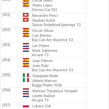
Oscar Maso
Pedro Lopez
Demon Car Dt3
[351]
Alexandre Pesci
Stephan Kuhni
Taurus Rebellion&Spierings T3
[352]
Oscar Olivas
Luis Barrios
Brp Can-Am Maverick X3
[353]
Lex Peters
Mark Salomons
Arcane T3
[354]
Joan Piferrer
Joan Rubi
Brp Can-Am Maverick X3
[355]
Gianpaolo Bedin
Alberto Marcon
Buggy Raitec Rt3b
[356]
Marinus Theodorus Streppel
Lisette Bakker
Arcane T3
[357]
Lukasz Zoll