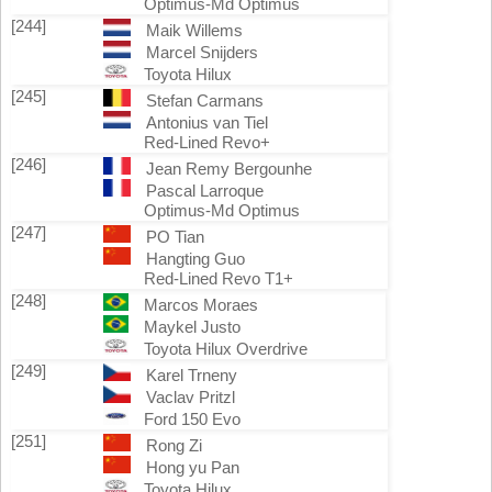
Optimus-Md Optimus
[244]
Maik Willems
Marcel Snijders
Toyota Hilux
[245]
Stefan Carmans
Antonius van Tiel
Red-Lined Revo+
[246]
Jean Remy Bergounhe
Pascal Larroque
Optimus-Md Optimus
[247]
PO Tian
Hangting Guo
Red-Lined Revo T1+
[248]
Marcos Moraes
Maykel Justo
Toyota Hilux Overdrive
[249]
Karel Trneny
Vaclav Pritzl
Ford 150 Evo
[251]
Rong Zi
Hong yu Pan
Toyota Hilux