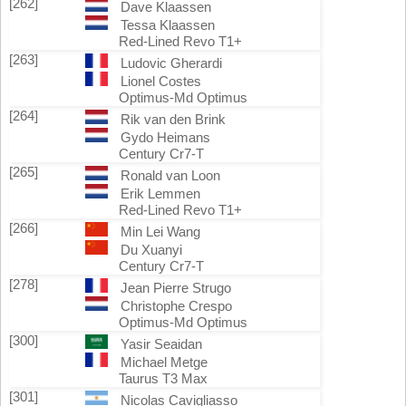
[262]
Dave Klaassen
Tessa Klaassen
Red-Lined Revo T1+
[263]
Ludovic Gherardi
Lionel Costes
Optimus-Md Optimus
[264]
Rik van den Brink
Gydo Heimans
Century Cr7-T
[265]
Ronald van Loon
Erik Lemmen
Red-Lined Revo T1+
[266]
Min Lei Wang
Du Xuanyi
Century Cr7-T
[278]
Jean Pierre Strugo
Christophe Crespo
Optimus-Md Optimus
[300]
Yasir Seaidan
Michael Metge
Taurus T3 Max
[301]
Nicolas Cavigliasso