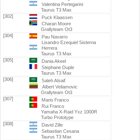
Valentina Pertegarini
Taurus T3 Max
[302]
Puck Klaassen
Charan Moore
Grallyteam Ot3
[304]
Pau Navarro
Lisandro Ezequiel Sisterna
Herrera
Taurus T3 Max
[305]
Dania Akeel
Stephane Duple
Taurus T3 Max
[306]
Saleh Alsaif
Albert Veliamovic
Grallyteam Ot3
[307]
Mario Franco
Rui Franco
Yamaha X-Raid Yxz 1000R
Turbo Prototype
[308]
David Zille
Sebastian Cesana
Taurus T3 Max