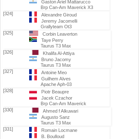
Gaston Ariel Mattarucco
Brp Can-Am Maverick X3
[324]
Alexandre Giroud
Jeremy Jacomelli
Grallyteam Ot3
[325]
Corbin Leaverton
Taye Perry
Taurus T3 Max
[326]
Khalifa Al-Attiya
Bruno Jacomy
Taurus T3 Max
[327]
Antoine Meo
Guilhem Alves
Apache Aph-03
[328]
Piotr Beaupre
Jacek Czachor
Brp Can-Am Maverick
[330]
Ahmed f Alkuwari
Augusto Sanz
Taurus T3 Max
[331]
Romain Locmane
B. Boulloud