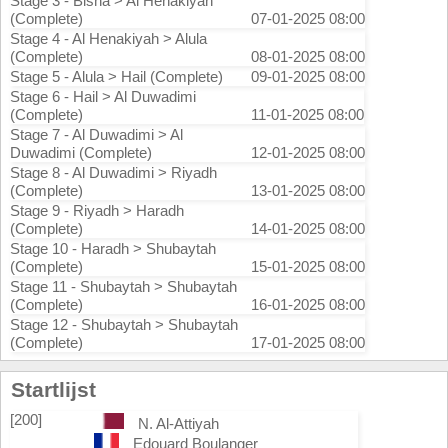
Stage 3 - Bisha > Al Henakiyah
(Complete)
07-01-2025 08:00
Stage 4 - Al Henakiyah > Alula
(Complete)
08-01-2025 08:00
Stage 5 - Alula > Hail (Complete)
09-01-2025 08:00
Stage 6 - Hail > Al Duwadimi
(Complete)
11-01-2025 08:00
Stage 7 - Al Duwadimi > Al
Duwadimi (Complete)
12-01-2025 08:00
Stage 8 - Al Duwadimi > Riyadh
(Complete)
13-01-2025 08:00
Stage 9 - Riyadh > Haradh
(Complete)
14-01-2025 08:00
Stage 10 - Haradh > Shubaytah
(Complete)
15-01-2025 08:00
Stage 11 - Shubaytah > Shubaytah
(Complete)
16-01-2025 08:00
Stage 12 - Shubaytah > Shubaytah
(Complete)
17-01-2025 08:00
Startlijst
[200]
N. Al-Attiyah
Edouard Boulanger