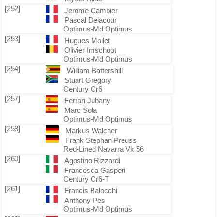
[252]
Jerome Cambier
Pascal Delacour
Optimus-Md Optimus
[253]
Hugues Moilet
Olivier Imschoot
Optimus-Md Optimus
[254]
William Battershill
Stuart Gregory
Century Cr6
[257]
Ferran Jubany
Marc Sola
Optimus-Md Optimus
[258]
Markus Walcher
Frank Stephan Preuss
Red-Lined Navarra Vk 56
[260]
Agostino Rizzardi
Francesca Gasperi
Century Cr6-T
[261]
Francis Balocchi
Anthony Pes
Optimus-Md Optimus