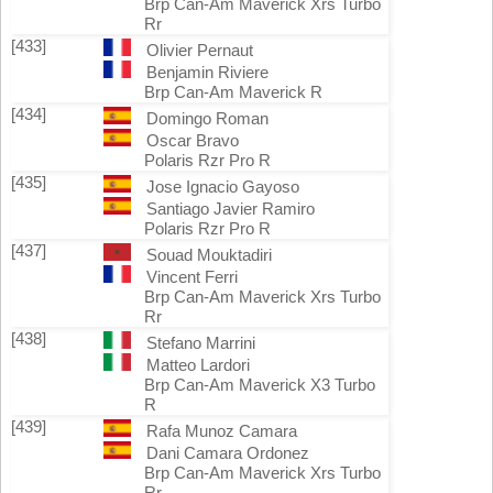
Brp Can-Am Maverick Xrs Turbo
Rr
[433]
Olivier Pernaut
Benjamin Riviere
Brp Can-Am Maverick R
[434]
Domingo Roman
Oscar Bravo
Polaris Rzr Pro R
[435]
Jose Ignacio Gayoso
Santiago Javier Ramiro
Polaris Rzr Pro R
[437]
Souad Mouktadiri
Vincent Ferri
Brp Can-Am Maverick Xrs Turbo
Rr
[438]
Stefano Marrini
Matteo Lardori
Brp Can-Am Maverick X3 Turbo
R
[439]
Rafa Munoz Camara
Dani Camara Ordonez
Brp Can-Am Maverick Xrs Turbo
Rr