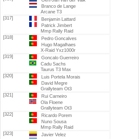
Branco de Lange
Arcane T3
[317]
Benjamin Lattard
Patrick Jimbert
Mmp Rally Raid
[318]
Pedro Goncalves
Hugo Magalhaes
X-Raid Yxz1000r
[319]
Goncalo Guerreiro
Cadu Sachs
Taurus T3 Max
[320]
Luis Portela Morais
David Megre
Grallyteam Ot3
[321]
Rui Carneiro
Ola Floene
Grallyteam Ot3
[322]
Ricardo Porem
Nuno Sousa
Mmp Rally Raid
[323]
Javier Velez