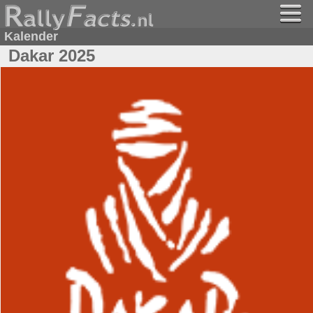
Kalender
Dakar 2025