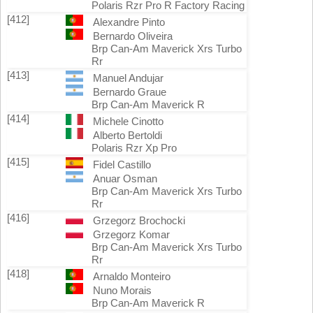
Polaris Rzr Pro R Factory Racing
[412]
Alexandre Pinto
Bernardo Oliveira
Brp Can-Am Maverick Xrs Turbo
Rr
[413]
Manuel Andujar
Bernardo Graue
Brp Can-Am Maverick R
[414]
Michele Cinotto
Alberto Bertoldi
Polaris Rzr Xp Pro
[415]
Fidel Castillo
Anuar Osman
Brp Can-Am Maverick Xrs Turbo
Rr
[416]
Grzegorz Brochocki
Grzegorz Komar
Brp Can-Am Maverick Xrs Turbo
Rr
[418]
Arnaldo Monteiro
Nuno Morais
Brp Can-Am Maverick R