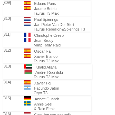
[309]
Eduard Pons
Jaume Betriu
Taurus T3 Max
[310]
Paul Spierings
Jan Pieter Van Der Stelt
Taurus Rebellion&Spierings T3
[311]
Christophe Cresp
Jean Brucy
Mmp Rally Raid
[312]
Oscar Ral
Xavier Blanco
Taurus T3 Max
[313]
Khalid Aljafla
Andrei Rudnitski
Taurus T3 Max
[314]
Xavier Foj
Facundo Jaton
Oryx T3
[315]
Annett Quandt
Annie Seel
X-Raid Fenic
[316]
Gert-Jan van der Valk