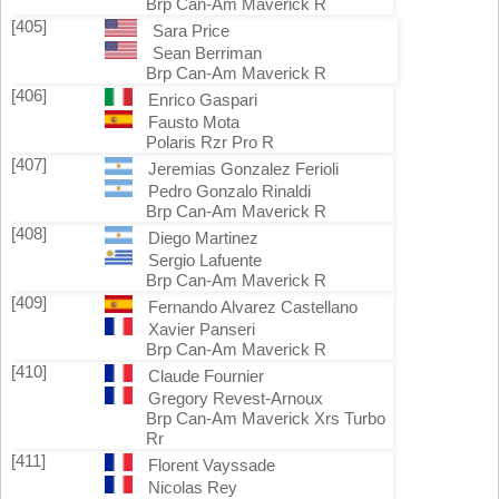
Brp Can-Am Maverick R
[405]
Sara Price
Sean Berriman
Brp Can-Am Maverick R
[406]
Enrico Gaspari
Fausto Mota
Polaris Rzr Pro R
[407]
Jeremias Gonzalez Ferioli
Pedro Gonzalo Rinaldi
Brp Can-Am Maverick R
[408]
Diego Martinez
Sergio Lafuente
Brp Can-Am Maverick R
[409]
Fernando Alvarez Castellano
Xavier Panseri
Brp Can-Am Maverick R
[410]
Claude Fournier
Gregory Revest-Arnoux
Brp Can-Am Maverick Xrs Turbo
Rr
[411]
Florent Vayssade
Nicolas Rey