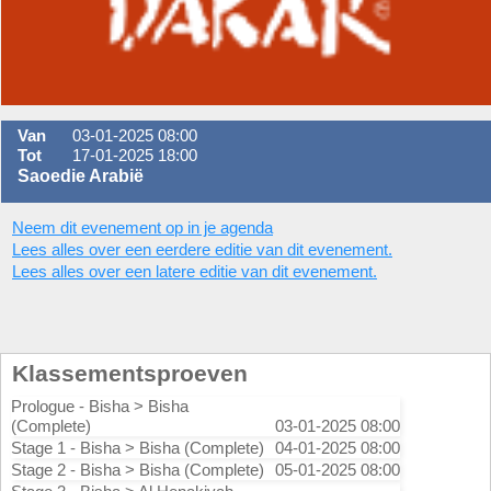
Van
03-01-2025 08:00
Tot
17-01-2025 18:00
Saoedie Arabië
Neem dit evenement op in je agenda
Lees alles over een eerdere editie van dit evenement.
Lees alles over een latere editie van dit evenement.
Klassementsproeven
Prologue - Bisha > Bisha
(Complete)
03-01-2025 08:00
Stage 1 - Bisha > Bisha (Complete)
04-01-2025 08:00
Stage 2 - Bisha > Bisha (Complete)
05-01-2025 08:00