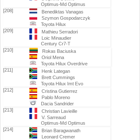
Optimus-Md Optimus
[208]
Benediktas Vanagas
Szymon Gospodarczyk
Toyota Hilux
[209]
Mathieu Serradori
Loic Minaudier
Century Cr7-T
[210]
Rokas Baciuska
Oriol Mena
Toyota Hilux Overdrive
[211]
Henk Lategan
Brett Cummings
Toyota Hilux Imt Evo
[212]
Cristina Gutierrez
Pablo Moreno
Dacia Sandrider
[213]
Christian Lavieille
V. Sarreaud
Optimus-Md Optimus
[214]
Brian Baragwanath
Leonard Cremer