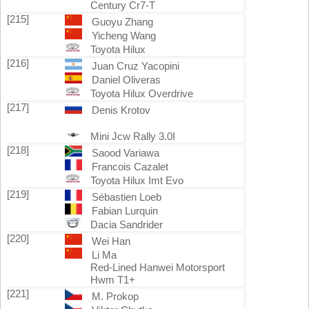
Century Cr7-T
[215]
Guoyu Zhang
Yicheng Wang
Toyota Hilux
[216]
Juan Cruz Yacopini
Daniel Oliveras
Toyota Hilux Overdrive
[217]
Denis Krotov
Mini Jcw Rally 3.0I
[218]
Saood Variawa
Francois Cazalet
Toyota Hilux Imt Evo
[219]
Sébastien Loeb
Fabian Lurquin
Dacia Sandrider
[220]
Wei Han
Li Ma
Red-Lined Hanwei Motorsport
Hwm T1+
[221]
M. Prokop