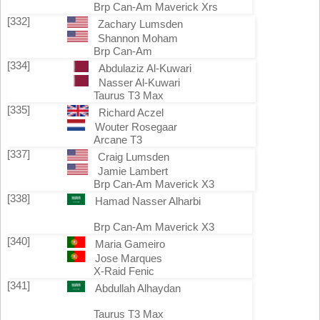
Brp Can-Am Maverick Xrs
[332]
Zachary Lumsden
Shannon Moham
Brp Can-Am
[334]
Abdulaziz Al-Kuwari
Nasser Al-Kuwari
Taurus T3 Max
[335]
Richard Aczel
Wouter Rosegaar
Arcane T3
[337]
Craig Lumsden
Jamie Lambert
Brp Can-Am Maverick X3
[338]
Hamad Nasser Alharbi
Brp Can-Am Maverick X3
[340]
Maria Gameiro
Jose Marques
X-Raid Fenic
[341]
Abdullah Alhaydan
Taurus T3 Max