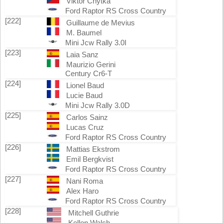
Viktor Chytka
Ford Raptor RS Cross Country
[222]
Guillaume de Mevius
M. Baumel
Mini Jcw Rally 3.0I
[223]
Laia Sanz
Maurizio Gerini
Century Cr6-T
[224]
Lionel Baud
Lucie Baud
Mini Jcw Rally 3.0D
[225]
Carlos Sainz
Lucas Cruz
Ford Raptor RS Cross Country
[226]
Mattias Ekstrom
Emil Bergkvist
Ford Raptor RS Cross Country
[227]
Nani Roma
Alex Haro
Ford Raptor RS Cross Country
[228]
Mitchell Guthrie
Kellon Walch