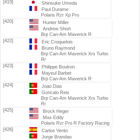
[419]
Shinsuke Umeda
Paul Durame
Polaris Rzr Xp Pro
[420]
Hunter Miller
Andrew Short
Brp Can-Am Maverick R
[422]
Eric Croquelois
Bruno Raymond
Brp Can-Am Maverick Xrs Turbo
Rr
[423]
Philippe Boutron
Mayeul Barbet
Brp Can-Am Maverick R
[424]
Joao Dias
Goncalo Reis
Brp Can-Am Maverick Xrs Turbo
Rr
[425]
Brock Heger
Max Eddy
Polaris Rzr Pro R Factory Racing
[426]
Carlos Vento
Jorge Brandao