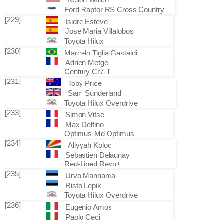
Ford Raptor RS Cross Country
[229]
Isidre Esteve
Jose Maria Villalobos
Toyota Hilux
[230]
Marcelo Tiglia Gastaldi
Adrien Metge
Century Cr7-T
[231]
Toby Price
Sam Sunderland
Toyota Hilux Overdrive
[233]
Simon Vitse
Max Delfino
Optimus-Md Optimus
[234]
Aliyyah Koloc
Sebastien Delaunay
Red-Lined Revo+
[235]
Urvo Mannama
Risto Lepik
Toyota Hilux Overdrive
[236]
Eugenio Amos
Paolo Ceci