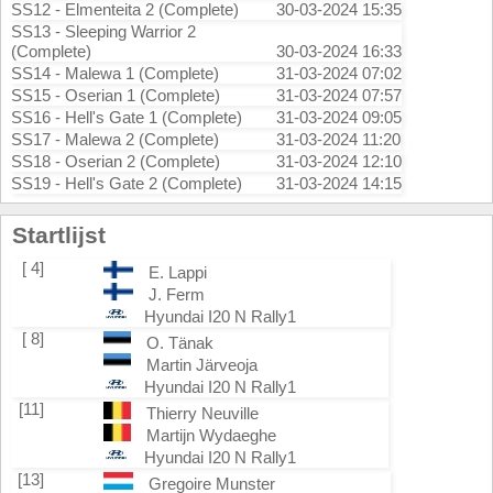
SS12 - Elmenteita 2 (Complete)
30-03-2024 15:35
SS13 - Sleeping Warrior 2
(Complete)
30-03-2024 16:33
SS14 - Malewa 1 (Complete)
31-03-2024 07:02
SS15 - Oserian 1 (Complete)
31-03-2024 07:57
SS16 - Hell's Gate 1 (Complete)
31-03-2024 09:05
SS17 - Malewa 2 (Complete)
31-03-2024 11:20
SS18 - Oserian 2 (Complete)
31-03-2024 12:10
SS19 - Hell's Gate 2 (Complete)
31-03-2024 14:15
Startlijst
[ 4]
E. Lappi
J. Ferm
Hyundai I20 N Rally1
[ 8]
O. Tänak
Martin Järveoja
Hyundai I20 N Rally1
[11]
Thierry Neuville
Martijn Wydaeghe
Hyundai I20 N Rally1
[13]
Gregoire Munster