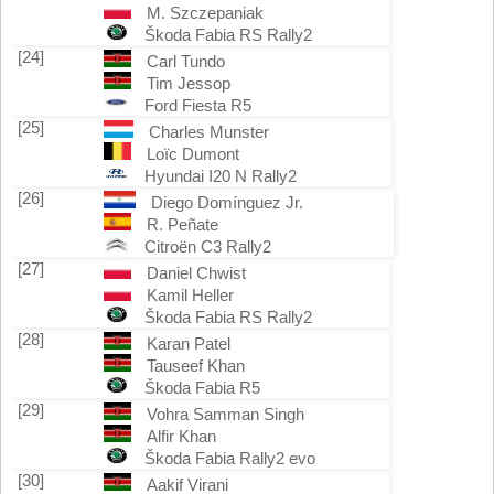
M. Szczepaniak
Škoda Fabia RS Rally2
[24]
Carl Tundo
Tim Jessop
Ford Fiesta R5
[25]
Charles Munster
Loïc Dumont
Hyundai I20 N Rally2
[26]
Diego Domínguez Jr.
R. Peñate
Citroën C3 Rally2
[27]
Daniel Chwist
Kamil Heller
Škoda Fabia RS Rally2
[28]
Karan Patel
Tauseef Khan
Škoda Fabia R5
[29]
Vohra Samman Singh
Alfir Khan
Škoda Fabia Rally2 evo
[30]
Aakif Virani