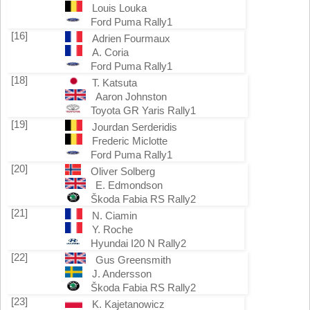
Louis Louka
Ford Puma Rally1
[16]
Adrien Fourmaux
A. Coria
Ford Puma Rally1
[18]
T. Katsuta
Aaron Johnston
Toyota GR Yaris Rally1
[19]
Jourdan Serderidis
Frederic Miclotte
Ford Puma Rally1
[20]
Oliver Solberg
E. Edmondson
Škoda Fabia RS Rally2
[21]
N. Ciamin
Y. Roche
Hyundai I20 N Rally2
[22]
Gus Greensmith
J. Andersson
Škoda Fabia RS Rally2
[23]
K. Kajetanowicz