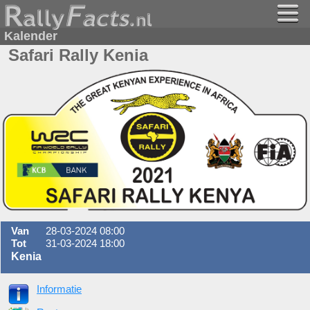
Kalender
Safari Rally Kenia
Van
28-03-2024 08:00
Tot
31-03-2024 18:00
Kenia
Informatie