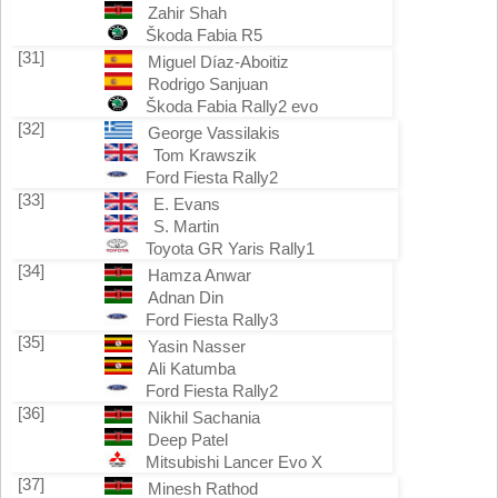
Zahir Shah
Škoda Fabia R5
[31]
Miguel Díaz-Aboitiz
Rodrigo Sanjuan
Škoda Fabia Rally2 evo
[32]
George Vassilakis
Tom Krawszik
Ford Fiesta Rally2
[33]
E. Evans
S. Martin
Toyota GR Yaris Rally1
[34]
Hamza Anwar
Adnan Din
Ford Fiesta Rally3
[35]
Yasin Nasser
Ali Katumba
Ford Fiesta Rally2
[36]
Nikhil Sachania
Deep Patel
Mitsubishi Lancer Evo X
[37]
Minesh Rathod