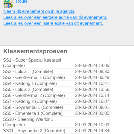
Route
Neem dit evenement op in je agenda
Lees alles over een eerdere editie van dit evenement.
Lees alles over een latere editie van dit evenement.
Klassementsproeven
SS1 - Super Special Kasarani
(Complete)
28-03-2024 14:05
SS2 - Loldia 1 (Complete)
29-03-2024 08:30
SS3 - Geothermal 1 (Complete)
29-03-2024 09:48
SS4 - Kedong 1 (Complete)
29-03-2024 10:41
SS5 - Loldia 2 (Complete)
29-03-2024 13:56
SS6 - Geothermal 2 (Complete)
29-03-2024 15:14
SS7 - Kedong 2 (Complete)
29-03-2024 16:07
SS8 - Soysambu 1 (Complete)
30-03-2024 08:01
SS9 - Elmenteita 1 (Complete)
30-03-2024 09:05
SS10 - Sleeping Warrior 1
(Complete)
30-03-2024 10:03
SS11 - Soysambu 2 (Complete)
30-03-2024 14:34