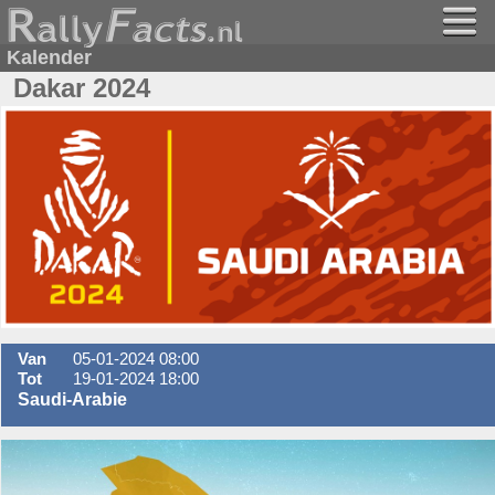
Kalender
Dakar 2024
Van
05-01-2024 08:00
Tot
19-01-2024 18:00
Saudi-Arabie