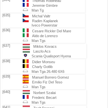
Thomas Robineau
Jeremie Gimbre
Man Tg
[635]
Michal Valtr
Radim Kaplanek
Iveco Powerstar
[636]
Cesare Rickler Del Mare
Aldo de Lorenzo
Man Tgs
[637]
Miklos Kovacs
Laszlo Acs
Scania Qualisport Hyena
[638]
Didier Monseu
Charly Gotlib
Man Tga 26.480 6X6
[639]
Manuel Borrero Gomez
Emilio Fiz Del Teso
Man Tgs
[640]
Norbert Szalai
Frederic Becart
Man Tgs
[641]