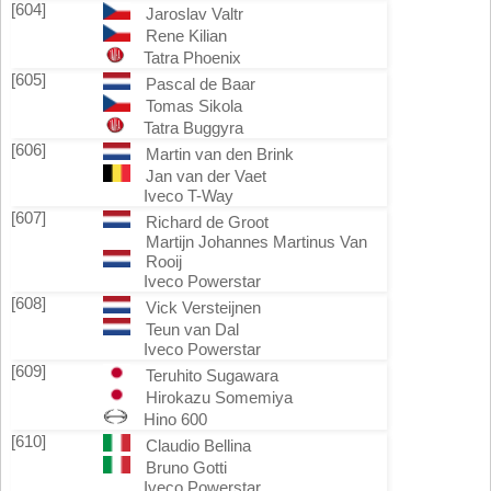
[604]
Jaroslav Valtr
Rene Kilian
Tatra Phoenix
[605]
Pascal de Baar
Tomas Sikola
Tatra Buggyra
[606]
Martin van den Brink
Jan van der Vaet
Iveco T-Way
[607]
Richard de Groot
Martijn Johannes Martinus Van
Rooij
Iveco Powerstar
[608]
Vick Versteijnen
Teun van Dal
Iveco Powerstar
[609]
Teruhito Sugawara
Hirokazu Somemiya
Hino 600
[610]
Claudio Bellina
Bruno Gotti
Iveco Powerstar