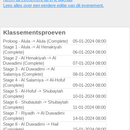
Lees alles over een eerdere editie van dit evenement.
Klassementsproeven
Proloog - Alula -> Alula (Complete)
05-01-2024 08:00
Stage 1 - Alula -> Al Henakiyah
(Complete)
06-01-2024 08:00
Stage 2 - Al Henakiyah -> Al
Duwadimi (Complete)
07-01-2024 08:00
Stage 3 - Al Duwadimi -> Al
Salamiya (Complete)
08-01-2024 08:00
Stage 4 - Al Salamiya -> Al-Hofuf
(Complete)
09-01-2024 08:00
Stage 5 - Al-Hofuf -> Shubaytah
(Complete)
10-01-2024 08:00
Stage 6 - Shubautah -> Shubaytah
(Complete)
11-01-2024 08:00
Stage 7 - Riyadh -> Al Duwadimi
(Complete)
14-01-2024 08:00
Stage 8 - Al Duwadimi -> Hail
(Complete)
15-01-2024 08:00