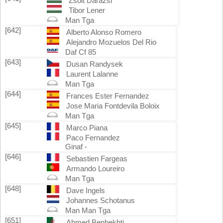
Zsolt Darazsi
Tibor Lener
Man Tga
[642]
Alberto Alonso Romero
Alejandro Mozuelos Del Rio
Daf Cf 85
[643]
Dusan Randysek
Laurent Lalanne
Man Tga
[644]
Frances Ester Fernandez
Jose Maria Fontdevila Boloix
Man Tga
[645]
Marco Piana
Paco Fernandez
Ginaf -
[646]
Sebastien Fargeas
Armando Loureiro
Man Tga
[648]
Dave Ingels
Johannes Schotanus
Man Man Tga
[651]
Ahmed Benbekhti