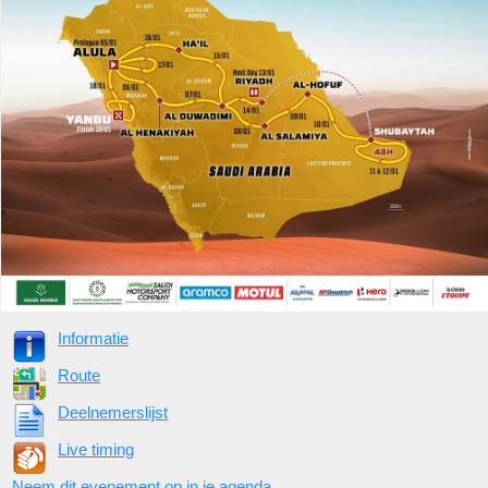
Informatie
Route
Deelnemerslijst
Live timing
Neem dit evenement op in je agenda