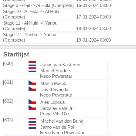
Stage 9 - Hail -> Al Hula (Complete)
16-01-2024 08:00
Stage 10 - Al Hula -> Al Hula
(Complete)
17-01-2024 08:00
Stage 11 - Al Hula -> Yanbu
(Complete)
18-01-2024 08:00
Stage 12 - Yanbu -> Yanbu
(Complete)
19-01-2024 08:00
Startlijst
[600]
Janus van Kasteren
Marcel Snijders
Iveco Powerstar
[601]
Martin Macik
David Svanda
Iveco Powerstar
[602]
Ales Loprais
Jaroslav Valtr Jr
Praga V4s Dkr
[603]
Mitchel van den Brink
Jarno van de Pol
Iveco Iveco Powerstar