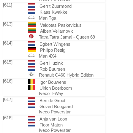
[611]
Gerrit Zuurmond
Klaas Kwakkel
Man Tga
[613]
Vaidotas Paskevicius
Albert Veliamovic
Tatra Tatra Jamal - Queen 69
[614]
Egbert Wingens
Philipp Rettig
Man 4X4
[615]
Gert Huzink
Rob Buursen
Renault C460 Hybrid Edition
[616]
Igor Bouwens
Ulrich Boerboom
Iveco T-Way
[617]
Ben de Groot
Govert Boogaard
Iveco Powerstar
[618]
Anja van Loon
Floor Maten
Iveco Powerstar