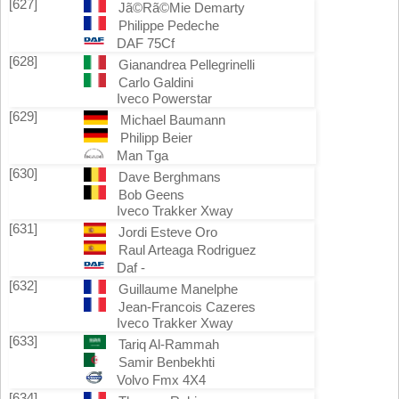
[627]
Jã©Rã©Mie Demarty
Philippe Pedeche
DAF 75Cf
[628]
Gianandrea Pellegrinelli
Carlo Galdini
Iveco Powerstar
[629]
Michael Baumann
Philipp Beier
Man Tga
[630]
Dave Berghmans
Bob Geens
Iveco Trakker Xway
[631]
Jordi Esteve Oro
Raul Arteaga Rodriguez
Daf -
[632]
Guillaume Manelphe
Jean-Francois Cazeres
Iveco Trakker Xway
[633]
Tariq Al-Rammah
Samir Benbekhti
Volvo Fmx 4X4
[634]