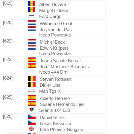
[619]
Albert Llovera
Margot Llobera
Ford Cargo
[620]
William de Groot
Jos van der Pas
Iveco Powerstar
[622]
Michiel Becx
Edwin Kuijpers
Iveco Powerstar
[623]
Josep Sabate Bernat
Jordi Montaner Busquets
Iveco 4X4 Drnl
[624]
Steven Rotsaert
Didier Lins
Man Tgs X
[625]
Alberto Herrero
Susana Hernando Ines
Scania 4X4 630
[626]
Daniel Stiblik
Lukas Kvasnica
Tatra Phoenix Buggyra