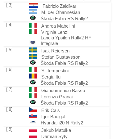
[ 3]
Fabrizio Zaldívar
M. der Ohannesian
Škoda Fabia RS Rally2
[ 4]
Andrea Mabellini
Virginia Lenzi
Lancia Ypsilon Rally2 HF
Integrale
[ 5]
Isak Reiersen
Stefan Gustavsson
Škoda Fabia RS Rally2
[ 6]
S. Tempestini
Sergiu Itu
Škoda Fabia RS Rally2
[ 7]
Giandomenico Basso
Lorenzo Granai
Škoda Fabia RS Rally2
[ 8]
Erik Cais
Igor Bacigál
Hyundai i20 N Rally2
[ 9]
Jakub Matulka
Damian Syty