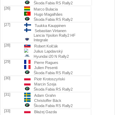
Škoda Fabia RS Rally2
[26]
Marco Bulacia
Hugo Magalhães
Škoda Fabia RS Rally2
[27]
Tuukka Kauppinen
Sebastian Virtanen
Lancia Ypsilon Rally2 HF
Integrale
[28]
Robert Kolčák
Julius Lapdavský
Hyundai i20 N Rally2
[29]
Pierre Ragues
Julien Pesenti
Škoda Fabia RS Rally2
[30]
Piotr Krotoszyński
Marcin Szeja
Škoda Fabia RS Rally2
[31]
Adam Grahn
Christoffer Bäck
Škoda Fabia RS Rally2
[33]
Błażej Gazda