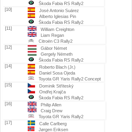
Škoda Fabia RS Rally2
[10]
José Antonio Suárez
Alberto Iglesias Pin
Škoda Fabia RS Rally2
[11]
William Creighton
Liam Regan
Citroën C3 Rally2
[12]
Gábor Német
Gergely Németh
Škoda Fabia RS Rally2
[14]
Roberto Blach (Jr.)
Daniel Sosa Ojeda
Toyota GR Yaris Rally2 Concept
[15]
Dominik Stříteský
Ondřej Krajča
Škoda Fabia RS Rally2
[16]
Philip Allen
Craig Drew
Toyota GR Yaris Rally2
[17]
Calle Carlberg
Jørgen Eriksen