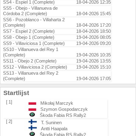
SS4 - Espiel 1 (Complete)
18-04-2026 12:35
SS5 - Obejo - Villanueva de
Córdoba 2 (Complete)
18-04-2026 15:45
SS6 - Pozoblanco - Villaharta 2
(Complete)
18-04-2026 17:20
SS7 - Espiel 2 (Complete)
18-04-2026 18:50
SS8 - Obejo 1 (Complete)
19-04-2026 08:05
SS9 - Villaviciosa 1 (Complete)
19-04-2026 09:20
SS10 - Villanueva del Rey 1
(Complete)
19-04-2026 10:35
SS11 - Obejo 2 (Complete)
19-04-2026 13:55
SS12 - Villaviciosa 2 (Complete)
19-04-2026 15:10
SS13 - Villanueva del Rey 2
(Complete)
19-04-2026 17:05
Startlijst
[ 1]
Mikołaj Marczyk
Szymon Gospodarczyk
Škoda Fabia RS Rally2
[ 2]
T. Suninen
Antti Haapala
Škoda Fabia RS Rally2