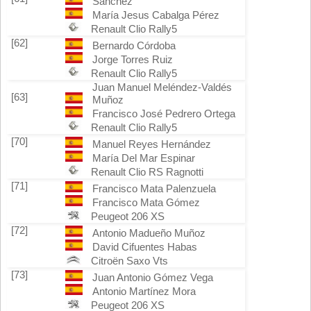
Sánchez
María Jesus Cabalga Pérez
Renault Clio Rally5
[62]
Bernardo Córdoba
Jorge Torres Ruiz
Renault Clio Rally5
Juan Manuel Meléndez-Valdés
[63]
Muñoz
Francisco José Pedrero Ortega
Renault Clio Rally5
[70]
Manuel Reyes Hernández
María Del Mar Espinar
Renault Clio RS Ragnotti
[71]
Francisco Mata Palenzuela
Francisco Mata Gómez
Peugeot 206 XS
[72]
Antonio Madueño Muñoz
David Cifuentes Habas
Citroën Saxo Vts
[73]
Juan Antonio Gómez Vega
Antonio Martínez Mora
Peugeot 206 XS