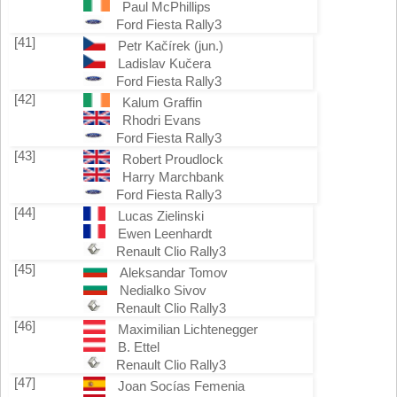
Paul McPhillips
Ford Fiesta Rally3
[41]
Petr Kačírek (jun.)
Ladislav Kučera
Ford Fiesta Rally3
[42]
Kalum Graffin
Rhodri Evans
Ford Fiesta Rally3
[43]
Robert Proudlock
Harry Marchbank
Ford Fiesta Rally3
[44]
Lucas Zielinski
Ewen Leenhardt
Renault Clio Rally3
[45]
Aleksandar Tomov
Nedialko Sivov
Renault Clio Rally3
[46]
Maximilian Lichtenegger
B. Ettel
Renault Clio Rally3
[47]
Joan Socías Femenia