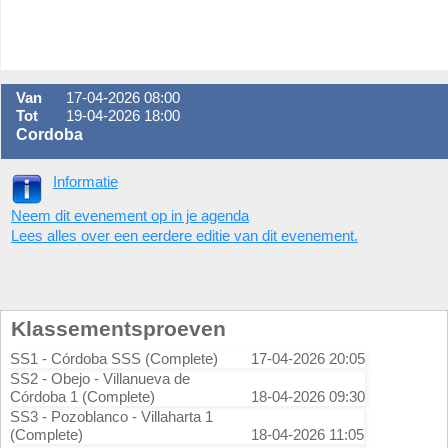
Van
17-04-2026 08:00
Tot
19-04-2026 18:00
Cordoba
Informatie
Neem dit evenement op in je agenda
Lees alles over een eerdere editie van dit evenement.
Klassementsproeven
SS1 - Córdoba SSS (Complete)
17-04-2026 20:05
SS2 - Obejo - Villanueva de
Córdoba 1 (Complete)
18-04-2026 09:30
SS3 - Pozoblanco - Villaharta 1
(Complete)
18-04-2026 11:05