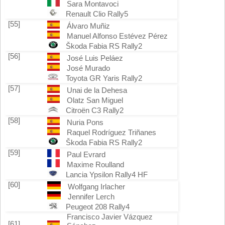
Sara Montavoci
Renault Clio Rally5
[55]
Álvaro Muñiz
Manuel Alfonso Estévez Pérez
Škoda Fabia RS Rally2
[56]
José Luis Peláez
José Murado
Toyota GR Yaris Rally2
[57]
Unai de la Dehesa
Olatz San Miguel
Citroën C3 Rally2
[58]
Nuria Pons
Raquel Rodríguez Triñanes
Škoda Fabia RS Rally2
[59]
Paul Evrard
Maxime Roulland
Lancia Ypsilon Rally4 HF
[60]
Wolfgang Irlacher
Jennifer Lerch
Peugeot 208 Rally4
Francisco Javier Vázquez
[61]