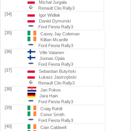
Michał Jurgała
Renault Clio Rally3
[34]
Igor Widłak
Daniel Dymurski
Ford Fiesta Rally3
[35]
Casey Jay Coleman
Killian Mcardle
Ford Fiesta Rally3
[36]
Ville Vatanen
Joonas Ojala
Ford Fiesta Rally3
[37]
Sebastian Butyński
Łukasz Jastrzębski
Renault Clio Rally3
[38]
Jan Pokos
Jara Hain
Ford Fiesta Rally3
[39]
Craig Rahill
Conor Smith
Ford Fiesta Rally3
[40]
Cian Caldwell