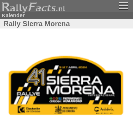
Kalender
Rally Sierra Morena