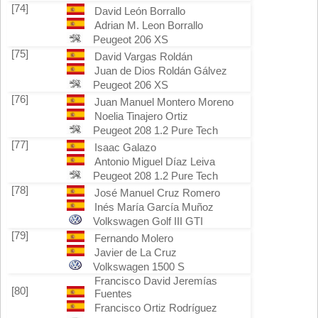
[74]
David León Borrallo
Adrian M. Leon Borrallo
Peugeot 206 XS
[75]
David Vargas Roldán
Juan de Dios Roldán Gálvez
Peugeot 206 XS
[76]
Juan Manuel Montero Moreno
Noelia Tinajero Ortiz
Peugeot 208 1.2 Pure Tech
[77]
Isaac Galazo
Antonio Miguel Díaz Leiva
Peugeot 208 1.2 Pure Tech
[78]
José Manuel Cruz Romero
Inés María García Muñoz
Volkswagen Golf III GTI
[79]
Fernando Molero
Javier de La Cruz
Volkswagen 1500 S
Francisco David Jeremías
[80]
Fuentes
Francisco Ortiz Rodríguez