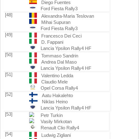
Diego Fuentes
Ford Fiesta Rally3
[48]
Alexandra-Maria Teslovan
Mihai Supuran
Ford Fiesta Rally3
[49]
Francesco Dei Ceci
D. Fappani
Lancia Ypsilon Rally4 HF
[50]
Tommaso Sandrin
Andrea Dal Maso
Lancia Ypsilon Rally4 HF
[51]
Valentino Ledda
Claudio Mele
Opel Corsa Rally4
[52]
Aatu Hakalehto
Niklas Heino
Lancia Ypsilon Rally4 HF
[53]
Petr Turkin
Vasily Mirkotan
Renault Clio Rally4
[54]
Ludwig Zigliani