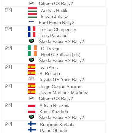
Citroën C3 Rally2
[18]
András Hadik
István Juhász
Ford Fiesta Rally2
[19]
Tristan Charpentier
Loris Pascaud
Škoda Fabia RS Rally2
[20]
C. Devine
Noel O'Sullivan (jnr.)
Škoda Fabia RS Rally2
[21]
Iván Ares
B. Rozada
Toyota GR Yaris Rally2
[22]
Jorge Cagiao Sueiras
Javier Martínez Martínez
Citroën C3 Rally2
[23]
Adrian Rzeźnik
Kamil Kozdroń
Škoda Fabia RS Rally2
[25]
Benjamin Korhola
Patric Öhman