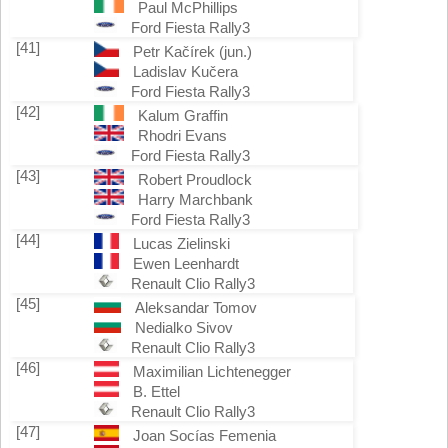
Paul McPhillips
Ford Fiesta Rally3
[41]
Petr Kačírek (jun.)
Ladislav Kučera
Ford Fiesta Rally3
[42]
Kalum Graffin
Rhodri Evans
Ford Fiesta Rally3
[43]
Robert Proudlock
Harry Marchbank
Ford Fiesta Rally3
[44]
Lucas Zielinski
Ewen Leenhardt
Renault Clio Rally3
[45]
Aleksandar Tomov
Nedialko Sivov
Renault Clio Rally3
[46]
Maximilian Lichtenegger
B. Ettel
Renault Clio Rally3
[47]
Joan Socías Femenia