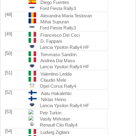
Diego Fuentes
Ford Fiesta Rally3
[48]
Alexandra-Maria Teslovan
Mihai Supuran
Ford Fiesta Rally3
[49]
Francesco Dei Ceci
D. Fappani
Lancia Ypsilon Rally4 HF
[50]
Tommaso Sandrin
Andrea Dal Maso
Lancia Ypsilon Rally4 HF
[51]
Valentino Ledda
Claudio Mele
Opel Corsa Rally4
[52]
Aatu Hakalehto
Niklas Heino
Lancia Ypsilon Rally4 HF
[53]
Petr Turkin
Vasily Mirkotan
Renault Clio Rally4
[54]
Ludwig Zigliani