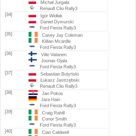
Michał Jurgała
Renault Clio Rally3
[34]
Igor Widłak
Daniel Dymurski
Ford Fiesta Rally3
[35]
Casey Jay Coleman
Killian Mcardle
Ford Fiesta Rally3
[36]
Ville Vatanen
Joonas Ojala
Ford Fiesta Rally3
[37]
Sebastian Butyński
Łukasz Jastrzębski
Renault Clio Rally3
[38]
Jan Pokos
Jara Hain
Ford Fiesta Rally3
[39]
Craig Rahill
Conor Smith
Ford Fiesta Rally3
[40]
Cian Caldwell