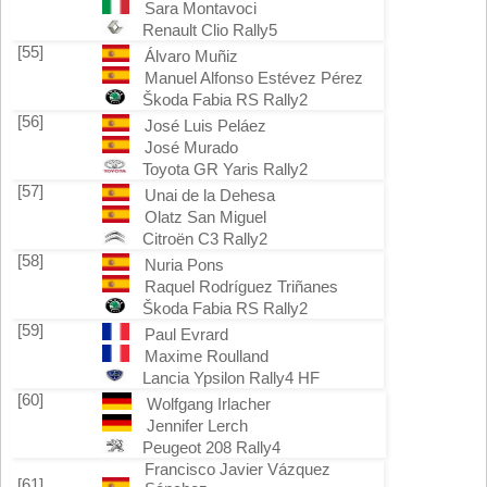
Sara Montavoci
Renault Clio Rally5
[55]
Álvaro Muñiz
Manuel Alfonso Estévez Pérez
Škoda Fabia RS Rally2
[56]
José Luis Peláez
José Murado
Toyota GR Yaris Rally2
[57]
Unai de la Dehesa
Olatz San Miguel
Citroën C3 Rally2
[58]
Nuria Pons
Raquel Rodríguez Triñanes
Škoda Fabia RS Rally2
[59]
Paul Evrard
Maxime Roulland
Lancia Ypsilon Rally4 HF
[60]
Wolfgang Irlacher
Jennifer Lerch
Peugeot 208 Rally4
Francisco Javier Vázquez
[61]