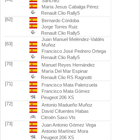
Sánchez
María Jesus Cabalga Pérez
Renault Clio Rally5
[62]
Bernardo Córdoba
Jorge Torres Ruiz
Renault Clio Rally5
Juan Manuel Meléndez-Valdés
[63]
Muñoz
Francisco José Pedrero Ortega
Renault Clio Rally5
[70]
Manuel Reyes Hernández
María Del Mar Espinar
Renault Clio RS Ragnotti
[71]
Francisco Mata Palenzuela
Francisco Mata Gómez
Peugeot 206 XS
[72]
Antonio Madueño Muñoz
David Cifuentes Habas
Citroën Saxo Vts
[73]
Juan Antonio Gómez Vega
Antonio Martínez Mora
Peugeot 206 XS