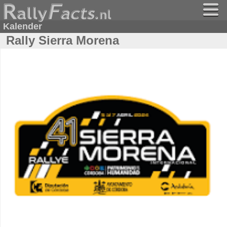
Kalender
Rally Sierra Morena