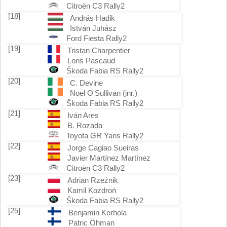
Citroën C3 Rally2
[18]
András Hadik
István Juhász
Ford Fiesta Rally2
[19]
Tristan Charpentier
Loris Pascaud
Škoda Fabia RS Rally2
[20]
C. Devine
Noel O'Sullivan (jnr.)
Škoda Fabia RS Rally2
[21]
Iván Ares
B. Rozada
Toyota GR Yaris Rally2
[22]
Jorge Cagiao Sueiras
Javier Martínez Martínez
Citroën C3 Rally2
[23]
Adrian Rzeźnik
Kamil Kozdroń
Škoda Fabia RS Rally2
[25]
Benjamin Korhola
Patric Öhman