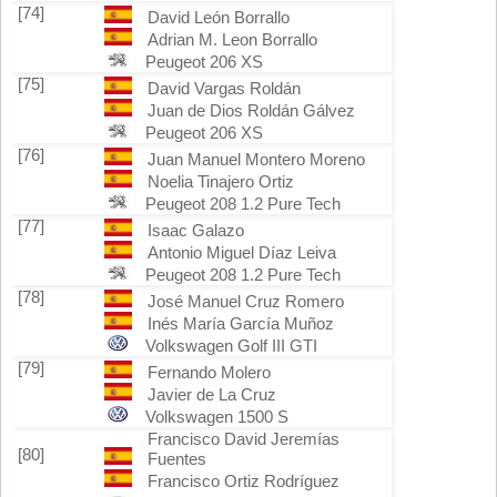
[74]
David León Borrallo
Adrian M. Leon Borrallo
Peugeot 206 XS
[75]
David Vargas Roldán
Juan de Dios Roldán Gálvez
Peugeot 206 XS
[76]
Juan Manuel Montero Moreno
Noelia Tinajero Ortiz
Peugeot 208 1.2 Pure Tech
[77]
Isaac Galazo
Antonio Miguel Díaz Leiva
Peugeot 208 1.2 Pure Tech
[78]
José Manuel Cruz Romero
Inés María García Muñoz
Volkswagen Golf III GTI
[79]
Fernando Molero
Javier de La Cruz
Volkswagen 1500 S
Francisco David Jeremías
[80]
Fuentes
Francisco Ortiz Rodríguez