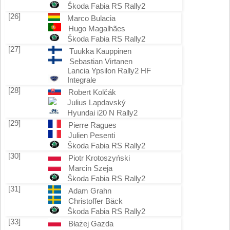
Škoda Fabia RS Rally2
[26]
Marco Bulacia
Hugo Magalhães
Škoda Fabia RS Rally2
[27]
Tuukka Kauppinen
Sebastian Virtanen
Lancia Ypsilon Rally2 HF
Integrale
[28]
Robert Kolčák
Julius Lapdavský
Hyundai i20 N Rally2
[29]
Pierre Ragues
Julien Pesenti
Škoda Fabia RS Rally2
[30]
Piotr Krotoszyński
Marcin Szeja
Škoda Fabia RS Rally2
[31]
Adam Grahn
Christoffer Bäck
Škoda Fabia RS Rally2
[33]
Błażej Gazda