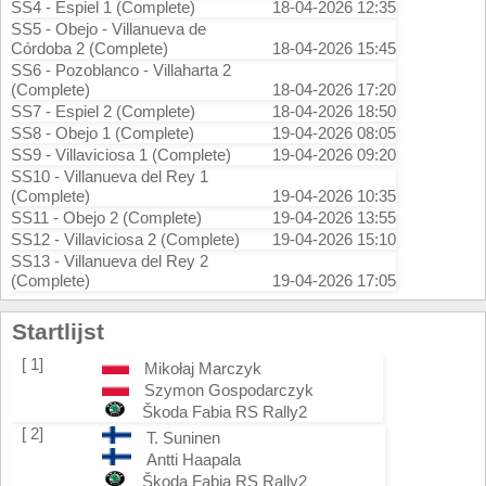
SS4 - Espiel 1 (Complete)
18-04-2026 12:35
SS5 - Obejo - Villanueva de
Córdoba 2 (Complete)
18-04-2026 15:45
SS6 - Pozoblanco - Villaharta 2
(Complete)
18-04-2026 17:20
SS7 - Espiel 2 (Complete)
18-04-2026 18:50
SS8 - Obejo 1 (Complete)
19-04-2026 08:05
SS9 - Villaviciosa 1 (Complete)
19-04-2026 09:20
SS10 - Villanueva del Rey 1
(Complete)
19-04-2026 10:35
SS11 - Obejo 2 (Complete)
19-04-2026 13:55
SS12 - Villaviciosa 2 (Complete)
19-04-2026 15:10
SS13 - Villanueva del Rey 2
(Complete)
19-04-2026 17:05
Startlijst
[ 1]
Mikołaj Marczyk
Szymon Gospodarczyk
Škoda Fabia RS Rally2
[ 2]
T. Suninen
Antti Haapala
Škoda Fabia RS Rally2