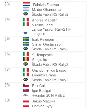
[ 3]
Fabrizio Zaldívar
M. der Ohannesian
Škoda Fabia RS Rally2
[ 4]
Andrea Mabellini
Virginia Lenzi
Lancia Ypsilon Rally2 HF
Integrale
[ 5]
Isak Reiersen
Stefan Gustavsson
Škoda Fabia RS Rally2
[ 6]
S. Tempestini
Sergiu Itu
Škoda Fabia RS Rally2
[ 7]
Giandomenico Basso
Lorenzo Granai
Škoda Fabia RS Rally2
[ 8]
Erik Cais
Igor Bacigál
Hyundai i20 N Rally2
[ 9]
Jakub Matulka
Damian Syty