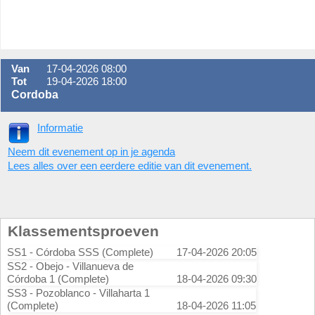
Van
17-04-2026 08:00
Tot
19-04-2026 18:00
Cordoba
Informatie
Neem dit evenement op in je agenda
Lees alles over een eerdere editie van dit evenement.
Klassementsproeven
SS1 - Córdoba SSS (Complete)
17-04-2026 20:05
SS2 - Obejo - Villanueva de
Córdoba 1 (Complete)
18-04-2026 09:30
SS3 - Pozoblanco - Villaharta 1
(Complete)
18-04-2026 11:05