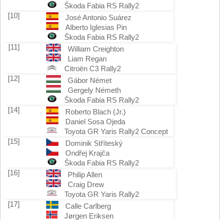
Škoda Fabia RS Rally2
[10]
José Antonio Suárez
Alberto Iglesias Pin
Škoda Fabia RS Rally2
[11]
William Creighton
Liam Regan
Citroën C3 Rally2
[12]
Gábor Német
Gergely Németh
Škoda Fabia RS Rally2
[14]
Roberto Blach (Jr.)
Daniel Sosa Ojeda
Toyota GR Yaris Rally2 Concept
[15]
Dominik Stříteský
Ondřej Krajča
Škoda Fabia RS Rally2
[16]
Philip Allen
Craig Drew
Toyota GR Yaris Rally2
[17]
Calle Carlberg
Jørgen Eriksen