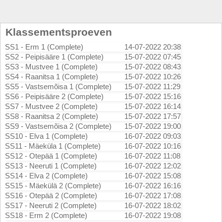
Klassementsproeven
SS1 - Erm 1 (Complete)
14-07-2022 20:38
SS2 - Peipisääre 1 (Complete)
15-07-2022 07:45
SS3 - Mustvee 1 (Complete)
15-07-2022 08:43
SS4 - Raanitsa 1 (Complete)
15-07-2022 10:26
SS5 - Vastsemõisa 1 (Complete)
15-07-2022 11:29
SS6 - Peipisääre 2 (Complete)
15-07-2022 15:16
SS7 - Mustvee 2 (Complete)
15-07-2022 16:14
SS8 - Raanitsa 2 (Complete)
15-07-2022 17:57
SS9 - Vastsemõisa 2 (Complete)
15-07-2022 19:00
SS10 - Elva 1 (Complete)
16-07-2022 09:03
SS11 - Mäeküla 1 (Complete)
16-07-2022 10:16
SS12 - Otepää 1 (Complete)
16-07-2022 11:08
SS13 - Neeruti 1 (Complete)
16-07-2022 12:02
SS14 - Elva 2 (Complete)
16-07-2022 15:08
SS15 - Mäekülä 2 (Complete)
16-07-2022 16:16
SS16 - Otepää 2 (Complete)
16-07-2022 17:08
SS17 - Neeruti 2 (Complete)
16-07-2022 18:02
SS18 - Erm 2 (Complete)
16-07-2022 19:08