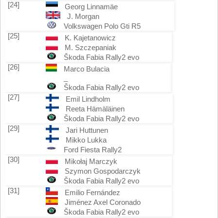
[24]
Georg Linnamäe
J. Morgan
Volkswagen Polo Gti R5
[25]
K. Kajetanowicz
M. Szczepaniak
Škoda Fabia Rally2 evo
[26]
Marco Bulacia
_
Škoda Fabia Rally2 evo
[27]
Emil Lindholm
Reeta Hämäläinen
Škoda Fabia Rally2 evo
[29]
Jari Huttunen
Mikko Lukka
Ford Fiesta Rally2
[30]
Mikołaj Marczyk
Szymon Gospodarczyk
Škoda Fabia Rally2 evo
[31]
Emilio Fernández
Jiménez Axel Coronado
Škoda Fabia Rally2 evo