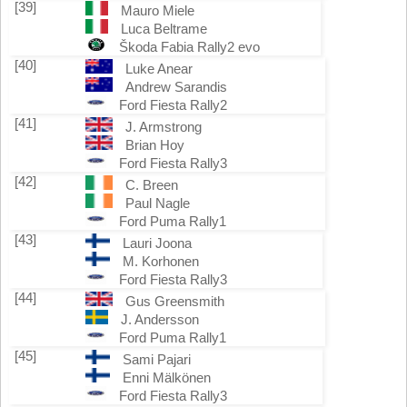
[39]
Mauro Miele
Luca Beltrame
Škoda Fabia Rally2 evo
[40]
Luke Anear
Andrew Sarandis
Ford Fiesta Rally2
[41]
J. Armstrong
Brian Hoy
Ford Fiesta Rally3
[42]
C. Breen
Paul Nagle
Ford Puma Rally1
[43]
Lauri Joona
M. Korhonen
Ford Fiesta Rally3
[44]
Gus Greensmith
J. Andersson
Ford Puma Rally1
[45]
Sami Pajari
Enni Mälkönen
Ford Fiesta Rally3