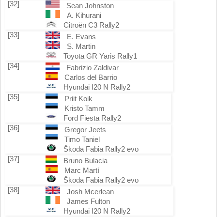
[32]
Sean Johnston
A. Kihurani
Citroën C3 Rally2
[33]
E. Evans
S. Martin
Toyota GR Yaris Rally1
[34]
Fabrizio Zaldivar
Carlos del Barrio
Hyundai I20 N Rally2
[35]
Priit Koik
Kristo Tamm
Ford Fiesta Rally2
[36]
Gregor Jeets
Timo Taniel
Škoda Fabia Rally2 evo
[37]
Bruno Bulacia
Marc Martí
Škoda Fabia Rally2 evo
[38]
Josh Mcerlean
James Fulton
Hyundai I20 N Rally2