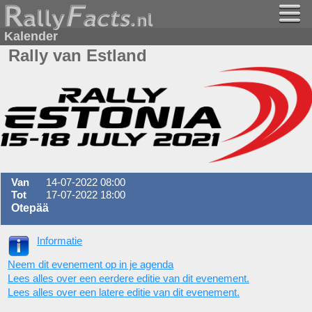
Kalender
Rally van Estland
Van
14-07-2022 08:00
Tot
17-07-2022 18:00
Otepää
Informatie
Neem dit evenement op in je agenda
Lees alles over een eerdere editie van dit evenement.
Lees alles over een latere editie van dit evenement.