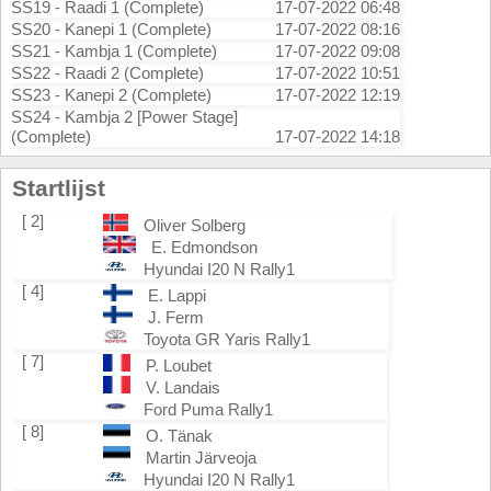
SS19 - Raadi 1 (Complete)
17-07-2022 06:48
SS20 - Kanepi 1 (Complete)
17-07-2022 08:16
SS21 - Kambja 1 (Complete)
17-07-2022 09:08
SS22 - Raadi 2 (Complete)
17-07-2022 10:51
SS23 - Kanepi 2 (Complete)
17-07-2022 12:19
SS24 - Kambja 2 [Power Stage]
(Complete)
17-07-2022 14:18
Startlijst
[ 2]
Oliver Solberg
E. Edmondson
Hyundai I20 N Rally1
[ 4]
E. Lappi
J. Ferm
Toyota GR Yaris Rally1
[ 7]
P. Loubet
V. Landais
Ford Puma Rally1
[ 8]
O. Tänak
Martin Järveoja
Hyundai I20 N Rally1