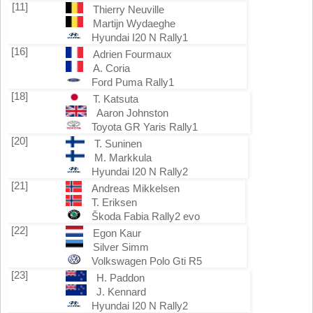
[11]
Thierry Neuville
Martijn Wydaeghe
Hyundai I20 N Rally1
[16]
Adrien Fourmaux
A. Coria
Ford Puma Rally1
[18]
T. Katsuta
Aaron Johnston
Toyota GR Yaris Rally1
[20]
T. Suninen
M. Markkula
Hyundai I20 N Rally2
[21]
Andreas Mikkelsen
T. Eriksen
Škoda Fabia Rally2 evo
[22]
Egon Kaur
Silver Simm
Volkswagen Polo Gti R5
[23]
H. Paddon
J. Kennard
Hyundai I20 N Rally2