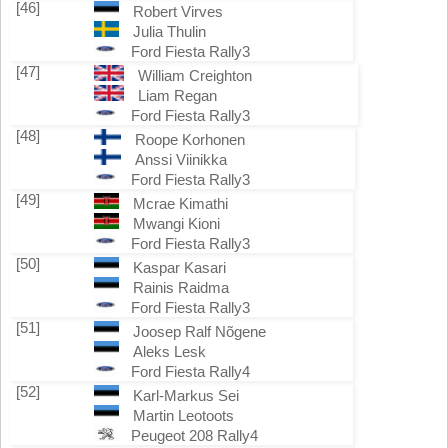
[46]
Robert Virves
Julia Thulin
Ford Fiesta Rally3
[47]
William Creighton
Liam Regan
Ford Fiesta Rally3
[48]
Roope Korhonen
Anssi Viinikka
Ford Fiesta Rally3
[49]
Mcrae Kimathi
Mwangi Kioni
Ford Fiesta Rally3
[50]
Kaspar Kasari
Rainis Raidma
Ford Fiesta Rally3
[51]
Joosep Ralf Nõgene
Aleks Lesk
Ford Fiesta Rally4
[52]
Karl-Markus Sei
Martin Leotoots
Peugeot 208 Rally4