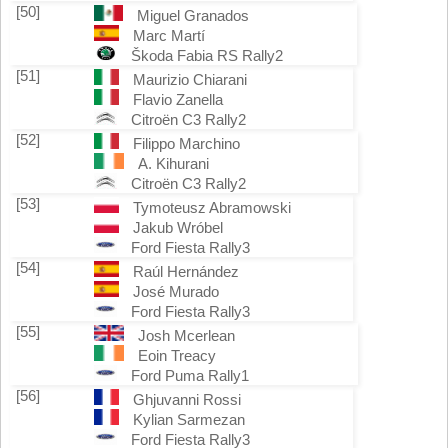
[50]
Miguel Granados
Marc Martí
Škoda Fabia RS Rally2
[51]
Maurizio Chiarani
Flavio Zanella
Citroën C3 Rally2
[52]
Filippo Marchino
A. Kihurani
Citroën C3 Rally2
[53]
Tymoteusz Abramowski
Jakub Wróbel
Ford Fiesta Rally3
[54]
Raúl Hernández
José Murado
Ford Fiesta Rally3
[55]
Josh Mcerlean
Eoin Treacy
Ford Puma Rally1
[56]
Ghjuvanni Rossi
Kylian Sarmezan
Ford Fiesta Rally3