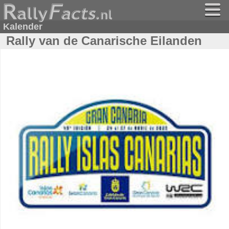
Kalender
Rally van de Canarische Eilanden