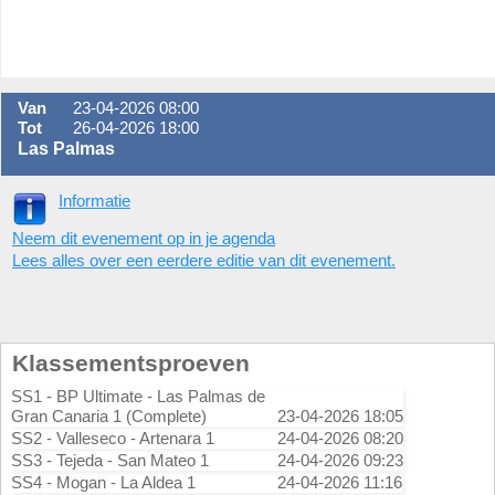
Van
23-04-2026 08:00
Tot
26-04-2026 18:00
Las Palmas
Informatie
Neem dit evenement op in je agenda
Lees alles over een eerdere editie van dit evenement.
Klassementsproeven
SS1 - BP Ultimate - Las Palmas de
Gran Canaria 1 (Complete)
23-04-2026 18:05
SS2 - Valleseco - Artenara 1
24-04-2026 08:20
SS3 - Tejeda - San Mateo 1
24-04-2026 09:23
SS4 - Mogan - La Aldea 1
24-04-2026 11:16