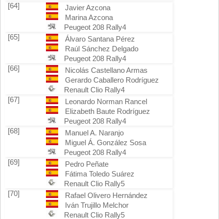
[64]
Javier Azcona
Marina Azcona
Peugeot 208 Rally4
[65]
Álvaro Santana Pérez
Raúl Sánchez Delgado
Peugeot 208 Rally4
[66]
Nicolás Castellano Armas
Gerardo Caballero Rodríguez
Renault Clio Rally4
[67]
Leonardo Norman Rancel
Elizabeth Baute Rodríguez
Peugeot 208 Rally4
[68]
Manuel A. Naranjo
Miguel Á. González Sosa
Peugeot 208 Rally4
[69]
Pedro Peñate
Fátima Toledo Suárez
Renault Clio Rally5
[70]
Rafael Olivero Hernández
Iván Trujillo Melchor
Renault Clio Rally5