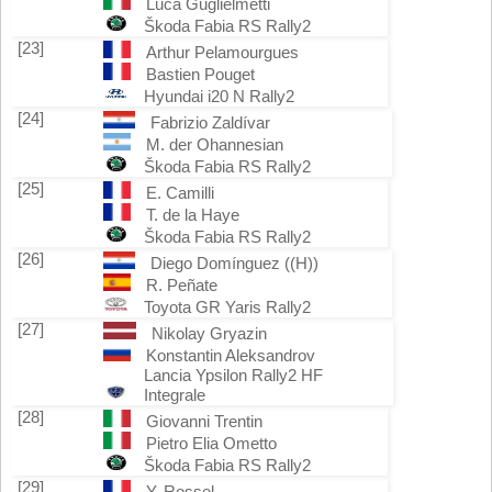
Luca Guglielmetti
Škoda Fabia RS Rally2
[23]
Arthur Pelamourgues
Bastien Pouget
Hyundai i20 N Rally2
[24]
Fabrizio Zaldívar
M. der Ohannesian
Škoda Fabia RS Rally2
[25]
E. Camilli
T. de la Haye
Škoda Fabia RS Rally2
[26]
Diego Domínguez ((H))
R. Peñate
Toyota GR Yaris Rally2
[27]
Nikolay Gryazin
Konstantin Aleksandrov
Lancia Ypsilon Rally2 HF
Integrale
[28]
Giovanni Trentin
Pietro Elia Ometto
Škoda Fabia RS Rally2
[29]
Y. Rossel