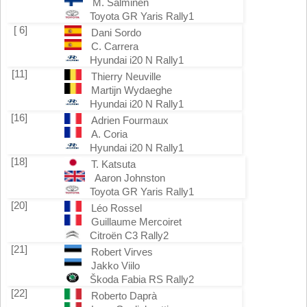
M. Salminen
Toyota GR Yaris Rally1
[ 6]
Dani Sordo
C. Carrera
Hyundai i20 N Rally1
[11]
Thierry Neuville
Martijn Wydaeghe
Hyundai i20 N Rally1
[16]
Adrien Fourmaux
A. Coria
Hyundai i20 N Rally1
[18]
T. Katsuta
Aaron Johnston
Toyota GR Yaris Rally1
[20]
Léo Rossel
Guillaume Mercoiret
Citroën C3 Rally2
[21]
Robert Virves
Jakko Viilo
Škoda Fabia RS Rally2
[22]
Roberto Daprà