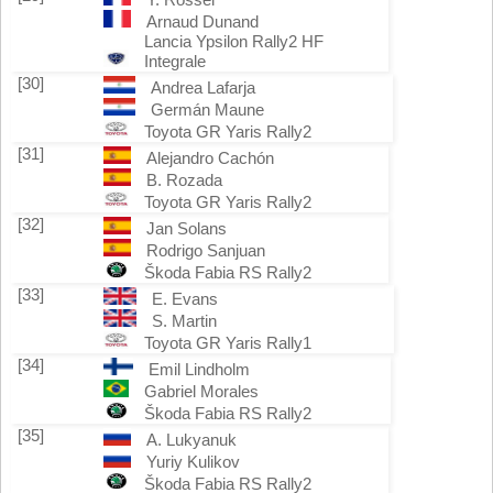
Arnaud Dunand
Lancia Ypsilon Rally2 HF
Integrale
[30]
Andrea Lafarja
Germán Maune
Toyota GR Yaris Rally2
[31]
Alejandro Cachón
B. Rozada
Toyota GR Yaris Rally2
[32]
Jan Solans
Rodrigo Sanjuan
Škoda Fabia RS Rally2
[33]
E. Evans
S. Martin
Toyota GR Yaris Rally1
[34]
Emil Lindholm
Gabriel Morales
Škoda Fabia RS Rally2
[35]
A. Lukyanuk
Yuriy Kulikov
Škoda Fabia RS Rally2