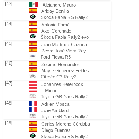
[43]
Alejandro Mauro
Ariday Bonilla
Škoda Fabia RS Rally2
[44]
Antonio Forné
Axel Coronado
Škoda Fabia Rally2 evo
[45]
Julio Martínez Cazorla
Pedro José Viera Rey
Ford Fiesta R5
[46]
Zósimo Hernández
Mayte Gutiérrez Febles
Citroën C3 Rally2
[47]
Johannes Keferböck
I. Minor
Toyota GR Yaris Rally2
[48]
Adrien Mosca
Julie Amblard
Toyota GR Yaris Rally2
[49]
Carlos Moreno Córdoba
Diego Fuentes
Škoda Fabia RS Rally2