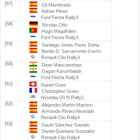
[57]
Gil Membrado
Adrián Pérez
Ford Fiesta Rally3
[58]
Nicolas Otto
Hugo Magalhães
Ford Fiesta Rally3
[59]
Santiago Jonás Pérez Dorta
Benito D. Sacramento Gorrín
Renault Clio Rally3
[60]
Dean Mascarenhas
Gagan Karumbaiah
Ford Fiesta Rally3
[61]
Daniel Guex
Christopher Guieu
Hyundai i20 N Rally2
[62]
Alejandro Martín Marrero
Armando Rivero Alvarado
Renault Clio Rally4
[63]
David Sánchez Garrido
Daniel Quintana González
Renault Clio Rally4