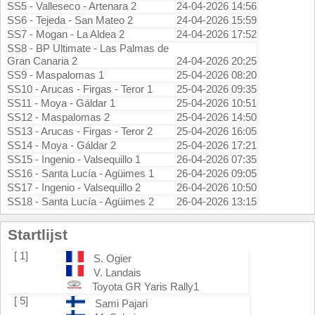
SS5 - Valleseco - Artenara 2
24-04-2026 14:56
SS6 - Tejeda - San Mateo 2
24-04-2026 15:59
SS7 - Mogan - La Aldea 2
24-04-2026 17:52
SS8 - BP Ultimate - Las Palmas de
Gran Canaria 2
24-04-2026 20:25
SS9 - Maspalomas 1
25-04-2026 08:20
SS10 - Arucas - Firgas - Teror 1
25-04-2026 09:35
SS11 - Moya - Gáldar 1
25-04-2026 10:51
SS12 - Maspalomas 2
25-04-2026 14:50
SS13 - Arucas - Firgas - Teror 2
25-04-2026 16:05
SS14 - Moya - Gáldar 2
25-04-2026 17:21
SS15 - Ingenio - Valsequillo 1
26-04-2026 07:35
SS16 - Santa Lucía - Agüimes 1
26-04-2026 09:05
SS17 - Ingenio - Valsequillo 2
26-04-2026 10:50
SS18 - Santa Lucía - Agüimes 2
26-04-2026 13:15
Startlijst
[ 1]
S. Ogier
V. Landais
Toyota GR Yaris Rally1
[ 5]
Sami Pajari