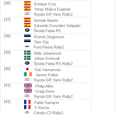
[36]
Enrique Cruz
Yeray Mújica Eugenio
Toyota GR Yaris Rally2
[37]
Armide Martín
Eduardo González Delgado
Škoda Fabia R5
[38]
Romet Jürgenson
Siim Oja
Ford Fiesta Rally2
[39]
Mille Johansson
Johan Grönvall
Škoda Fabia RS Rally2
[40]
Yuki Yamamoto
James Fulton
Toyota GR Yaris Rally2
[41]
Philip Allen
Craig Drew
Toyota GR Yaris Rally2
[42]
Pablo Sarrazin
Y. Roche
Citroën C3 Rally2