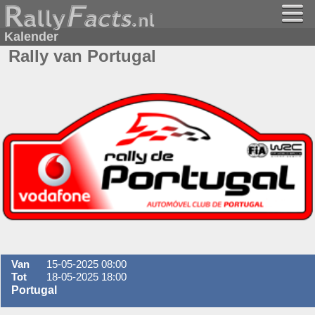
Kalender
Rally van Portugal
Van
15-05-2025 08:00
Tot
18-05-2025 18:00
Portugal