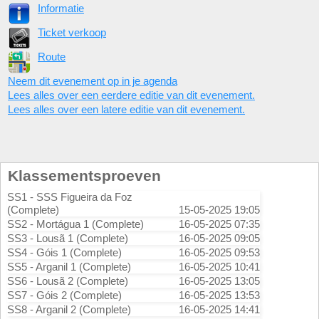
Informatie
Ticket verkoop
Route
Neem dit evenement op in je agenda
Lees alles over een eerdere editie van dit evenement.
Lees alles over een latere editie van dit evenement.
Klassementsproeven
SS1 - SSS Figueira da Foz
(Complete)
15-05-2025 19:05
SS2 - Mortágua 1 (Complete)
16-05-2025 07:35
SS3 - Lousã 1 (Complete)
16-05-2025 09:05
SS4 - Góis 1 (Complete)
16-05-2025 09:53
SS5 - Arganil 1 (Complete)
16-05-2025 10:41
SS6 - Lousã 2 (Complete)
16-05-2025 13:05
SS7 - Góis 2 (Complete)
16-05-2025 13:53
SS8 - Arganil 2 (Complete)
16-05-2025 14:41