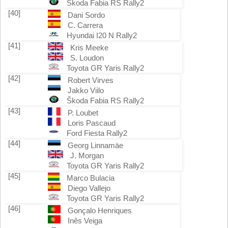
Škoda Fabia RS Rally2
[40]
Dani Sordo
C. Carrera
Hyundai I20 N Rally2
[41]
Kris Meeke
S. Loudon
Toyota GR Yaris Rally2
[42]
Robert Virves
Jakko Viilo
Škoda Fabia RS Rally2
[43]
P. Loubet
Loris Pascaud
Ford Fiesta Rally2
[44]
Georg Linnamäe
J. Morgan
Toyota GR Yaris Rally2
[45]
Marco Bulacia
Diego Vallejo
Toyota GR Yaris Rally2
[46]
Gonçalo Henriques
Inês Veiga