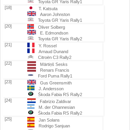
Toyota GR Yaris Rally1
[18]
T. Katsuta
Aaron Johnston
Toyota GR Yaris Rally1
[20]
Oliver Solberg
E. Edmondson
Toyota GR Yaris Rally2
[21]
Y. Rossel
Arnaud Dunand
Citroën C3 Rally2
[22]
Mārtiņš Sesks
Renars Francis
Ford Puma Rally1
[23]
Gus Greensmith
J. Andersson
Škoda Fabia RS Rally2
[24]
Fabrizio Zaldivar
M. der Ohannesian
Škoda Fabia RS Rally2
[25]
Jan Solans
Rodrigo Sanjuan