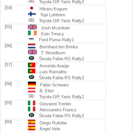
Toyota GR Yaris Rally2
[54]
Hikaru Kogure
Topi Luhtinen
Toyota GR Yaris Rally2
[55]
Josh Mcerlean
Eoin Treacy
Ford Puma Rally1
[56]
Bernhard ten Brinke
T. Woodburn
Škoda Fabia RS Rally2
[57]
Armindo Araújo
Luís Ramalho
Škoda Fabia RS Rally2
[58]
Fabio Schwarz
B. Ettel
Toyota GR Yaris Rally2
[59]
Giovanni Trentin
Alessandro Franco
Škoda Fabia RS Rally2
[60]
Diego Ruiloba
Ángel Vela