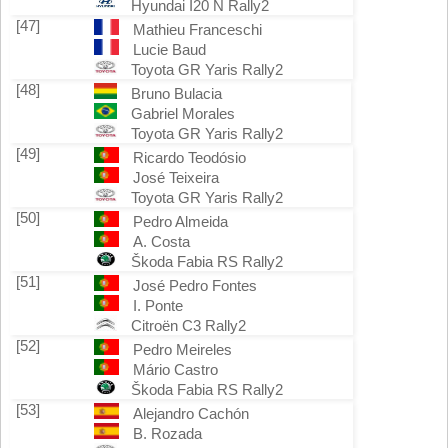
Hyundai I20 N Rally2
[47]
Mathieu Franceschi
Lucie Baud
Toyota GR Yaris Rally2
[48]
Bruno Bulacia
Gabriel Morales
Toyota GR Yaris Rally2
[49]
Ricardo Teodósio
José Teixeira
Toyota GR Yaris Rally2
[50]
Pedro Almeida
A. Costa
Škoda Fabia RS Rally2
[51]
José Pedro Fontes
I. Ponte
Citroën C3 Rally2
[52]
Pedro Meireles
Mário Castro
Škoda Fabia RS Rally2
[53]
Alejandro Cachón
B. Rozada