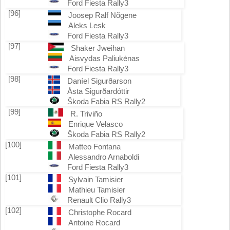
Ford Fiesta Rally3
[96]
Joosep Ralf Nõgene
Aleks Lesk
Ford Fiesta Rally3
[97]
Shaker Jweihan
Aisvydas Paliukėnas
Ford Fiesta Rally3
[98]
Daníel Sigurðarson
Ásta Sigurðardóttir
Škoda Fabia RS Rally2
[99]
R. Triviño
Enrique Velasco
Škoda Fabia RS Rally2
[100]
Matteo Fontana
Alessandro Arnaboldi
Ford Fiesta Rally3
[101]
Sylvain Tamisier
Mathieu Tamisier
Renault Clio Rally3
[102]
Christophe Rocard
Antoine Rocard