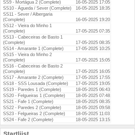
SS9 - Mortágua 2 (Complete)
16-05-2025 17:05
SS10 - Águeda / Sever (Complete)
16-05-2025 18:35
SS11 - Sever / Albergaria
(Complete)
16-05-2025 19:20
SS12 - Vieira do Minho 1
(Complete)
17-05-2025 07:35
SS13 - Cabeceiras de Basto 1
(Complete)
17-05-2025 08:35
SS14 - Amarante 1 (Complete)
17-05-2025 10:25
SS15 - Vieira do Minho 2
(Complete)
17-05-2025 15:05
SS16 - Cabeceiras de Basto 2
(Complete)
17-05-2025 16:05
SS17 - Amarante 2 (Complete)
17-05-2025 17:55
SS18 - SSS Lousada (Complete)
17-05-2025 19:05
SS19 - Paredes 1 (Complete)
18-05-2025 06:43
SS20 - Felgueiras 1 (Complete)
18-05-2025 07:48
SS21 - Fafe 1 (Complete)
18-05-2025 08:35
SS22 - Paredes 2 (Complete)
18-05-2025 09:58
SS23 - Felgueiras 2 (Complete)
18-05-2025 11:03
SS24 - Fafe 2 (Complete)
18-05-2025 13:15
Startlijst