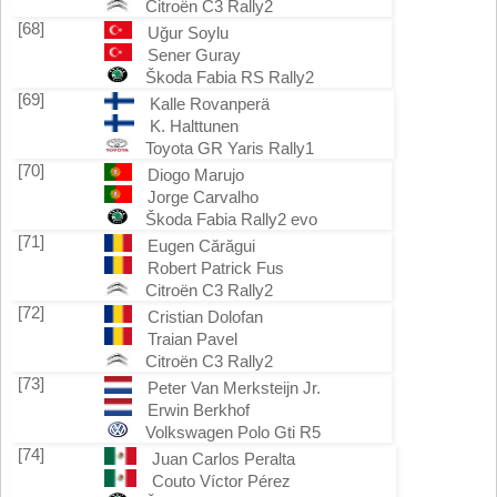
Citroën C3 Rally2
[68]
Uğur Soylu
Sener Guray
Škoda Fabia RS Rally2
[69]
Kalle Rovanperä
K. Halttunen
Toyota GR Yaris Rally1
[70]
Diogo Marujo
Jorge Carvalho
Škoda Fabia Rally2 evo
[71]
Eugen Cărăgui
Robert Patrick Fus
Citroën C3 Rally2
[72]
Cristian Dolofan
Traian Pavel
Citroën C3 Rally2
[73]
Peter Van Merksteijn Jr.
Erwin Berkhof
Volkswagen Polo Gti R5
[74]
Juan Carlos Peralta
Couto Víctor Pérez