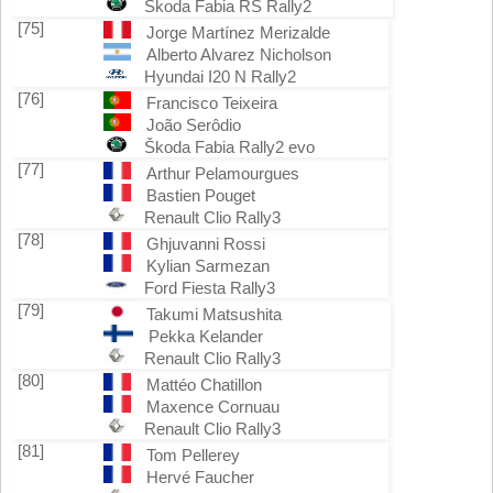
Škoda Fabia RS Rally2
[75]
Jorge Martínez Merizalde
Alberto Alvarez Nicholson
Hyundai I20 N Rally2
[76]
Francisco Teixeira
João Serôdio
Škoda Fabia Rally2 evo
[77]
Arthur Pelamourgues
Bastien Pouget
Renault Clio Rally3
[78]
Ghjuvanni Rossi
Kylian Sarmezan
Ford Fiesta Rally3
[79]
Takumi Matsushita
Pekka Kelander
Renault Clio Rally3
[80]
Mattéo Chatillon
Maxence Cornuau
Renault Clio Rally3
[81]
Tom Pellerey
Hervé Faucher