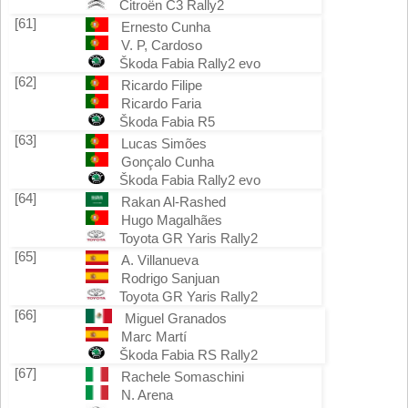
Citroën C3 Rally2
[61]
Ernesto Cunha
V. P, Cardoso
Škoda Fabia Rally2 evo
[62]
Ricardo Filipe
Ricardo Faria
Škoda Fabia R5
[63]
Lucas Simões
Gonçalo Cunha
Škoda Fabia Rally2 evo
[64]
Rakan Al-Rashed
Hugo Magalhães
Toyota GR Yaris Rally2
[65]
A. Villanueva
Rodrigo Sanjuan
Toyota GR Yaris Rally2
[66]
Miguel Granados
Marc Martí
Škoda Fabia RS Rally2
[67]
Rachele Somaschini
N. Arena