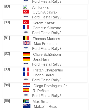
Ford Fiesta Rally3
[89]
Ali Türkkan
Oytun Albayrak
Ford Fiesta Rally3
[90]
Kerem Kazaz
Corentin Silvestre
Ford Fiesta Rally3
[91]
Thomas Martens
Max Freeman
Ford Fiesta Rally3
[92]
Claire Schönborn
Jara Hain
Ford Fiesta Rally3
[93]
Tristan Charpentier
Florian Barral
Ford Fiesta Rally3
[94]
Diego Domínguez Jr.
R. Peñate
Ford Fiesta Rally3
[95]
Max Smart
Malcolm Read