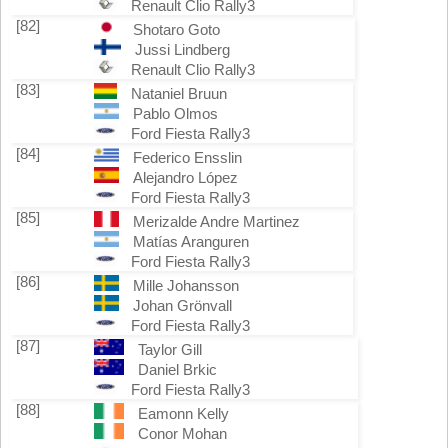
Renault Clio Rally3
[82]
Shotaro Goto
Jussi Lindberg
Renault Clio Rally3
[83]
Nataniel Bruun
Pablo Olmos
Ford Fiesta Rally3
[84]
Federico Ensslin
Alejandro López
Ford Fiesta Rally3
[85]
Merizalde Andre Martinez
Matías Aranguren
Ford Fiesta Rally3
[86]
Mille Johansson
Johan Grönvall
Ford Fiesta Rally3
[87]
Taylor Gill
Daniel Brkic
Ford Fiesta Rally3
[88]
Eamonn Kelly
Conor Mohan