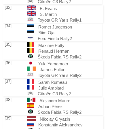
Citroën C3 Rally2
[33]
E. Evans
S. Martin
Toyota GR Yaris Rally1
[34]
Romet Jürgenson
Siim Oja
Ford Fiesta Rally2
[35]
Maxime Potty
Renaud Herman
Škoda Fabia RS Rally2
[36]
Yuki Yamamoto
James Fulton
Toyota GR Yaris Rally2
[37]
Sarah Rumeau
Julie Amblard
Citroën C3 Rally2
[38]
Alejandro Mauro
Adrián Pérez
Škoda Fabia RS Rally2
[39]
Nikolay Gryazin
Konstantin Aleksandrov