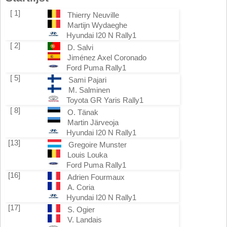
[ 1]
Thierry Neuville
Martijn Wydaeghe
Hyundai I20 N Rally1
[ 2]
D. Salvi
Jiménez Axel Coronado
Ford Puma Rally1
[ 5]
Sami Pajari
M. Salminen
Toyota GR Yaris Rally1
[ 8]
O. Tänak
Martin Järveoja
Hyundai I20 N Rally1
[13]
Gregoire Munster
Louis Louka
Ford Puma Rally1
[16]
Adrien Fourmaux
A. Coria
Hyundai I20 N Rally1
[17]
S. Ogier
V. Landais