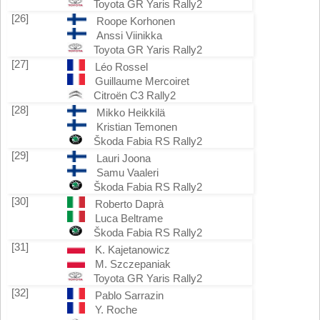
Toyota GR Yaris Rally2
[26]
Roope Korhonen
Anssi Viinikka
Toyota GR Yaris Rally2
[27]
Léo Rossel
Guillaume Mercoiret
Citroën C3 Rally2
[28]
Mikko Heikkilä
Kristian Temonen
Škoda Fabia RS Rally2
[29]
Lauri Joona
Samu Vaaleri
Škoda Fabia RS Rally2
[30]
Roberto Daprà
Luca Beltrame
Škoda Fabia RS Rally2
[31]
K. Kajetanowicz
M. Szczepaniak
Toyota GR Yaris Rally2
[32]
Pablo Sarrazin
Y. Roche