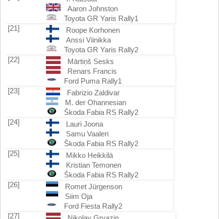
Aaron Johnston
Toyota GR Yaris Rally1
[21]
Roope Korhonen
Anssi Viinikka
Toyota GR Yaris Rally2
[22]
Mārtiņš Sesks
Renars Francis
Ford Puma Rally1
[23]
Fabrizio Zaldivar
M. der Ohannesian
Škoda Fabia RS Rally2
[24]
Lauri Joona
Samu Vaaleri
Škoda Fabia RS Rally2
[25]
Mikko Heikkilä
Kristian Temonen
Škoda Fabia RS Rally2
[26]
Romet Jürgenson
Siim Oja
Ford Fiesta Rally2
[27]
Nikolay Gryazin