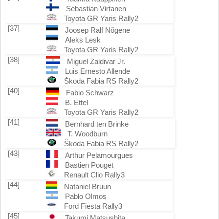
Sebastian Virtanen
Toyota GR Yaris Rally2
[37]
Joosep Ralf Nõgene
Aleks Lesk
Toyota GR Yaris Rally2
[38]
Miguel Zaldivar Jr.
Luis Ernesto Allende
Škoda Fabia RS Rally2
[40]
Fabio Schwarz
B. Ettel
Toyota GR Yaris Rally2
[41]
Bernhard ten Brinke
T. Woodburn
Škoda Fabia RS Rally2
[43]
Arthur Pelamourgues
Bastien Pouget
Renault Clio Rally3
[44]
Nataniel Bruun
Pablo Olmos
Ford Fiesta Rally3
[45]
Takumi Matsushita