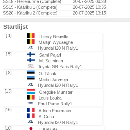
SS18 - Hellenurme (Complete)
20-07-2025 09:39
SS19 - Kääriku 1 (Complete)
20-07-2025 10:35
SS20 - Kääriku 2 (Complete)
20-07-2025 13:15
Startlijst
[ 1]
Thierry Neuville
Martijn Wydaeghe
Hyundai I20 N Rally1
[ 5]
Sami Pajari
M. Salminen
Toyota GR Yaris Rally1
[ 8]
O. Tänak
Martin Järveoja
Hyundai I20 N Rally1
[13]
Gregoire Munster
Louis Louka
Ford Puma Rally1
[16]
Adrien Fourmaux
A. Coria
Hyundai I20 N Rally1
[18]
T. Katsuta