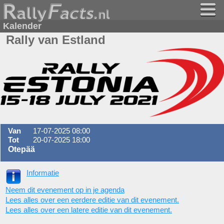
Kalender
Rally van Estland
Van
17-07-2025 08:00
Tot
20-07-2025 18:00
Otepää
Informatie
Neem dit evenement op in je agenda
Lees alles over een eerdere editie van dit evenement.
Lees alles over een latere editie van dit evenement.