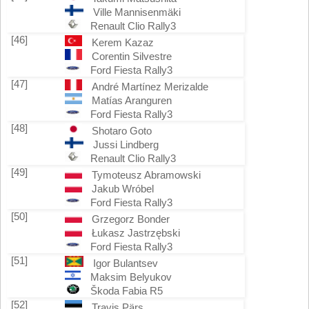
Ville Mannisenmäki
Renault Clio Rally3
[46]
Kerem Kazaz
Corentin Silvestre
Ford Fiesta Rally3
[47]
André Martínez Merizalde
Matías Aranguren
Ford Fiesta Rally3
[48]
Shotaro Goto
Jussi Lindberg
Renault Clio Rally3
[49]
Tymoteusz Abramowski
Jakub Wróbel
Ford Fiesta Rally3
[50]
Grzegorz Bonder
Łukasz Jastrzębski
Ford Fiesta Rally3
[51]
Igor Bulantsev
Maksim Belyukov
Škoda Fabia R5
[52]
Travis Pärs