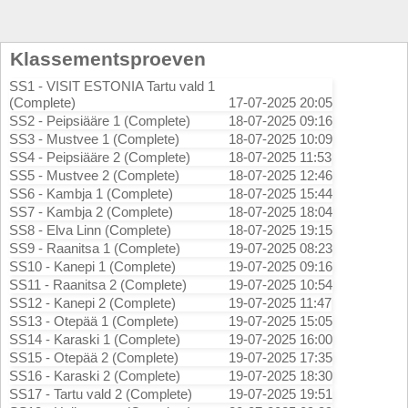
Klassementsproeven
SS1 - VISIT ESTONIA Tartu vald 1
(Complete)
17-07-2025 20:05
SS2 - Peipsiääre 1 (Complete)
18-07-2025 09:16
SS3 - Mustvee 1 (Complete)
18-07-2025 10:09
SS4 - Peipsiääre 2 (Complete)
18-07-2025 11:53
SS5 - Mustvee 2 (Complete)
18-07-2025 12:46
SS6 - Kambja 1 (Complete)
18-07-2025 15:44
SS7 - Kambja 2 (Complete)
18-07-2025 18:04
SS8 - Elva Linn (Complete)
18-07-2025 19:15
SS9 - Raanitsa 1 (Complete)
19-07-2025 08:23
SS10 - Kanepi 1 (Complete)
19-07-2025 09:16
SS11 - Raanitsa 2 (Complete)
19-07-2025 10:54
SS12 - Kanepi 2 (Complete)
19-07-2025 11:47
SS13 - Otepää 1 (Complete)
19-07-2025 15:05
SS14 - Karaski 1 (Complete)
19-07-2025 16:00
SS15 - Otepää 2 (Complete)
19-07-2025 17:35
SS16 - Karaski 2 (Complete)
19-07-2025 18:30
SS17 - Tartu vald 2 (Complete)
19-07-2025 19:51