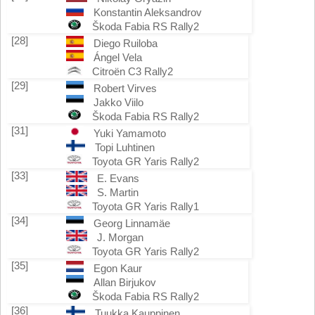
Konstantin Aleksandrov
Škoda Fabia RS Rally2
[28]
Diego Ruiloba
Ángel Vela
Citroën C3 Rally2
[29]
Robert Virves
Jakko Viilo
Škoda Fabia RS Rally2
[31]
Yuki Yamamoto
Topi Luhtinen
Toyota GR Yaris Rally2
[33]
E. Evans
S. Martin
Toyota GR Yaris Rally1
[34]
Georg Linnamäe
J. Morgan
Toyota GR Yaris Rally2
[35]
Egon Kaur
Allan Birjukov
Škoda Fabia RS Rally2
[36]
Tuukka Kauppinen