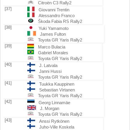
Citroën C3 Rally2
[37]
Giovanni Trentin
Alessandro Franco
Škoda Fabia RS Rally2
[38]
Yuki Yamamoto
James Fulton
Toyota GR Yaris Rally2
[39]
Marco Bulacia
Gabriel Morales
Toyota GR Yaris Rally2
[40]
J. Latvala
Janni Hussi
Toyota GR Yaris Rally2
[41]
Tuukka Kauppinen
Sebastian Virtanen
Toyota GR Yaris Rally2
[42]
Georg Linnamäe
J. Morgan
Toyota GR Yaris Rally2
[43]
Anssi Rytkönen
Juho-Ville Koskela