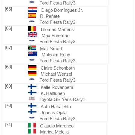
Ford Fiesta Rally3
[65]
Diego Domínguez Jr.
R. Peñate
Ford Fiesta Rally3
[66]
Thomas Martens
Max Freeman
Ford Fiesta Rally3
[67]
Max Smart
Malcolm Read
Ford Fiesta Rally3
[68]
Claire Schönborn
Michael Wenzel
Ford Fiesta Rally3
[69]
Kalle Rovanperä
K. Halttunen
Toyota GR Yaris Rally1
[70]
Aatu Hakalehto
Joonas Ojala
Ford Fiesta Rally3
[71]
Claudio Marenco
Marina Melella