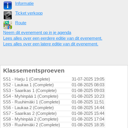
Informatie
Ticket verkoop
Route
Neem dit evenement op in je agenda
Lees alles over een eerdere editie van dit evenement.
Lees alles over een latere editie van dit evenement.
Klassementsproeven
SS1 - Harju 1 (Complete)
31-07-2025 19:05
SS2 - Laukaa 1 (Complete)
01-08-2025 08:03
SS3 - Saarikas 1 (Complete)
01-08-2025 09:03
SS4 - Myhinpää 1 (Complete)
01-08-2025 10:23
SS5 - Ruuhimäki 1 (Complete)
01-08-2025 11:51
SS6 - Laukaa 2 (Complete)
01-08-2025 14:44
SS7 - Saarikas 2 (Complete)
01-08-2025 15:44
SS8 - Myhinpää 2 (Complete)
01-08-2025 17:04
SS9 - Ruuhimäki 2 (Complete)
01-08-2025 18:35