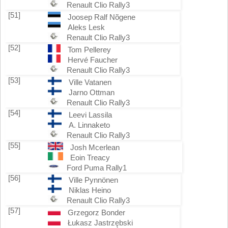
Renault Clio Rally3
[51]
Joosep Ralf Nõgene
Aleks Lesk
Renault Clio Rally3
[52]
Tom Pellerey
Hervé Faucher
Renault Clio Rally3
[53]
Ville Vatanen
Jarno Ottman
Renault Clio Rally3
[54]
Leevi Lassila
A. Linnaketo
Renault Clio Rally3
[55]
Josh Mcerlean
Eoin Treacy
Ford Puma Rally1
[56]
Ville Pynnönen
Niklas Heino
Renault Clio Rally3
[57]
Grzegorz Bonder
Łukasz Jastrzębski