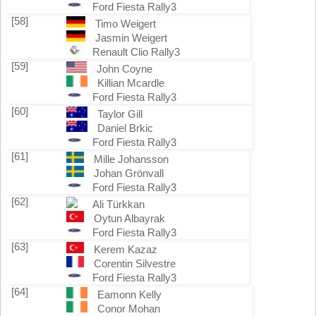
Ford Fiesta Rally3
[58]
Timo Weigert
Jasmin Weigert
Renault Clio Rally3
[59]
John Coyne
Killian Mcardle
Ford Fiesta Rally3
[60]
Taylor Gill
Daniel Brkic
Ford Fiesta Rally3
[61]
Mille Johansson
Johan Grönvall
Ford Fiesta Rally3
[62]
Ali Türkkan
Oytun Albayrak
Ford Fiesta Rally3
[63]
Kerem Kazaz
Corentin Silvestre
Ford Fiesta Rally3
[64]
Eamonn Kelly
Conor Mohan