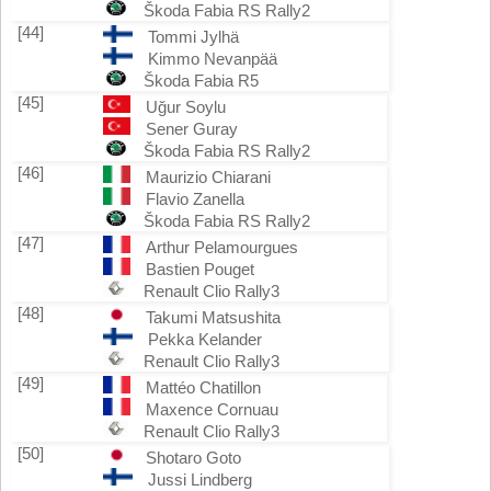
Škoda Fabia RS Rally2
[44]
Tommi Jylhä
Kimmo Nevanpää
Škoda Fabia R5
[45]
Uğur Soylu
Sener Guray
Škoda Fabia RS Rally2
[46]
Maurizio Chiarani
Flavio Zanella
Škoda Fabia RS Rally2
[47]
Arthur Pelamourgues
Bastien Pouget
Renault Clio Rally3
[48]
Takumi Matsushita
Pekka Kelander
Renault Clio Rally3
[49]
Mattéo Chatillon
Maxence Cornuau
Renault Clio Rally3
[50]
Shotaro Goto
Jussi Lindberg