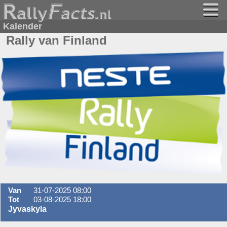
Kalender
Rally van Finland
Van
31-07-2025 08:00
Tot
03-08-2025 18:00
Jyvaskyla