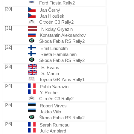
Ford Fiesta Rally2
[30]
Jan Černý
Jan Hloušek
Citroën C3 Rally2
[31]
Nikolay Gryazin
Konstantin Aleksandrov
Škoda Fabia RS Rally2
[32]
Emil Lindholm
Reeta Hämäläinen
Škoda Fabia RS Rally2
[33]
E. Evans
S. Martin
Toyota GR Yaris Rally1
[34]
Pablo Sarrazin
Y. Roche
Citroën C3 Rally2
[35]
Robert Virves
Jakko Viilo
Škoda Fabia RS Rally2
[36]
Sarah Rumeau
Julie Amblard