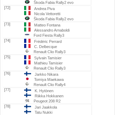
Škoda Fabia Rally2 evo
[72]
Andrea Piva
Nicola Vettoretti
Škoda Fabia Rally2 evo
[73]
Matteo Fontana
Alessandro Arnaboldi
Ford Fiesta Rally3
[74]
Frédéric Perrard
C. Delbecque
Renault Clio Rally3
[75]
Sylvain Tamisier
Mathieu Tamisier
Renault Clio Rally3
[76]
Jarkko Nikara
Tomiya Maekawa
Renault Clio Rally4
[77]
K. Hytönen
Riikka Hokkanen
Peugeot 208 R2
[78]
Jari Jaakkola
Tatu Nukki