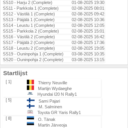
SS10 - Harju 2 (Complete)
01-08-2025 19:30
SS11 - Parkkola 1 (Complete)
02-08-2025 08:01
SS12 - Västilä 1 (Complete)
02-08-2025 09:42
SS13 - Päijälä 1 (Complete)
02-08-2025 10:36
SS14 - Leustu 1 (Complete)
02-08-2025 12:05
SS15 - Parkkola 2 (Complete)
02-08-2025 15:01
SS16 - Västilä 2 (Complete)
02-08-2025 16:42
SS17 - Päijälä 2 (Complete)
02-08-2025 17:36
SS18 - Leustu 2 (Complete)
02-08-2025 19:05
SS19 - Ouninpohja 1 (Complete)
03-08-2025 10:35
SS20 - Ouninpohja 2 (Complete)
03-08-2025 13:15
Startlijst
[ 1]
Thierry Neuville
Martijn Wydaeghe
Hyundai I20 N Rally1
[ 5]
Sami Pajari
M. Salminen
Toyota GR Yaris Rally1
[ 8]
O. Tänak
Martin Järveoja