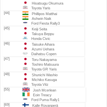
Hisatsugu Okumura
Toyota Yaris
[44]
Phillipos Matthai
Ashwin Naik
Ford Fiesta Rally3
[45]
Keiji Seita
Takuya Beppu
Honda Civic
[46]
Taisuke Aihara
Azumi Uehara
Daihatsu Copen
[47]
Toru Nakayama
Toshiro Matsuura
Toyota GR Yaris
[48]
Shunichi Washio
Michiko Kasuga
Toyota Vitz
[55]
Josh Mcerlean
Eoin Treacy
Ford Puma Rally1
[69]
Kalle Rovanperä