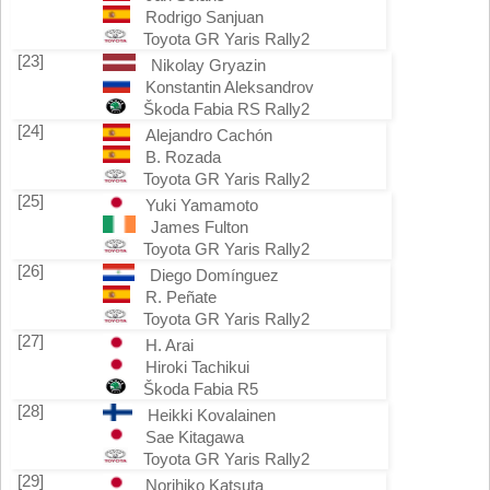
Rodrigo Sanjuan
Toyota GR Yaris Rally2
[23]
Nikolay Gryazin
Konstantin Aleksandrov
Škoda Fabia RS Rally2
[24]
Alejandro Cachón
B. Rozada
Toyota GR Yaris Rally2
[25]
Yuki Yamamoto
James Fulton
Toyota GR Yaris Rally2
[26]
Diego Domínguez
R. Peñate
Toyota GR Yaris Rally2
[27]
H. Arai
Hiroki Tachikui
Škoda Fabia R5
[28]
Heikki Kovalainen
Sae Kitagawa
Toyota GR Yaris Rally2
[29]
Norihiko Katsuta