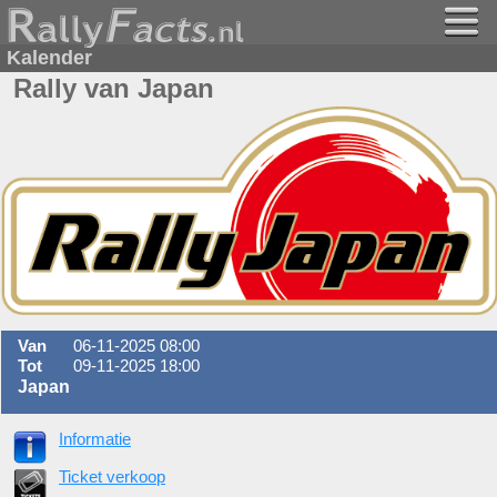
Kalender
Rally van Japan
Van
06-11-2025 08:00
Tot
09-11-2025 18:00
Japan
Informatie
Ticket verkoop