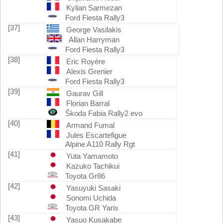
Kylian Sarmezan
Ford Fiesta Rally3
[37]
George Vasilakis
Allan Harryman
Ford Fiesta Rally3
[38]
Eric Royère
Alexis Grenier
Ford Fiesta Rally3
[39]
Gaurav Gill
Florian Barral
Škoda Fabia Rally2 evo
[40]
Armand Fumal
Jules Escartefigue
Alpine A110 Rally Rgt
[41]
Yuta Yamamoto
Kazuko Tachikui
Toyota Gr86
[42]
Yasuyuki Sasaki
Sonomi Uchida
Toyota GR Yaris
[43]
Yasuo Kusakabe