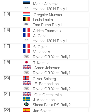
Martin Järveoja
Hyundai I20 N Rally1
[13]
Gregoire Munster
Louis Louka
Ford Puma Rally1
[16]
Adrien Fourmaux
A. Coria
Hyundai I20 N Rally1
[17]
S. Ogier
V. Landais
Toyota GR Yaris Rally1
[18]
T. Katsuta
Aaron Johnston
Toyota GR Yaris Rally1
[20]
Oliver Solberg
E. Edmondson
Toyota GR Yaris Rally2
[21]
Gus Greensmith
J. Andersson
Škoda Fabia RS Rally2
[22]
Jan Solans