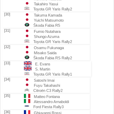
Takahiro Yasui
Toyota GR Yaris Rally2
[30]
Takuma Kamada
Yuichi Matsumoto
Škoda Fabia R5
[31]
Fumio Nutahara
Shungo Azuma
Toyota GR Yaris Rally2
[32]
Osamu Fukunaga
Misako Saida
Škoda Fabia RS Rally2
[33]
E. Evans
S. Martin
Toyota GR Yaris Rally1
[34]
Satoshi Imai
Fuyu Takahashi
Citroën C3 Rally2
[35]
Matteo Fontana
Alessandro Arnaboldi
Ford Fiesta Rally3
[36]
Ghjuvanni Rossi