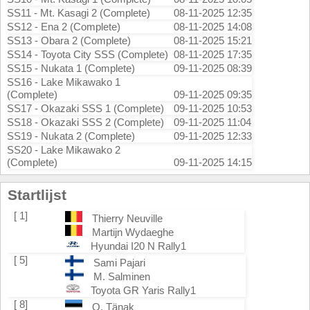
SS11 - Mt. Kasagi 2 (Complete)
08-11-2025 12:35
SS12 - Ena 2 (Complete)
08-11-2025 14:08
SS13 - Obara 2 (Complete)
08-11-2025 15:21
SS14 - Toyota City SSS (Complete)
08-11-2025 17:35
SS15 - Nukata 1 (Complete)
09-11-2025 08:39
SS16 - Lake Mikawako 1
(Complete)
09-11-2025 09:35
SS17 - Okazaki SSS 1 (Complete)
09-11-2025 10:53
SS18 - Okazaki SSS 2 (Complete)
09-11-2025 11:04
SS19 - Nukata 2 (Complete)
09-11-2025 12:33
SS20 - Lake Mikawako 2
(Complete)
09-11-2025 14:15
Startlijst
[ 1]
Thierry Neuville
Martijn Wydaeghe
Hyundai I20 N Rally1
[ 5]
Sami Pajari
M. Salminen
Toyota GR Yaris Rally1
[ 8]
O. Tänak