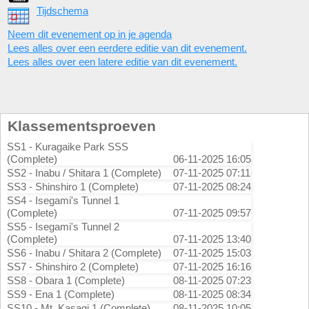
Tijdschema
Neem dit evenement op in je agenda
Lees alles over een eerdere editie van dit evenement.
Lees alles over een latere editie van dit evenement.
Klassementsproeven
SS1 - Kuragaike Park SSS
(Complete)
06-11-2025 16:05
SS2 - Inabu / Shitara 1 (Complete)
07-11-2025 07:11
SS3 - Shinshiro 1 (Complete)
07-11-2025 08:24
SS4 - Isegami's Tunnel 1
(Complete)
07-11-2025 09:57
SS5 - Isegami's Tunnel 2
(Complete)
07-11-2025 13:40
SS6 - Inabu / Shitara 2 (Complete)
07-11-2025 15:03
SS7 - Shinshiro 2 (Complete)
07-11-2025 16:16
SS8 - Obara 1 (Complete)
08-11-2025 07:23
SS9 - Ena 1 (Complete)
08-11-2025 08:34
SS10 - Mt. Kasagi 1 (Complete)
08-11-2025 10:05