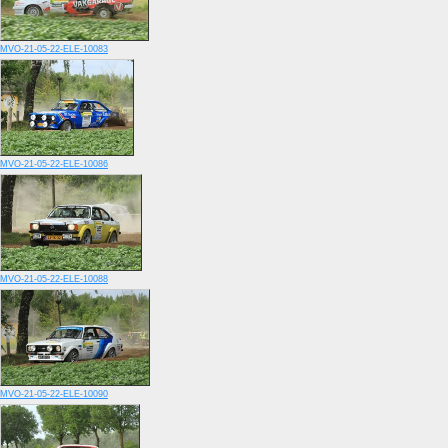
MVO-21-05-22-ELE-10083
MVO-21-05-22-ELE-10086
MVO-21-05-22-ELE-10088
MVO-21-05-22-ELE-10090