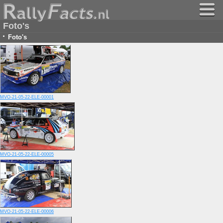
Foto's
·
Foto's
MVO-21-05-22-ELE-00001
MVO-21-05-22-ELE-00005
MVO-21-05-22-ELE-00006