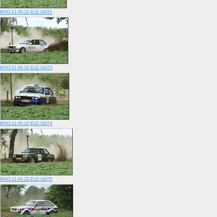
MVO-21-05-22-ELE-10071
MVO-21-05-22-ELE-10073
MVO-21-05-22-ELE-10074
MVO-21-05-22-ELE-10075