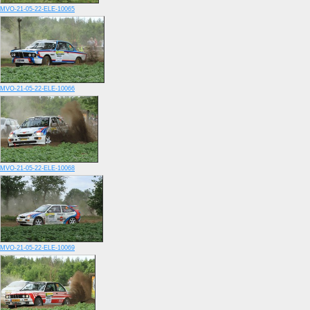
MVO-21-05-22-ELE-10065
MVO-21-05-22-ELE-10066
MVO-21-05-22-ELE-10068
MVO-21-05-22-ELE-10069