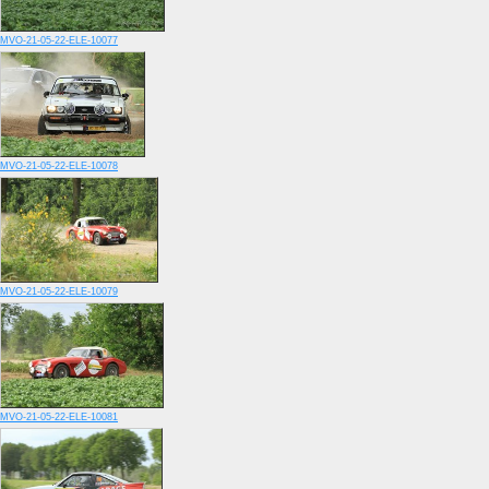
MVO-21-05-22-ELE-10077
MVO-21-05-22-ELE-10078
MVO-21-05-22-ELE-10079
MVO-21-05-22-ELE-10081