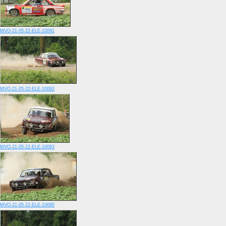
MVO-21-05-22-ELE-10091
MVO-21-05-22-ELE-10092
MVO-21-05-22-ELE-10093
MVO-21-05-22-ELE-10095