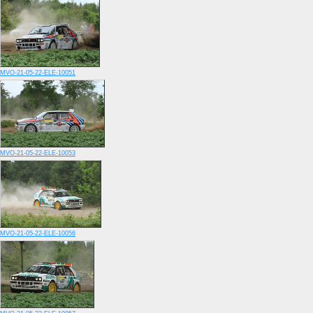
MVO-21-05-22-ELE-10051
MVO-21-05-22-ELE-10053
MVO-21-05-22-ELE-10056