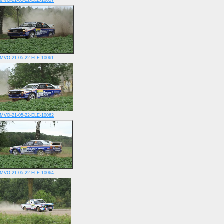
MVO-21-05-22-ELE-10057
MVO-21-05-22-ELE-10061
MVO-21-05-22-ELE-10062
MVO-21-05-22-ELE-10064