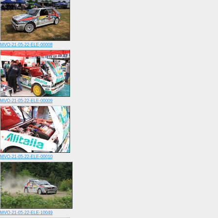
MVO-21-05-22-ELE-00008
MVO-21-05-22-ELE-00009
MVO-21-05-22-ELE-00010
MVO-21-05-22-ELE-10049