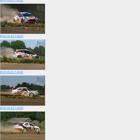
MVO-ELE17-0022
MVO-ELE17-0025
MVO-ELE17-0028
MVO-ELE17-0030