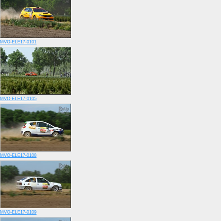
MVO-ELE17-0101
MVO-ELE17-0105
MVO-ELE17-0108
MVO-ELE17-0109