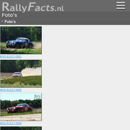
Foto's
·
Foto's
MVO-ELE17-0001
MVO-ELE17-0003
MVO-ELE17-0004