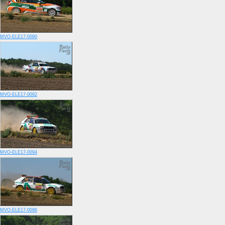
MVO-ELE17-0090
MVO-ELE17-0092
MVO-ELE17-0094
MVO-ELE17-0096