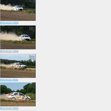
MVO-ELE17-0005
MVO-ELE17-0009
MVO-ELE17-0011
MVO-ELE17-0013