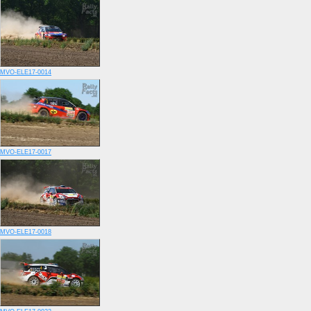
MVO-ELE17-0014
MVO-ELE17-0017
MVO-ELE17-0018