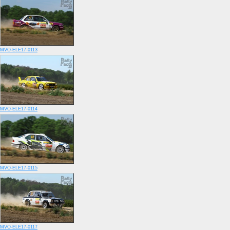
MVO-ELE17-0113
MVO-ELE17-0114
MVO-ELE17-0115
MVO-ELE17-0117