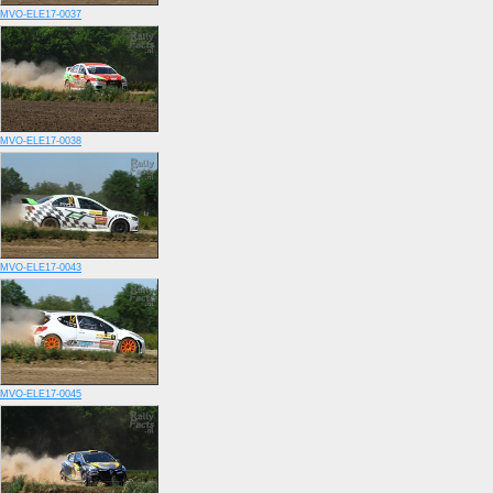
MVO-ELE17-0037
MVO-ELE17-0038
MVO-ELE17-0043
MVO-ELE17-0045