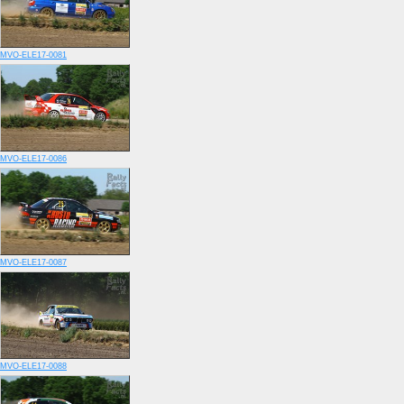
MVO-ELE17-0081
MVO-ELE17-0086
MVO-ELE17-0087
MVO-ELE17-0088