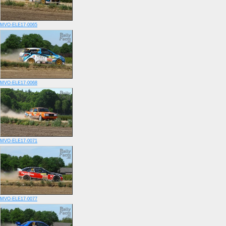
MVO-ELE17-0065
MVO-ELE17-0068
MVO-ELE17-0071
MVO-ELE17-0077