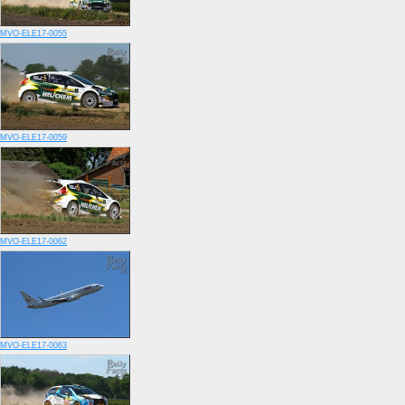
MVO-ELE17-0055
MVO-ELE17-0059
MVO-ELE17-0062
MVO-ELE17-0063