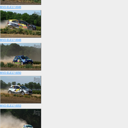
MVO-ELE17-0046
MVO-ELE17-0048
MVO-ELE17-0050
MVO-ELE17-0053