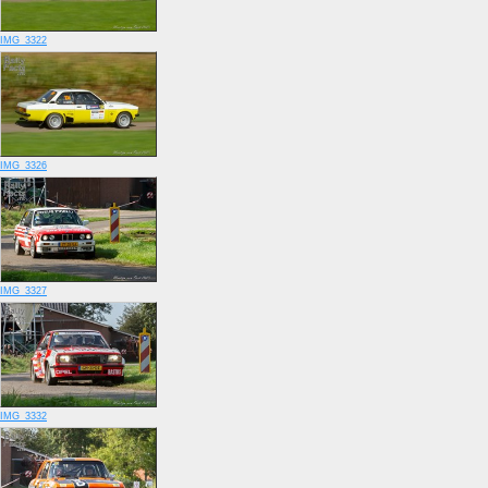
IMG_3322
IMG_3326
IMG_3327
IMG_3332