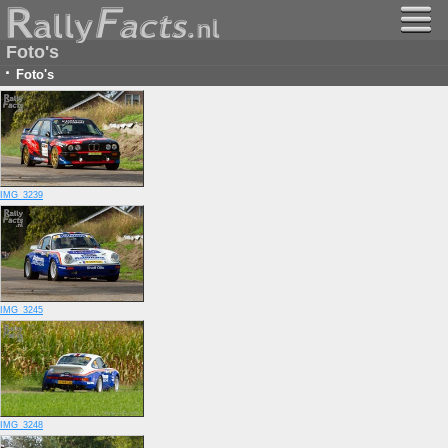
Foto's
·
Foto's
IMG_3239
IMG_3245
IMG_3248