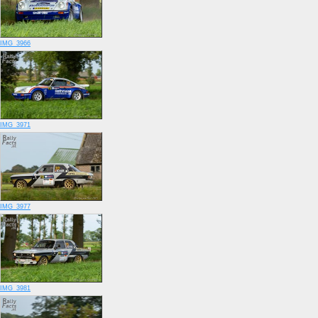
IMG_3966
IMG_3971
IMG_3977
IMG_3981