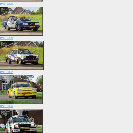
IMG_3298
IMG_3299
IMG_3302
IMG_3306