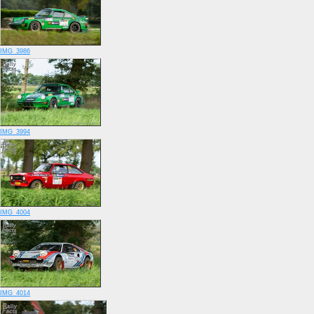
IMG_3986
IMG_3994
IMG_4004
IMG_4014