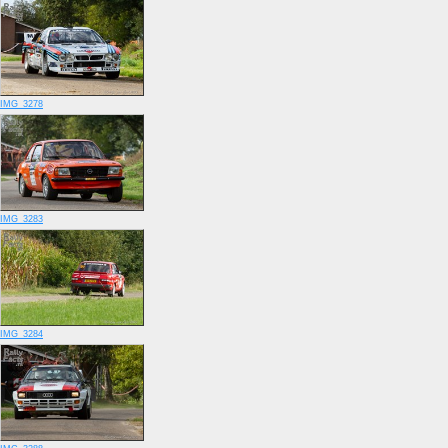
IMG_3278
IMG_3283
IMG_3284