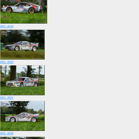
IMG_4018
IMG_4020
IMG_4037
IMG_4039