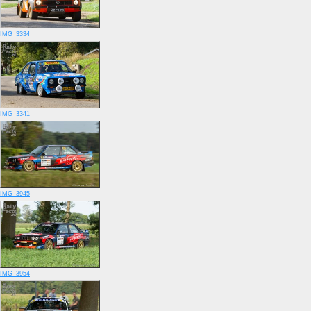
IMG_3334
IMG_3341
IMG_3945
IMG_3954