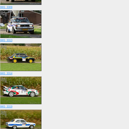
IMG_3309
IMG_3313
IMG_3314
IMG_3319