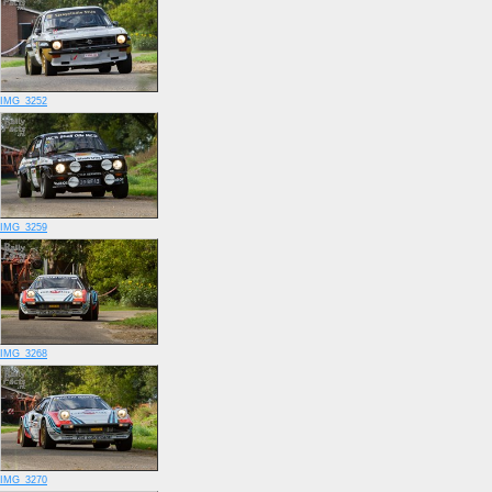
IMG_3252
IMG_3259
IMG_3268
IMG_3270