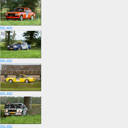
IMG_4044
IMG_4051
IMG_4055
IMG_4062