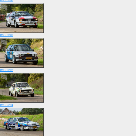
IMG_3288
IMG_3290
IMG_3292
IMG_3294