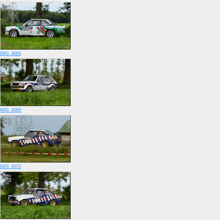
IMG_4065
IMG_4068
IMG_4072