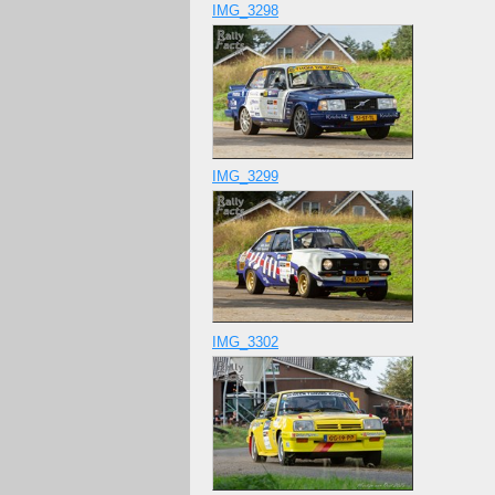
IMG_3298
IMG_3299
IMG_3302