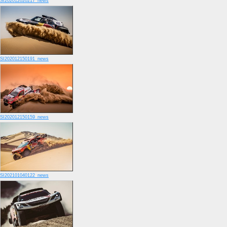
SI202012020217_news
SI202012150191_news
SI202012150159_news
SI202101040122_news