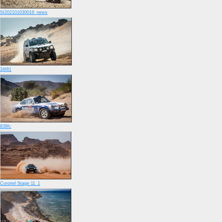
SI202101030016_news
34f81
838fc
Coronel Stage 11_1