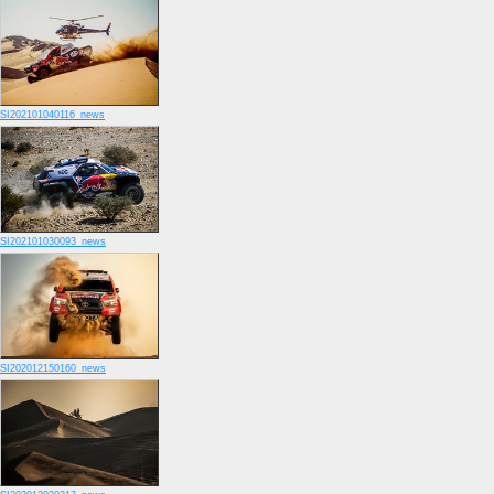
SI202101040116_news
SI202101030093_news
SI202012150160_news