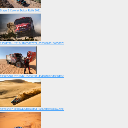
Stage 9 Coronel Dakar Rally 2021
135817261_2815431805377372_6520889331608520741_o
135885798_2816842185236334_4344049375198848505_o
135902597_3600442540046151_5492949886437479907_o