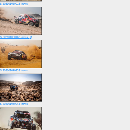
SI202101030018_news
SI202101060162_news (1)
SI202101070133_news
SI202101050043_news