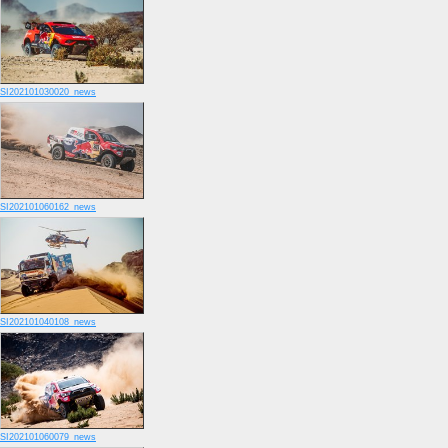
SI202101030020_news
SI202101060162_news
SI202101040108_news
SI202101060079_news