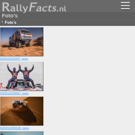
Foto's
·
Foto's
SI202101110257_news
SI202101150097_news
SI202101050136_news