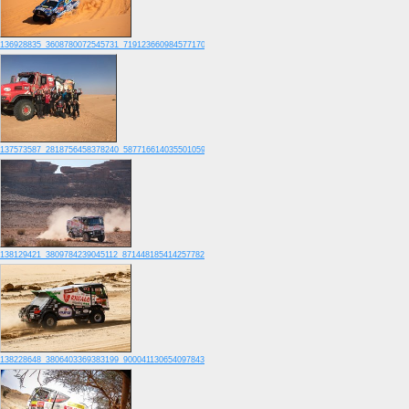
136928835_3608780072545731_7191236609845771700_o
137573587_2818756458378240_5877166140355010595_o
138129421_3809784239045112_8714481854142577822_o
138228648_3806403369383199_9000411306540978431_o