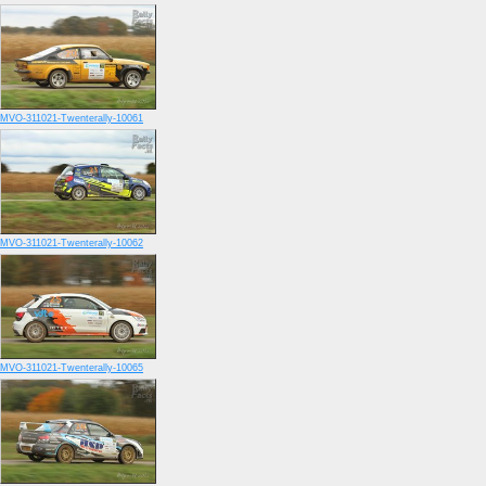
MVO-311021-Twenterally-10061
MVO-311021-Twenterally-10062
MVO-311021-Twenterally-10065