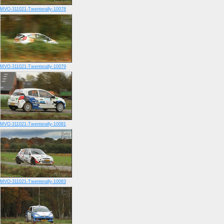
MVO-311021-Twenterally-10078
MVO-311021-Twenterally-10079
MVO-311021-Twenterally-10081
MVO-311021-Twenterally-10083