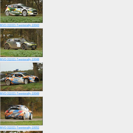
MVO-311021-Twenterally-10043
MVO-311021-Twenterally-10048
MVO-311021-Twenterally-10049
MVO-311021-Twenterally-10052