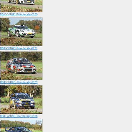
MVO-311021-Twenterally-0120
MVO-311021-Twenterally-0123
MVO-311021-Twenterally-0125
MVO-311021-Twenterally-0126