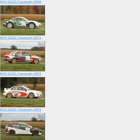
MVO-311021-Twenterally-10069
MVO-311021-Twenterally-10071
MVO-311021-Twenterally-10073
MVO-311021-Twenterally-10075