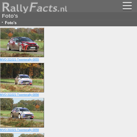
Foto's
·
Foto's
MVO-311021-Twenterally-0055
MVO-311021-Twenterally-0056
MVO-311021-Twenterally-0059