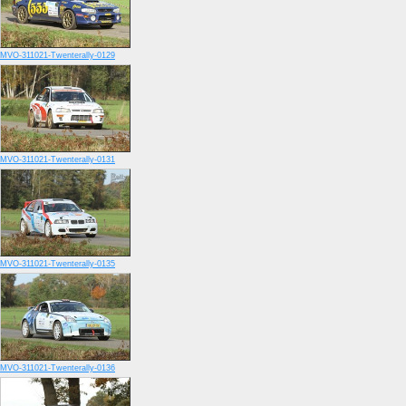
MVO-311021-Twenterally-0129
MVO-311021-Twenterally-0131
MVO-311021-Twenterally-0135
MVO-311021-Twenterally-0136