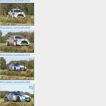
MVO-311021-Twenterally-0076
MVO-311021-Twenterally-0078
MVO-311021-Twenterally-0079
MVO-311021-Twenterally-0083