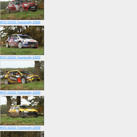
MVO-311021-Twenterally-10028
MVO-311021-Twenterally-10032
MVO-311021-Twenterally-10035
MVO-311021-Twenterally-10039