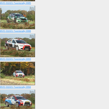
MVO-311021-Twenterally-0085
MVO-311021-Twenterally-0088
MVO-311021-Twenterally-0093
MVO-311021-Twenterally-0094