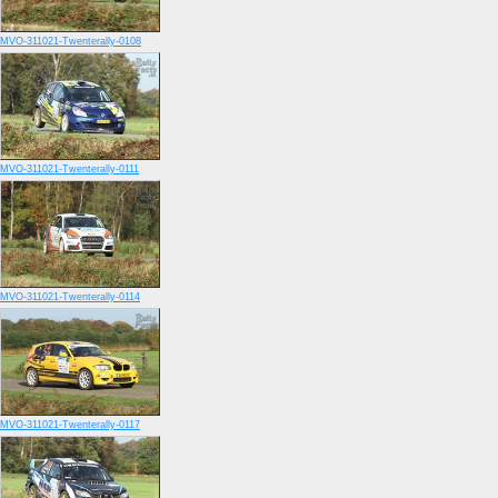
MVO-311021-Twenterally-0108
MVO-311021-Twenterally-0111
MVO-311021-Twenterally-0114
MVO-311021-Twenterally-0117