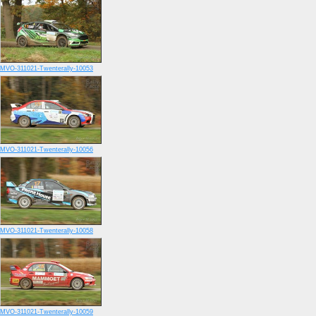
MVO-311021-Twenterally-10053
MVO-311021-Twenterally-10056
MVO-311021-Twenterally-10058
MVO-311021-Twenterally-10059