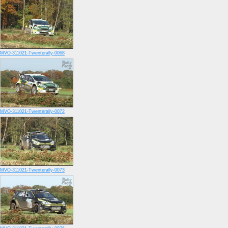
MVO-311021-Twenterally-0068
MVO-311021-Twenterally-0072
MVO-311021-Twenterally-0073