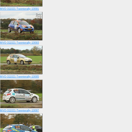
MVO-311021-Twenterally-10091
MVO-311021-Twenterally-10093
MVO-311021-Twenterally-10095
MVO-311021-Twenterally-10097