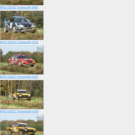
MVO-311021-Twenterally-0097
MVO-311021-Twenterally-0101
MVO-311021-Twenterally-0103
MVO-311021-Twenterally-0106