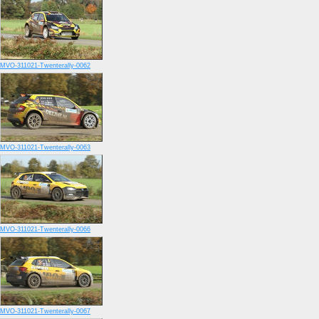
MVO-311021-Twenterally-0062
MVO-311021-Twenterally-0063
MVO-311021-Twenterally-0066
MVO-311021-Twenterally-0067