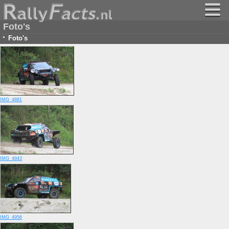
Foto's
·
Foto's
IMG_4881
IMG_4943
IMG_4956