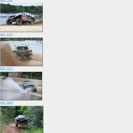
IMG_5328
IMG_5373
IMG_5477
IMG_5605