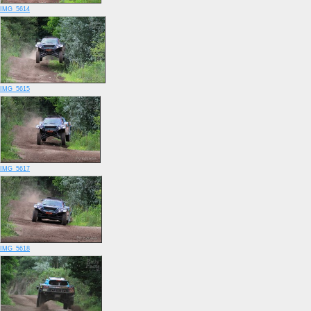
IMG_5614
IMG_5615
IMG_5617
IMG_5618