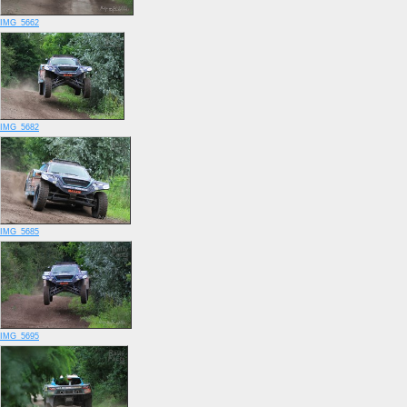
IMG_5662
IMG_5682
IMG_5685
IMG_5695