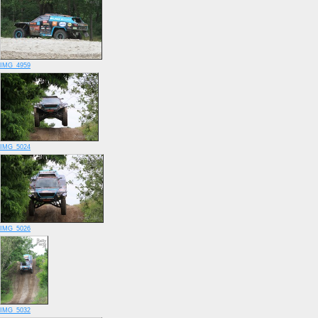
IMG_4959
IMG_5024
IMG_5026
IMG_5032