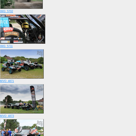
IMG_5702
IMG_5711
MVO_4871
MVO_4873