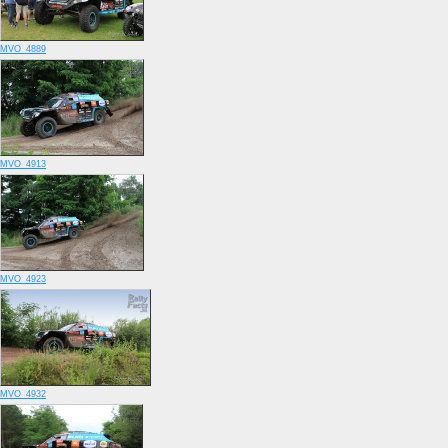
MVO_4889
MVO_4913
MVO_4923
MVO_4932