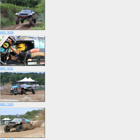
IMG_5039
IMG_5211
IMG_5320