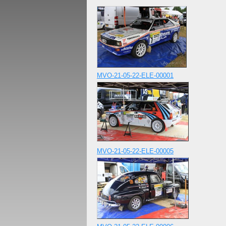
MVO-21-05-22-ELE-00001
MVO-21-05-22-ELE-00005