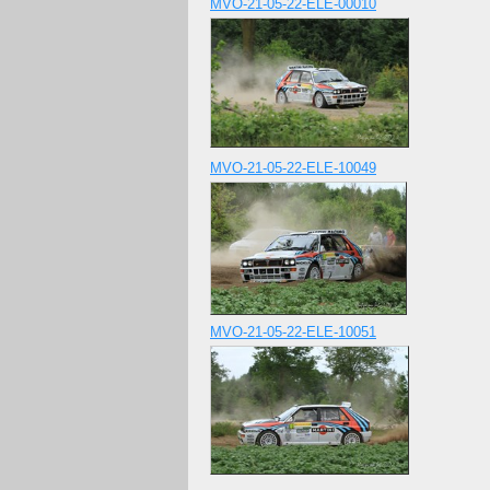
MVO-21-05-22-ELE-00010
MVO-21-05-22-ELE-10049
MVO-21-05-22-ELE-10051