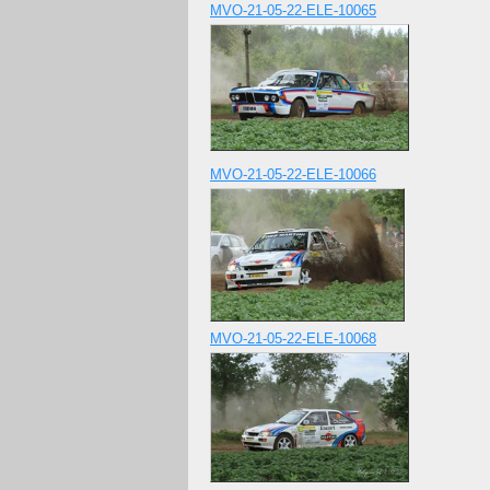
MVO-21-05-22-ELE-10065
MVO-21-05-22-ELE-10066
MVO-21-05-22-ELE-10068