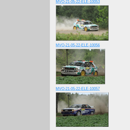
MVO-21-05-22-ELE-10053
MVO-21-05-22-ELE-10056
MVO-21-05-22-ELE-10057