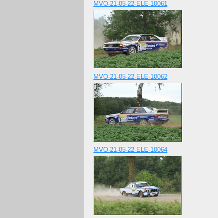
MVO-21-05-22-ELE-10061
MVO-21-05-22-ELE-10062
MVO-21-05-22-ELE-10064