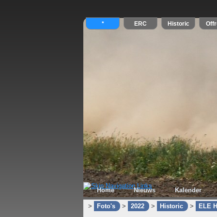
Home
Nieuws
Kalender
>
Foto's
>
2022
>
Historic
>
ELE H