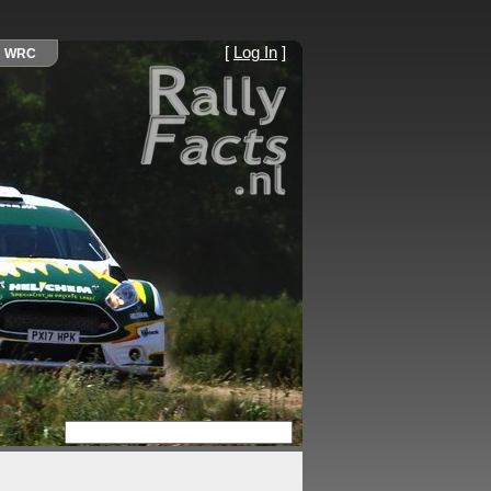
[
Log In
]