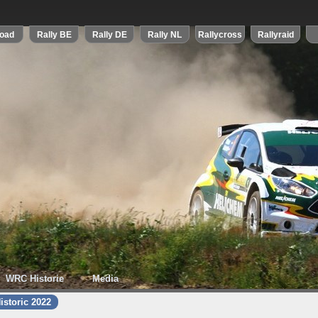
WRC Historie
Media
istoric 2022