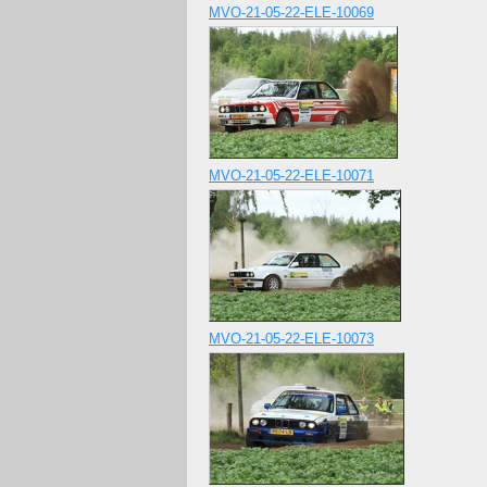
MVO-21-05-22-ELE-10069
MVO-21-05-22-ELE-10071
MVO-21-05-22-ELE-10073