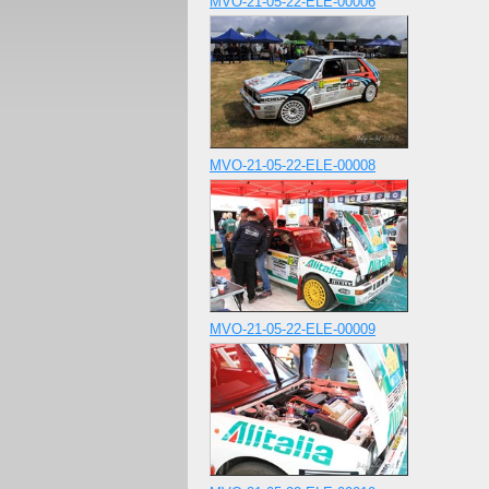
MVO-21-05-22-ELE-00006
MVO-21-05-22-ELE-00008
MVO-21-05-22-ELE-00009