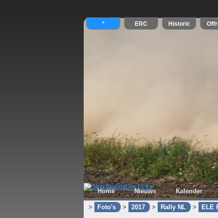
Home
Nieuws
Kalender
>
Foto's
>
2017
>
Rally NL
>
ELE R