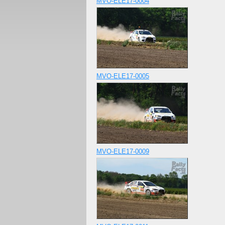
MVO-ELE17-0004
MVO-ELE17-0005
MVO-ELE17-0009