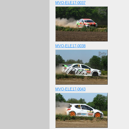
MVO-ELE17-0037
MVO-ELE17-0038
MVO-ELE17-0043