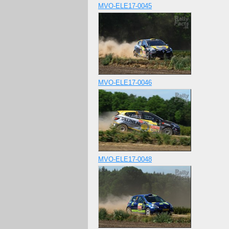
MVO-ELE17-0045
MVO-ELE17-0046
MVO-ELE17-0048