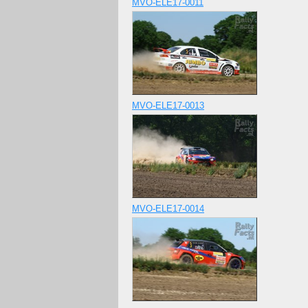
MVO-ELE17-0011
MVO-ELE17-0013
MVO-ELE17-0014