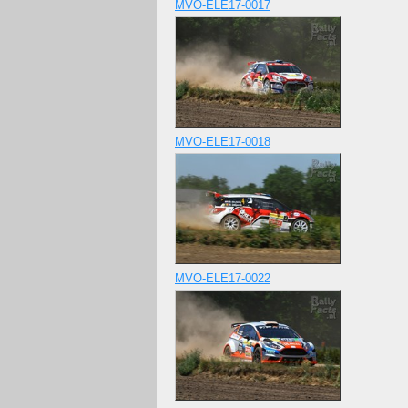
MVO-ELE17-0017
MVO-ELE17-0018
MVO-ELE17-0022