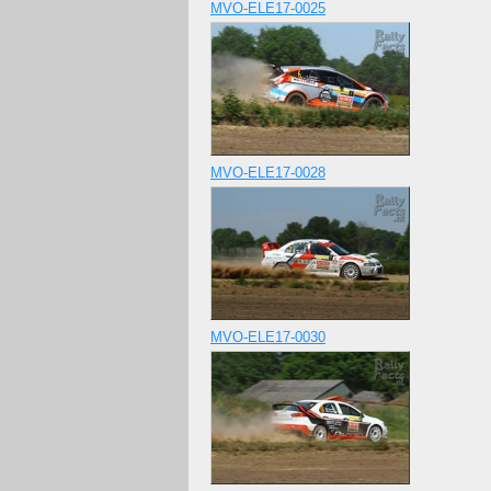
MVO-ELE17-0025
MVO-ELE17-0028
MVO-ELE17-0030