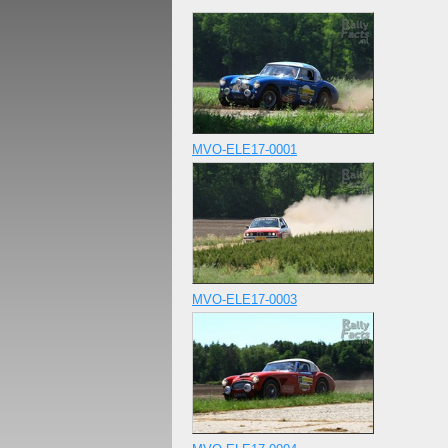
MVO-ELE17-0001
MVO-ELE17-0003