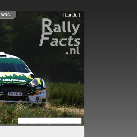
[
Log In
]