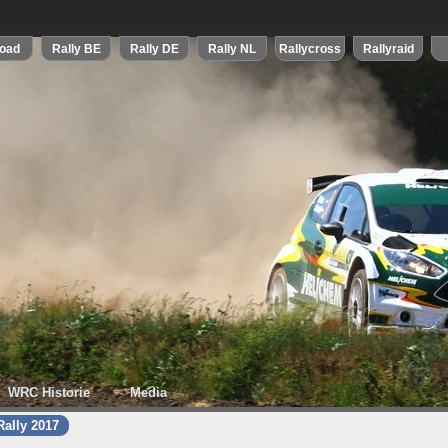
WRC Historie
Media
ally 2017