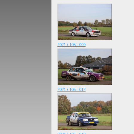
2021 / 105 - 009
2021 / 105 - 012