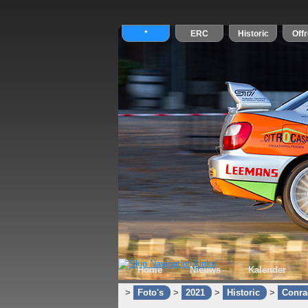
Home
Nieuws
Kalender
>
Foto's
>
2021
>
Historic
>
Conra