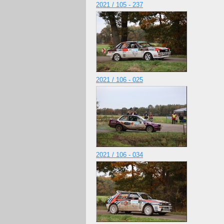
2021 / 105 - 237
2021 / 106 - 025
2021 / 106 - 034