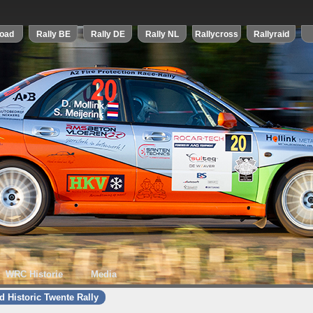
WRC Historie
Media
d Historic Twente Rally