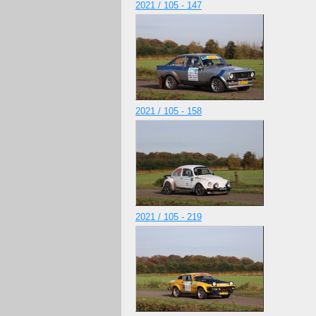
2021 / 105 - 147
2021 / 105 - 158
2021 / 105 - 219