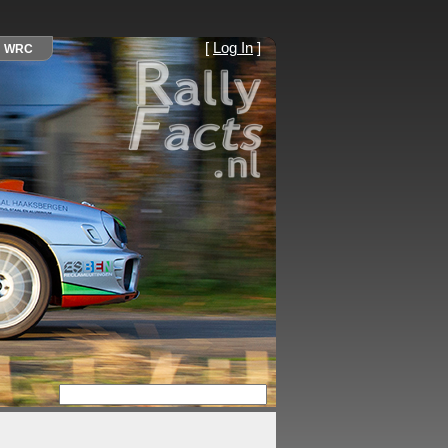
[
Log In
]