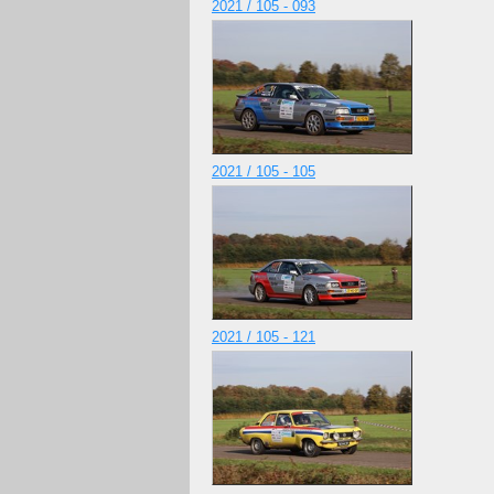
2021 / 105 - 093
2021 / 105 - 105
2021 / 105 - 121