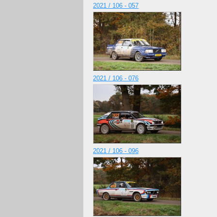
2021 / 106 - 057
2021 / 106 - 076
2021 / 106 - 096