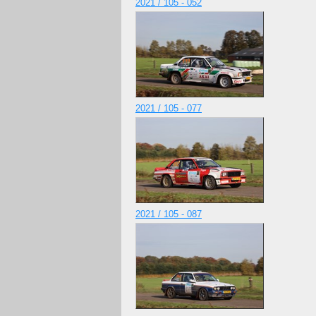
2021 / 105 - 052
2021 / 105 - 077
2021 / 105 - 087