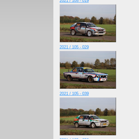
2021 / 105 - 019
2021 / 105 - 029
2021 / 105 - 039