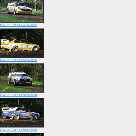
MVO-2310217-TwenteR-0296
MVO-2310217-TwenteR-0297
MVO-2310217-TwenteR-0301
MVO-2310217-TwenteR-0304