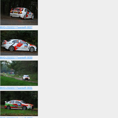
MVO-2310217-TwenteR-0027
MVO-2310217-TwenteR-0030
MVO-2310217-TwenteR-0031