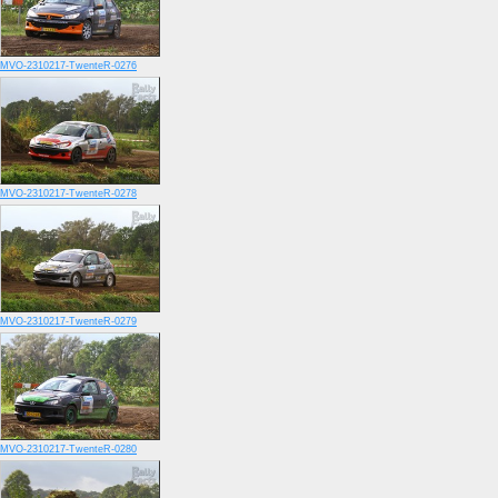
MVO-2310217-TwenteR-0276
MVO-2310217-TwenteR-0278
MVO-2310217-TwenteR-0279
MVO-2310217-TwenteR-0280