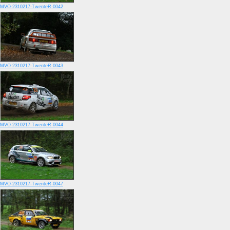
MVO-2310217-TwenteR-0042
MVO-2310217-TwenteR-0043
MVO-2310217-TwenteR-0044
MVO-2310217-TwenteR-0047