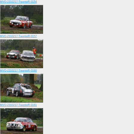
MVO-2310217-TwenteR-0154
MVO-2310217-TwenteR-0157
MVO-2310217-TwenteR-0160
MVO-2310217-TwenteR-0161