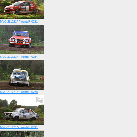
MVO-2310217-TwenteR-0281
MVO-2310217-TwenteR-0284
MVO-2310217-TwenteR-0288
MVO-2310217-TwenteR-0291