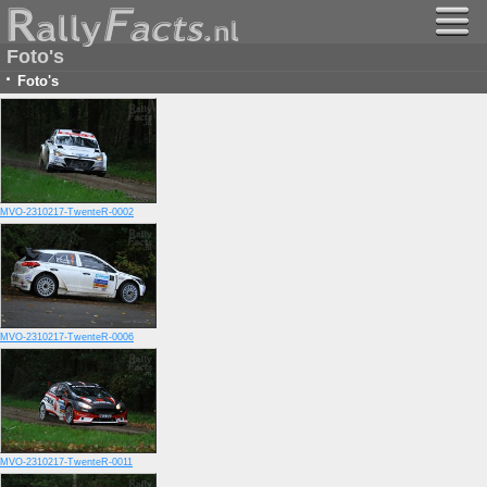
Foto's
·
Foto's
MVO-2310217-TwenteR-0002
MVO-2310217-TwenteR-0006
MVO-2310217-TwenteR-0011