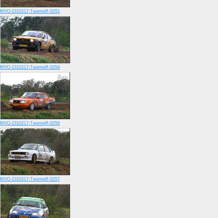
MVO-2310217-TwenteR-0251
MVO-2310217-TwenteR-0254
MVO-2310217-TwenteR-0256
MVO-2310217-TwenteR-0257