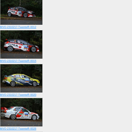
MVO-2310217-TwenteR-0012
MVO-2310217-TwenteR-0015
MVO-2310217-TwenteR-0020
MVO-2310217-TwenteR-0026