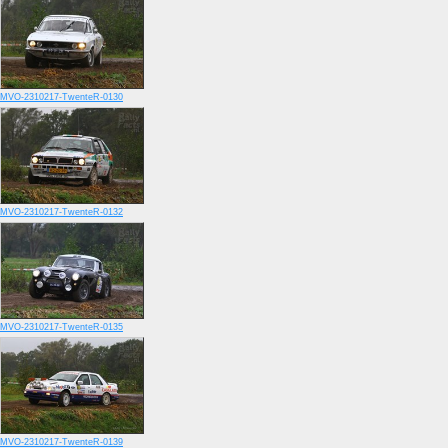
MVO-2310217-TwenteR-0130
MVO-2310217-TwenteR-0132
MVO-2310217-TwenteR-0135
MVO-2310217-TwenteR-0139