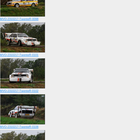
MVO-2310217-TwenteR-0098
MVO-2310217-TwenteR-0101
MVO-2310217-TwenteR-0102
MVO-2310217-TwenteR-0106