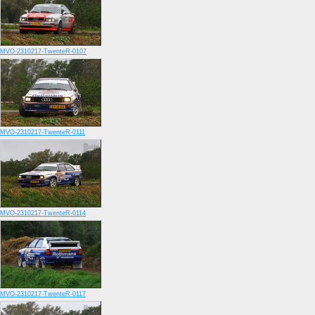
MVO-2310217-TwenteR-0107
MVO-2310217-TwenteR-0111
MVO-2310217-TwenteR-0114
MVO-2310217-TwenteR-0117