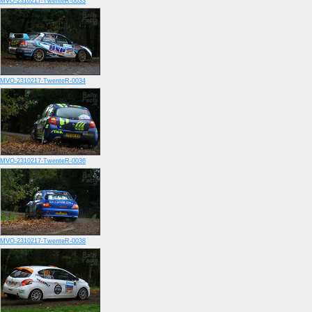
MVO-2310217-TwenteR-0033
MVO-2310217-TwenteR-0034
MVO-2310217-TwenteR-0036
MVO-2310217-TwenteR-0038