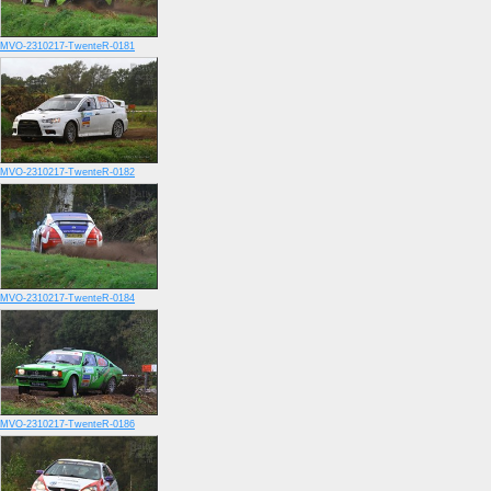
MVO-2310217-TwenteR-0181
MVO-2310217-TwenteR-0182
MVO-2310217-TwenteR-0184
MVO-2310217-TwenteR-0186