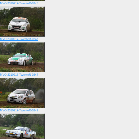
MVO-2310217-TwenteR-0245
MVO-2310217-TwenteR-0246
MVO-2310217-TwenteR-0247
MVO-2310217-TwenteR-0249