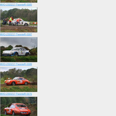
MVO-2310217-TwenteR-0165
MVO-2310217-TwenteR-0167
MVO-2310217-TwenteR-0169
MVO-2310217-TwenteR-0171