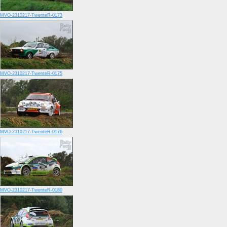
MVO-2310217-TwenteR-0173
MVO-2310217-TwenteR-0175
MVO-2310217-TwenteR-0176
MVO-2310217-TwenteR-0180