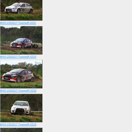
MVO-2310217-TwenteR-0211
MVO-2310217-TwenteR-0215
MVO-2310217-TwenteR-0218
MVO-2310217-TwenteR-0219