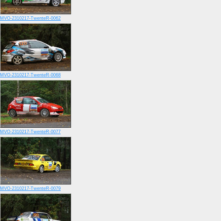
MVO-2310217-TwenteR-0062
MVO-2310217-TwenteR-0068
MVO-2310217-TwenteR-0077
MVO-2310217-TwenteR-0079