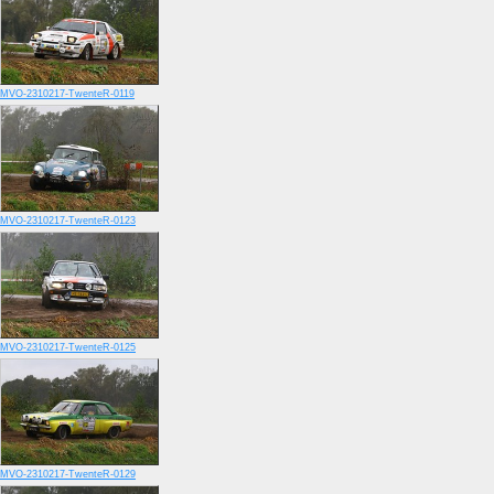
MVO-2310217-TwenteR-0119
MVO-2310217-TwenteR-0123
MVO-2310217-TwenteR-0125
MVO-2310217-TwenteR-0129