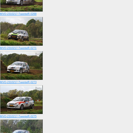
MVO-2310217-TwenteR-0268
MVO-2310217-TwenteR-0271
MVO-2310217-TwenteR-0273
MVO-2310217-TwenteR-0275