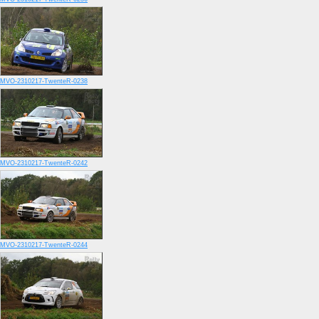
MVO-2310217-TwenteR-0238
MVO-2310217-TwenteR-0242
MVO-2310217-TwenteR-0244