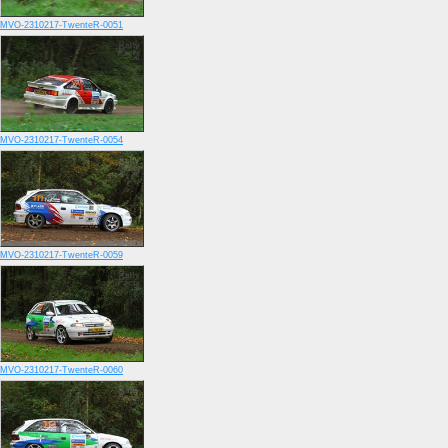
MVO-2310217-TwenteR-0051
MVO-2310217-TwenteR-0054
MVO-2310217-TwenteR-0059
MVO-2310217-TwenteR-0060