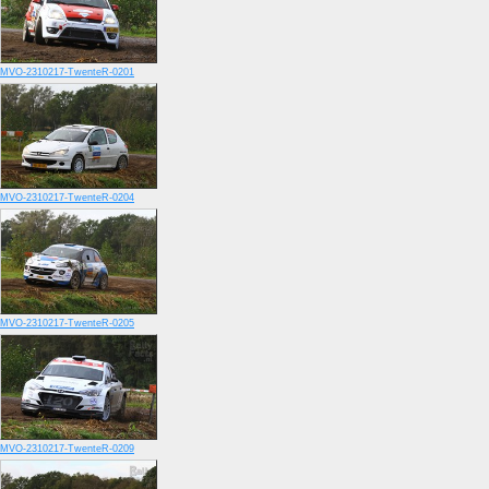
MVO-2310217-TwenteR-0201
MVO-2310217-TwenteR-0204
MVO-2310217-TwenteR-0205
MVO-2310217-TwenteR-0209