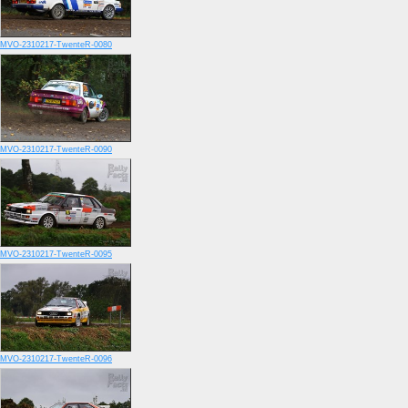
MVO-2310217-TwenteR-0080
MVO-2310217-TwenteR-0090
MVO-2310217-TwenteR-0095
MVO-2310217-TwenteR-0096