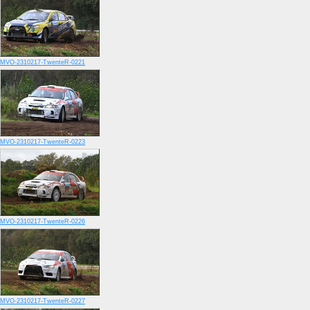
MVO-2310217-TwenteR-0221
MVO-2310217-TwenteR-0223
MVO-2310217-TwenteR-0226
MVO-2310217-TwenteR-0227