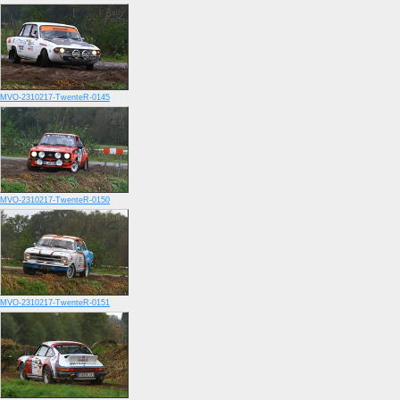
MVO-2310217-TwenteR-0145
MVO-2310217-TwenteR-0150
MVO-2310217-TwenteR-0151