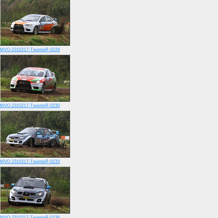
MVO-2310217-TwenteR-0229
MVO-2310217-TwenteR-0230
MVO-2310217-TwenteR-0233
MVO-2310217-TwenteR-0236