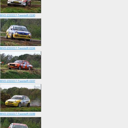
MVO-2310217-TwenteR-0190
MVO-2310217-TwenteR-0194
MVO-2310217-TwenteR-0197
MVO-2310217-TwenteR-0199