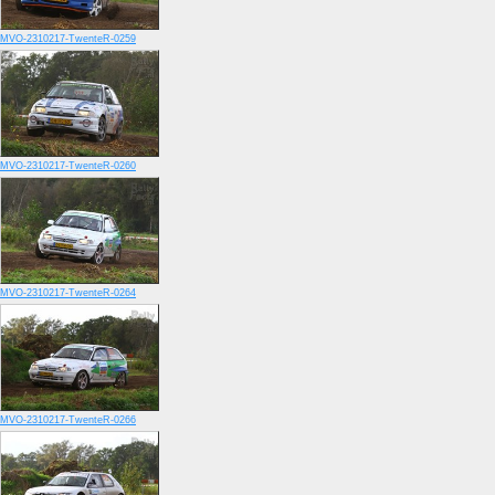
MVO-2310217-TwenteR-0259
MVO-2310217-TwenteR-0260
MVO-2310217-TwenteR-0264
MVO-2310217-TwenteR-0266