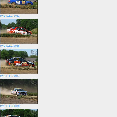
MVO-ELE17-0081
MVO-ELE17-0086
MVO-ELE17-0087
MVO-ELE17-0088