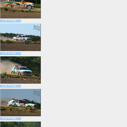
MVO-ELE17-0090
MVO-ELE17-0092
MVO-ELE17-0094
MVO-ELE17-0096