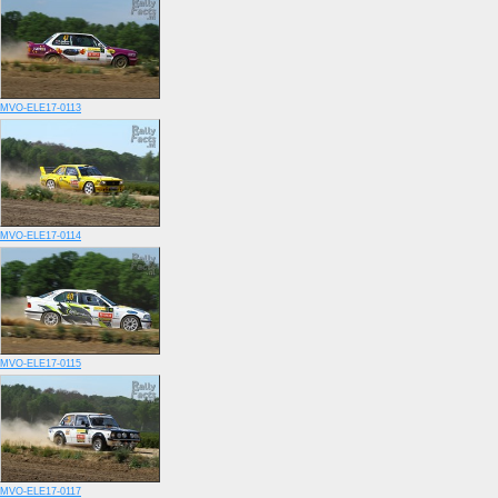
MVO-ELE17-0113
MVO-ELE17-0114
MVO-ELE17-0115
MVO-ELE17-0117