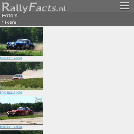
Foto's
·
Foto's
MVO-ELE17-0001
MVO-ELE17-0003
MVO-ELE17-0004