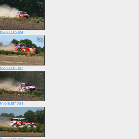
MVO-ELE17-0014
MVO-ELE17-0017
MVO-ELE17-0018