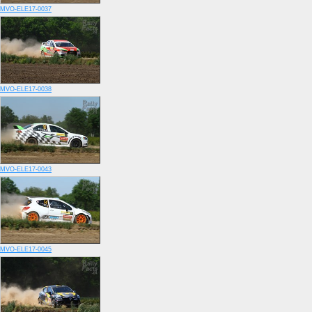
MVO-ELE17-0037
MVO-ELE17-0038
MVO-ELE17-0043
MVO-ELE17-0045