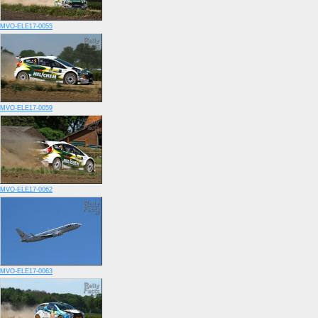
MVO-ELE17-0055
MVO-ELE17-0059
MVO-ELE17-0062
MVO-ELE17-0063