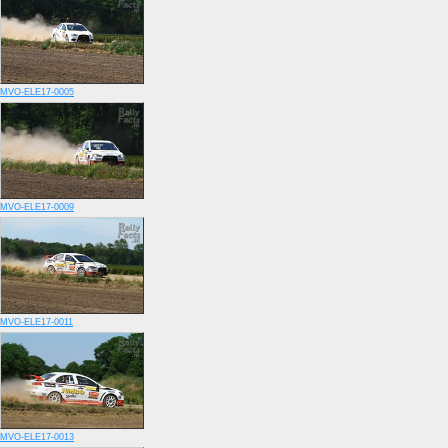
MVO-ELE17-0005
MVO-ELE17-0009
MVO-ELE17-0011
MVO-ELE17-0013