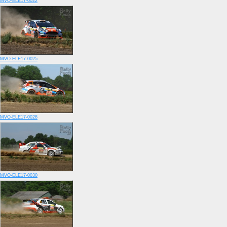
MVO-ELE17-0022
MVO-ELE17-0025
MVO-ELE17-0028
MVO-ELE17-0030