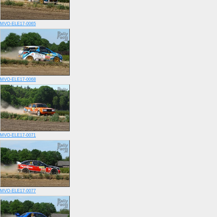
MVO-ELE17-0065
MVO-ELE17-0068
MVO-ELE17-0071
MVO-ELE17-0077