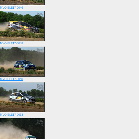
MVO-ELE17-0046
MVO-ELE17-0048
MVO-ELE17-0050
MVO-ELE17-0053