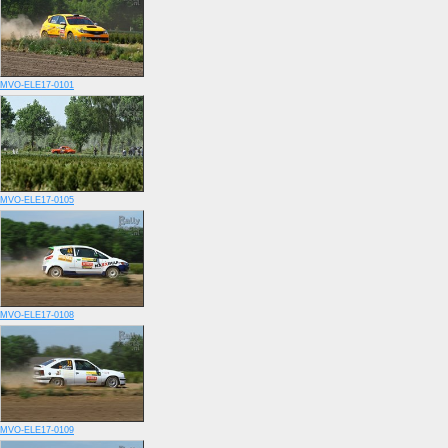
MVO-ELE17-0101
MVO-ELE17-0105
MVO-ELE17-0108
MVO-ELE17-0109