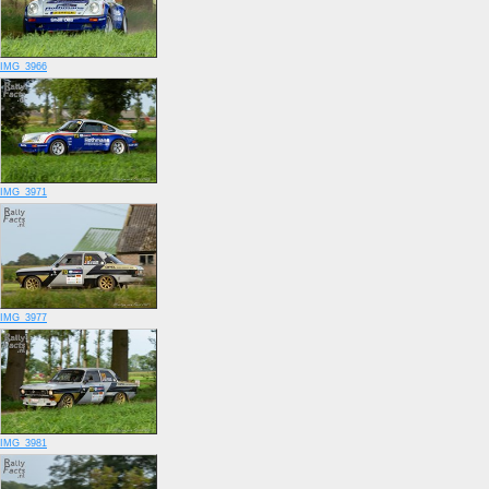
IMG_3966
IMG_3971
IMG_3977
IMG_3981