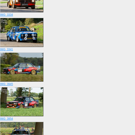
IMG_3334
IMG_3341
IMG_3945
IMG_3954