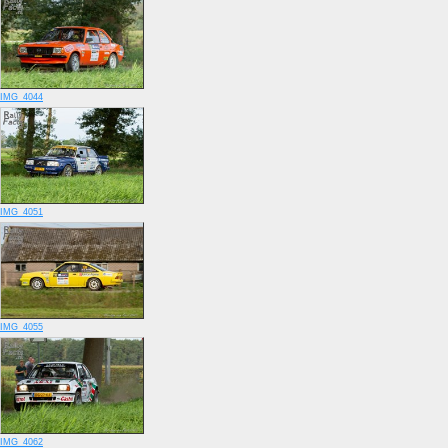
IMG_4044
IMG_4051
IMG_4055
IMG_4062