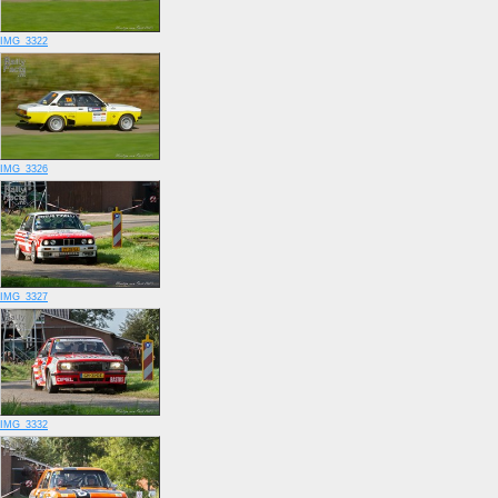
IMG_3322
IMG_3326
IMG_3327
IMG_3332