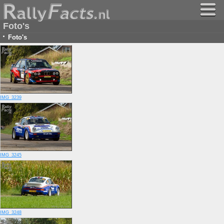
Foto's
·
Foto's
IMG_3239
IMG_3245
IMG_3248