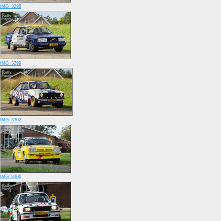
IMG_3298
IMG_3299
IMG_3302
IMG_3306