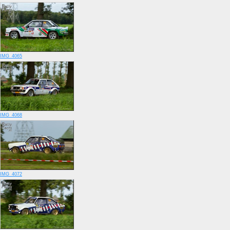
IMG_4065
IMG_4068
IMG_4072