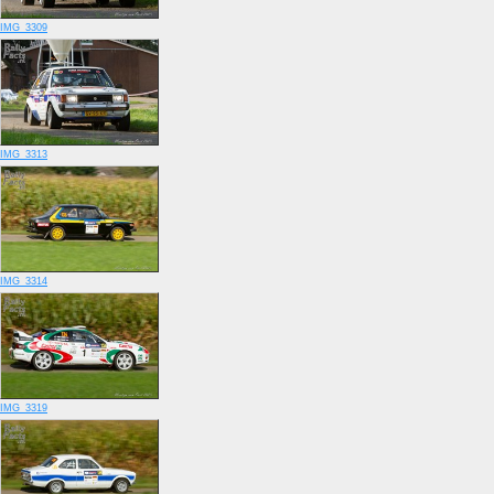
IMG_3309
IMG_3313
IMG_3314
IMG_3319