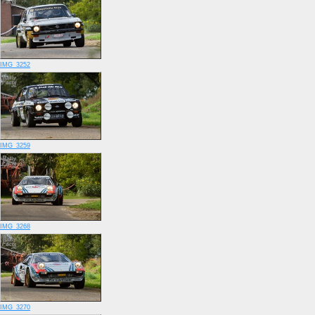
IMG_3252
IMG_3259
IMG_3268
IMG_3270