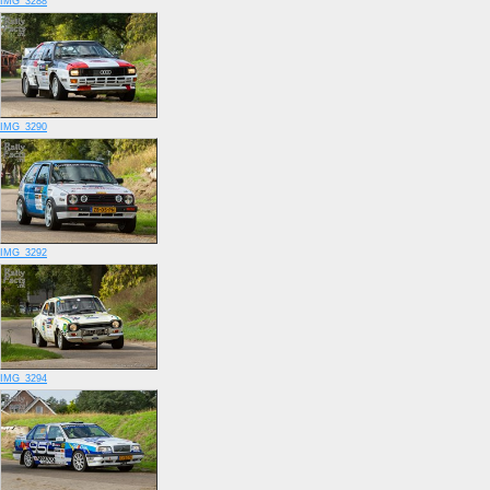
IMG_3288
IMG_3290
IMG_3292
IMG_3294