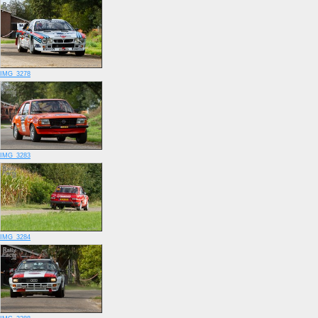
IMG_3278
IMG_3283
IMG_3284