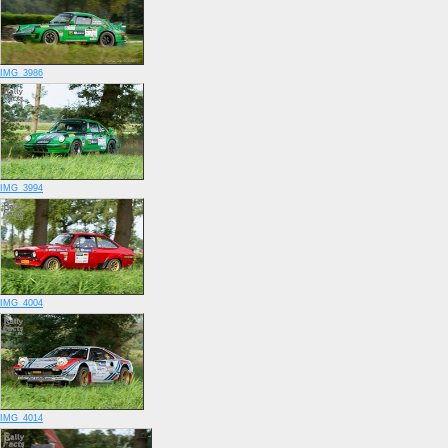
IMG_3986
IMG_3994
IMG_4004
IMG_4014