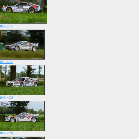
IMG_4018
IMG_4020
IMG_4037
IMG_4039