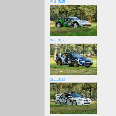
IMG_3119
IMG_3136
IMG_3147