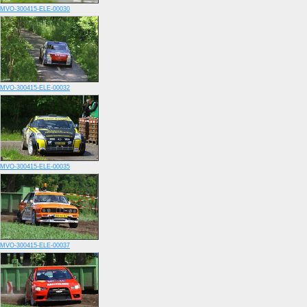
MVO-300415-ELE-00030
MVO-300415-ELE-00032
MVO-300415-ELE-00035
MVO-300415-ELE-00037