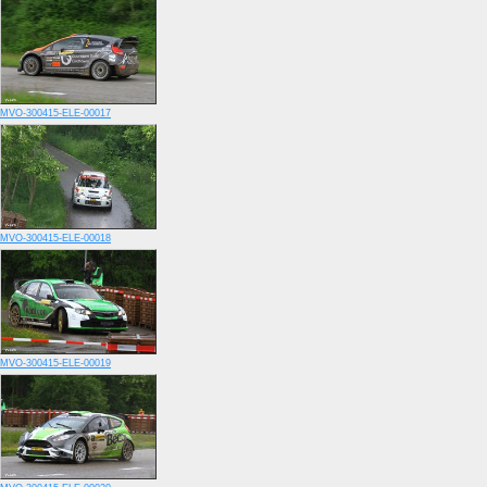
MVO-300415-ELE-00017
MVO-300415-ELE-00018
MVO-300415-ELE-00019