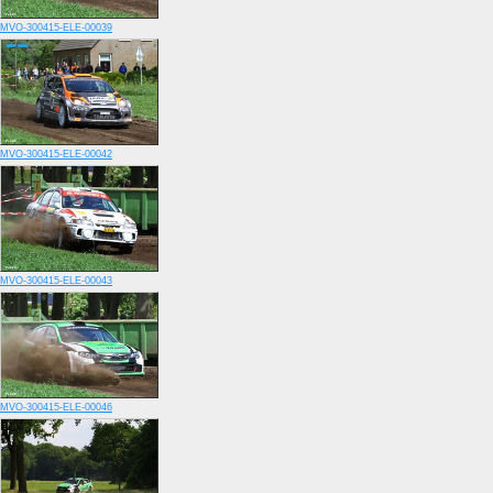
MVO-300415-ELE-00039
MVO-300415-ELE-00042
MVO-300415-ELE-00043
MVO-300415-ELE-00046