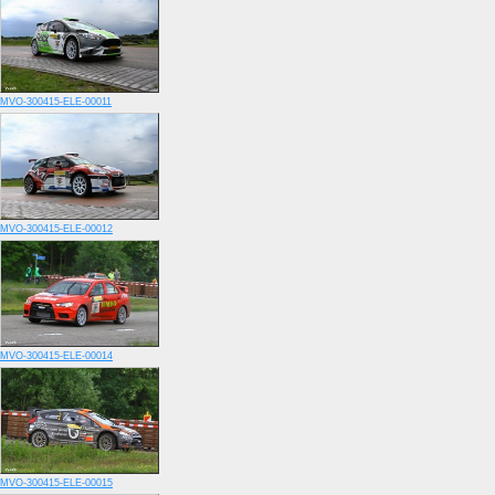
MVO-300415-ELE-00011
MVO-300415-ELE-00012
MVO-300415-ELE-00014
MVO-300415-ELE-00015