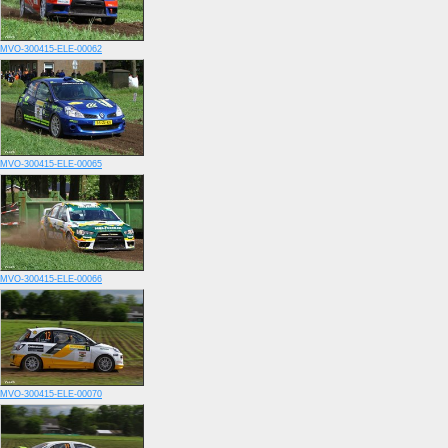
MVO-300415-ELE-00062
MVO-300415-ELE-00065
MVO-300415-ELE-00066
MVO-300415-ELE-00070