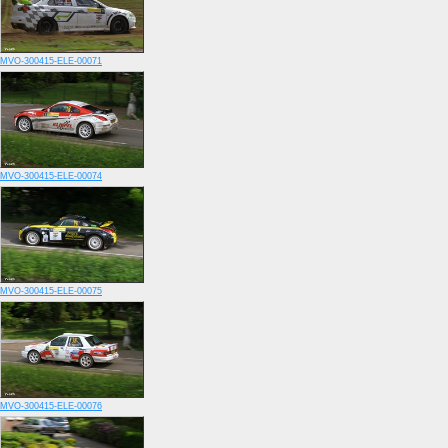
MVO-300415-ELE-00071
MVO-300415-ELE-00074
MVO-300415-ELE-00075
MVO-300415-ELE-00076