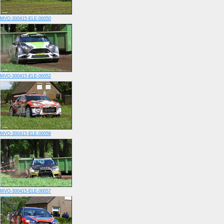
MVO-300415-ELE-00050
MVO-300415-ELE-00052
MVO-300415-ELE-00056
MVO-300415-ELE-00057