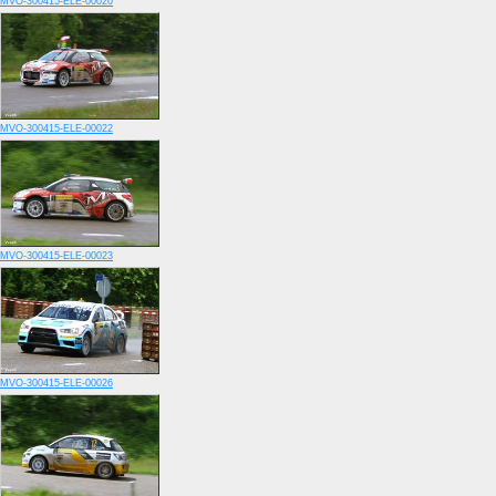
MVO-300415-ELE-00020
MVO-300415-ELE-00022
MVO-300415-ELE-00023
MVO-300415-ELE-00026