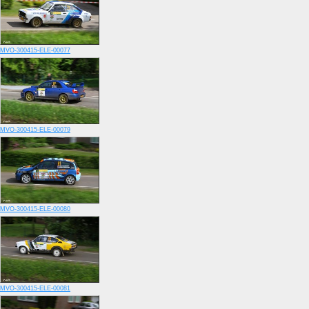
MVO-300415-ELE-00077
MVO-300415-ELE-00079
MVO-300415-ELE-00080
MVO-300415-ELE-00081