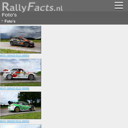
Foto's
·
Foto's
MVO-300415-ELE-00003
MVO-300415-ELE-00008
MVO-300415-ELE-00010