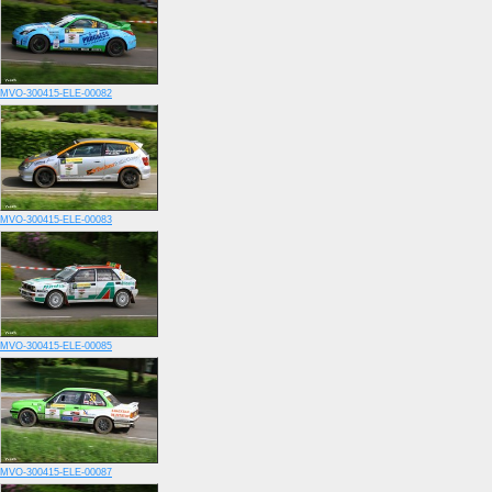
MVO-300415-ELE-00082
MVO-300415-ELE-00083
MVO-300415-ELE-00085
MVO-300415-ELE-00087