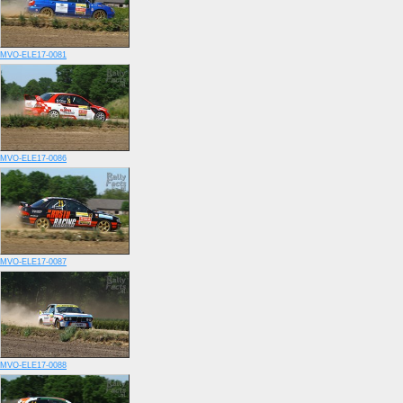
MVO-ELE17-0081
MVO-ELE17-0086
MVO-ELE17-0087
MVO-ELE17-0088