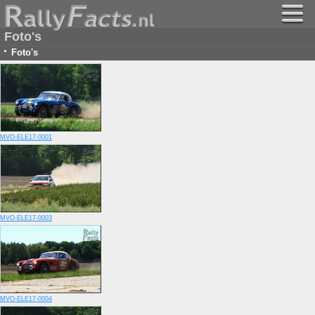
Foto's
·
Foto's
MVO-ELE17-0001
MVO-ELE17-0003
MVO-ELE17-0004