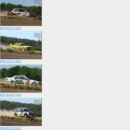
MVO-ELE17-0113
MVO-ELE17-0114
MVO-ELE17-0115
MVO-ELE17-0117