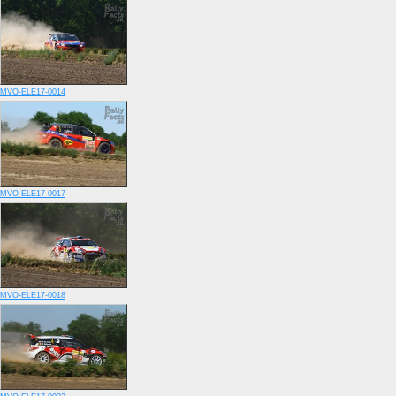
MVO-ELE17-0014
MVO-ELE17-0017
MVO-ELE17-0018