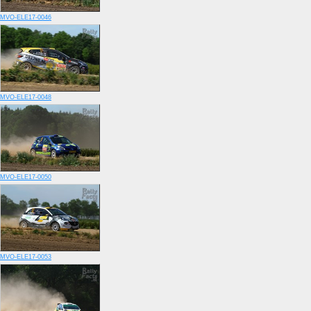
MVO-ELE17-0046
MVO-ELE17-0048
MVO-ELE17-0050
MVO-ELE17-0053