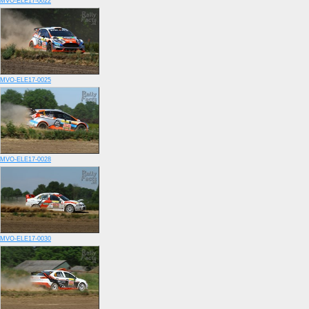
MVO-ELE17-0022
MVO-ELE17-0025
MVO-ELE17-0028
MVO-ELE17-0030