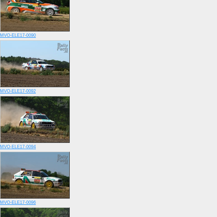
MVO-ELE17-0090
MVO-ELE17-0092
MVO-ELE17-0094
MVO-ELE17-0096