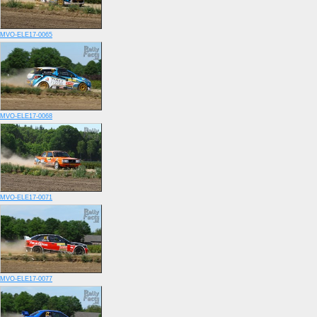
MVO-ELE17-0065
MVO-ELE17-0068
MVO-ELE17-0071
MVO-ELE17-0077