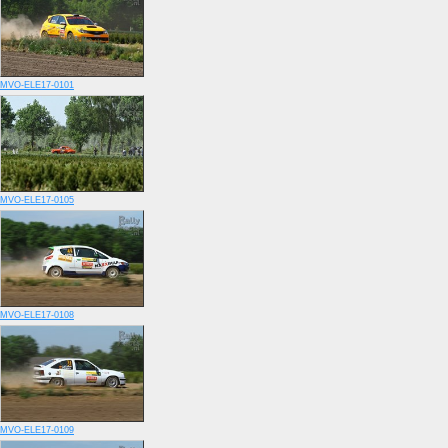
MVO-ELE17-0101
MVO-ELE17-0105
MVO-ELE17-0108
MVO-ELE17-0109