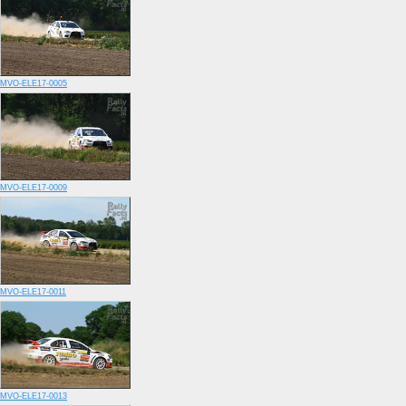
MVO-ELE17-0005
MVO-ELE17-0009
MVO-ELE17-0011
MVO-ELE17-0013