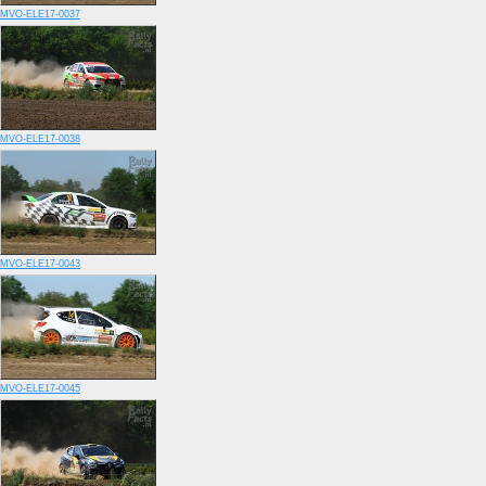
MVO-ELE17-0037
MVO-ELE17-0038
MVO-ELE17-0043
MVO-ELE17-0045