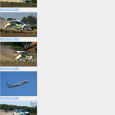
MVO-ELE17-0055
MVO-ELE17-0059
MVO-ELE17-0062
MVO-ELE17-0063