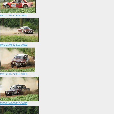
MVO-21-05-22-ELE-10091
MVO-21-05-22-ELE-10092
MVO-21-05-22-ELE-10093
MVO-21-05-22-ELE-10095