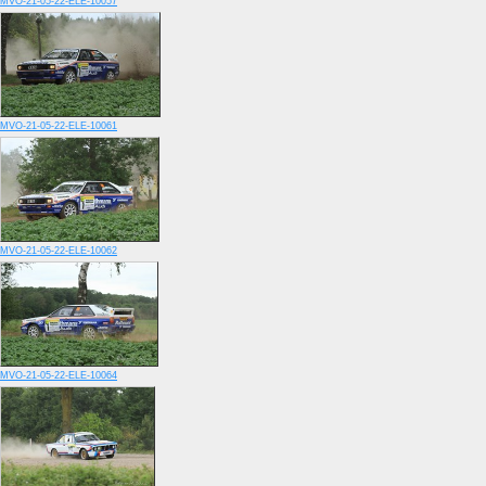
MVO-21-05-22-ELE-10057
MVO-21-05-22-ELE-10061
MVO-21-05-22-ELE-10062
MVO-21-05-22-ELE-10064