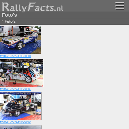
Foto's
·
Foto's
MVO-21-05-22-ELE-00001
MVO-21-05-22-ELE-00005
MVO-21-05-22-ELE-00006