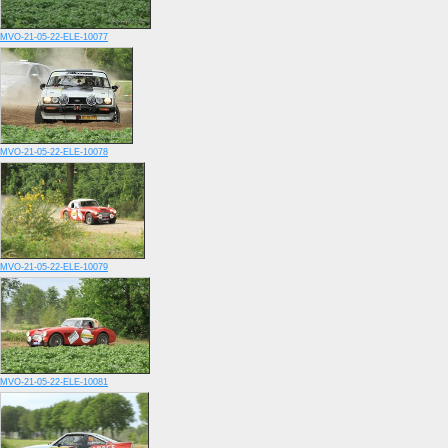
MVO-21-05-22-ELE-10077
MVO-21-05-22-ELE-10078
MVO-21-05-22-ELE-10079
MVO-21-05-22-ELE-10081