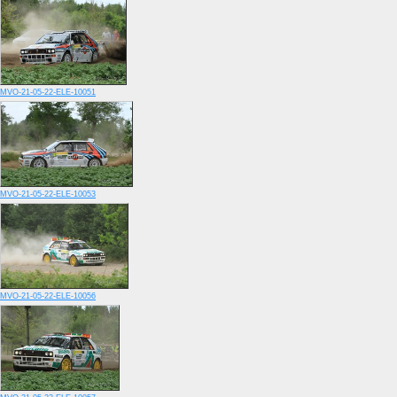
MVO-21-05-22-ELE-10051
MVO-21-05-22-ELE-10053
MVO-21-05-22-ELE-10056