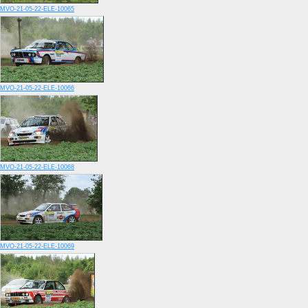
MVO-21-05-22-ELE-10065
MVO-21-05-22-ELE-10066
MVO-21-05-22-ELE-10068
MVO-21-05-22-ELE-10069