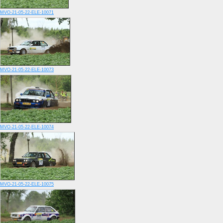
MVO-21-05-22-ELE-10071
MVO-21-05-22-ELE-10073
MVO-21-05-22-ELE-10074
MVO-21-05-22-ELE-10075