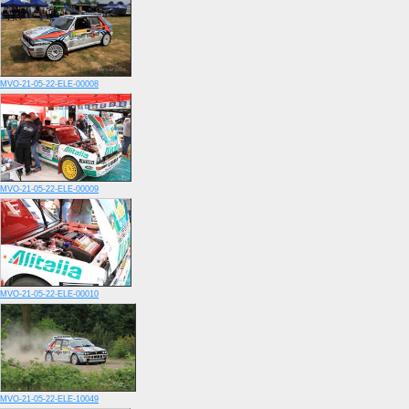
MVO-21-05-22-ELE-00008
MVO-21-05-22-ELE-00009
MVO-21-05-22-ELE-00010
MVO-21-05-22-ELE-10049