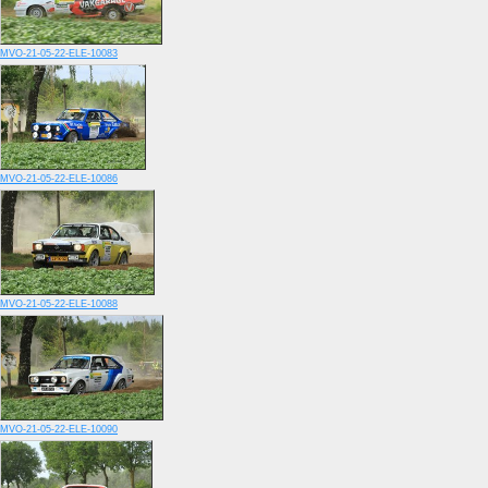
MVO-21-05-22-ELE-10083
MVO-21-05-22-ELE-10086
MVO-21-05-22-ELE-10088
MVO-21-05-22-ELE-10090